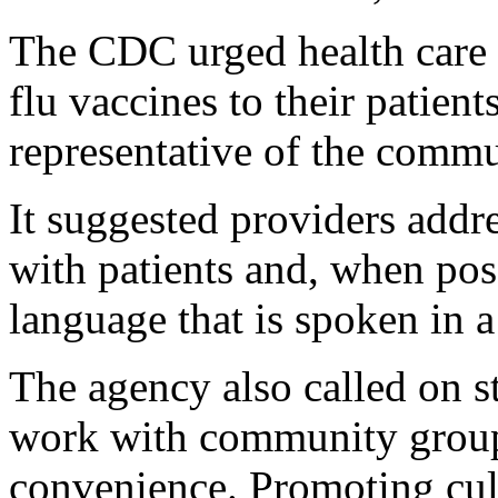
The CDC urged health care 
flu vaccines to their patien
representative of the commu
It suggested providers addr
with patients and, when pos
language that is spoken in 
The agency also called on s
work with community groups
convenience. Promoting cul