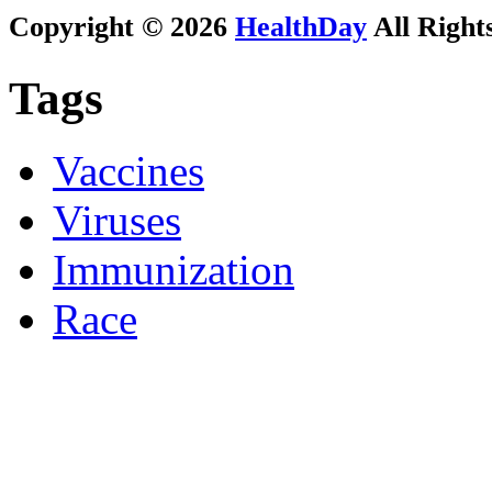
Copyright © 2026
HealthDay
All Right
Tags
Vaccines
Viruses
Immunization
Race