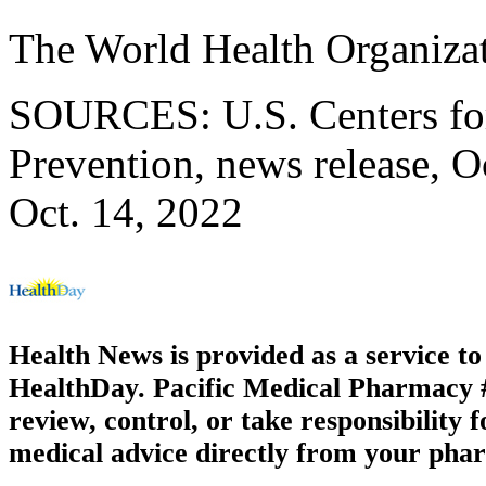
The World Health Organiza
SOURCES: U.S. Centers for
Prevention, news release, O
Oct. 14, 2022
Health News is provided as a service t
HealthDay. Pacific Medical Pharmacy #3
review, control, or take responsibility f
medical advice directly from your phar