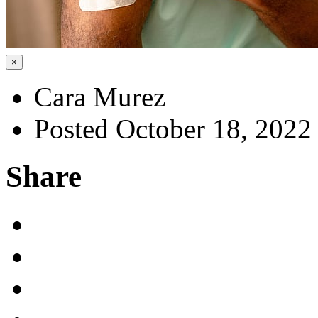
×
Cara Murez
Posted October 18, 2022
Share