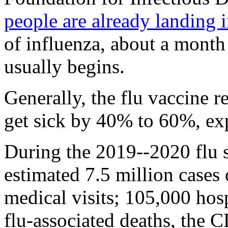
people are already landing i
of influenza, about a month
usually begins.
Generally, the flu vaccine 
get sick by 40% to 60%, exp
During the 2019--2020 flu 
estimated 7.5 million cases o
medical visits; 105,000 hosp
flu-associated deaths, the 