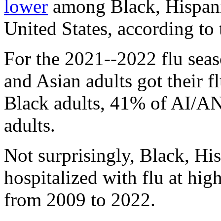
lower
among Black, Hispani
United States, according to
For the 2021--2022 flu seas
and Asian adults got their 
Black adults, 41% of AI/AN
adults.
Not surprisingly, Black, H
hospitalized with flu at hig
from 2009 to 2022.