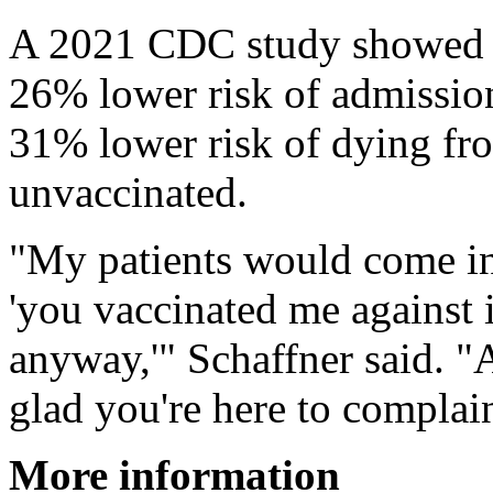
A 2021 CDC study showed th
26% lower risk of admission
31% lower risk of dying fr
unvaccinated.
"My patients would come in
'you vaccinated me against i
anyway,'" Schaffner said. "A
glad you're here to complain
More information