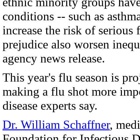
ethnic minority groups have
conditions -- such as asthma
increase the risk of serious
prejudice also worsen inequ
agency news release.
This year's flu season is pro
making a flu shot more impo
disease experts say.
Dr. William Schaffner
, medi
Foundation for Infectious Di