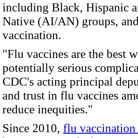
including Black, Hispanic 
Native (AI/AN) groups, and 
vaccination.
"Flu vaccines are the best wa
potentially serious complic
CDC's acting principal depu
and trust in flu vaccines am
reduce inequities."
Since 2010,
flu vaccination