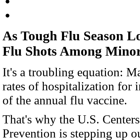
As Tough Flu Season L
Flu Shots Among Minor
It's a troubling equation: 
rates of hospitalization for
of the annual flu vaccine.
That's why the U.S. Centers
Prevention is stepping up o