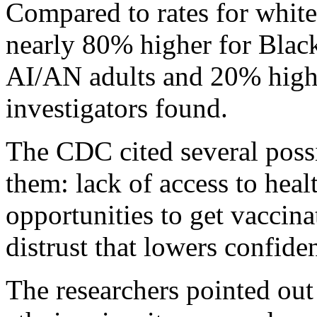
Compared to rates for white 
nearly 80% higher for Blac
AI/AN adults and 20% highe
investigators found.
The CDC cited several poss
them: lack of access to heal
opportunities to get vaccin
distrust that lowers confide
The researchers pointed out