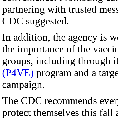
partnering with trusted mes
CDC suggested.
In addition, the agency is 
the importance of the vacci
groups, including through i
(P4VE)
program and a target
campaign.
The CDC recommends everyon
protect themselves this fall 