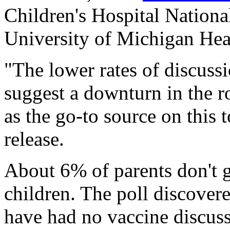
Children's Hospital National
University of Michigan Hea
"The lower rates of discus
suggest a downturn in the r
as the go-to source on this t
release.
About 6% of parents don't g
children. The poll discover
have had no vaccine discuss