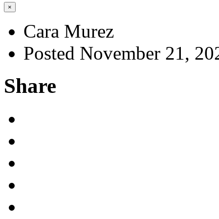
×
Cara Murez
Posted November 21, 20
Share