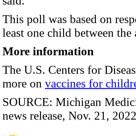
said.
This poll was based on resp
least one child between the 
More information
The U.S. Centers for Disea
more on
vaccines for childr
SOURCE: Michigan Medicine
news release, Nov. 21, 202