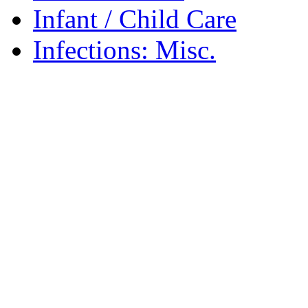
Infant / Child Care
Infections: Misc.