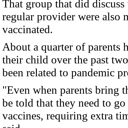
That group that did discuss 
regular provider were also m
vaccinated.
About a quarter of parents h
their child over the past t
been related to pandemic pr
"Even when parents bring the
be told that they need to g
vaccines, requiring extra ti