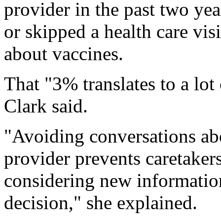
provider in the past two ye
or skipped a health care visi
about vaccines.
That "3% translates to a lot
Clark said.
"Avoiding conversations abo
provider prevents caretaker
considering new information
decision," she explained.