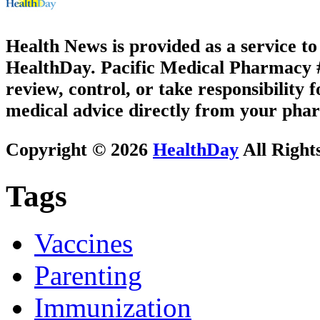
Health News is provided as a service t
HealthDay. Pacific Medical Pharmacy #3
review, control, or take responsibility f
medical advice directly from your phar
Copyright © 2026
HealthDay
All Right
Tags
Vaccines
Parenting
Immunization