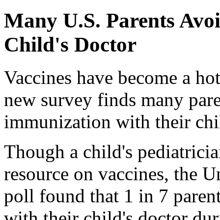
Many U.S. Parents Avoi
Child's Doctor
Vaccines have become a hot 
new survey finds many paren
immunization with their chil
Though a child's pediatricia
resource on vaccines, the 
poll found that 1 in 7 paren
with their child's doctor du