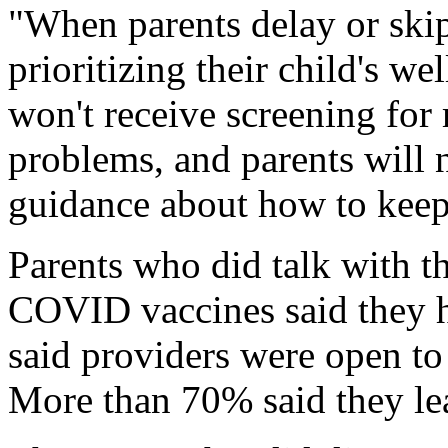
"When parents delay or skip 
prioritizing their child's w
won't receive screening for
problems, and parents will 
guidance about how to keep 
Parents who did talk with th
COVID vaccines said they h
said providers were open to
More than 70% said they le