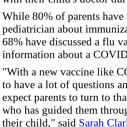
While 80% of parents have t
pediatrician about immuniza
68% have discussed a flu v
information about a COVID
"With a new vaccine like 
to have a lot of questions 
expect parents to turn to th
who has guided them throug
their child," said
Sarah Clar