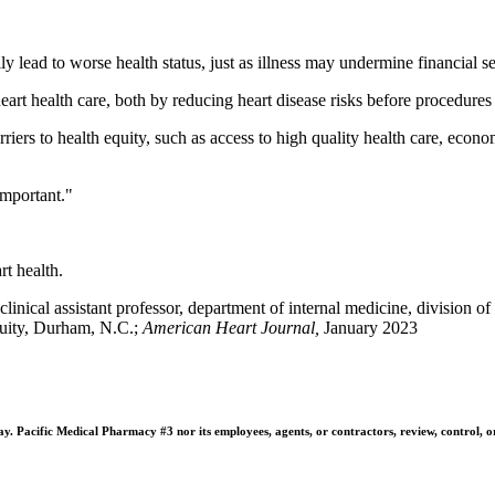
 lead to worse health status, just as illness may undermine financial 
heart health care, both by reducing heart disease risks before procedure
arriers to health equity, such as access to high quality health care, eco
important."
rt health.
ical assistant professor, department of internal medicine, division o
quity, Durham, N.C.;
American Heart Journal,
January 2023
 Pacific Medical Pharmacy #3 nor its employees, agents, or contractors, review, control, or ta