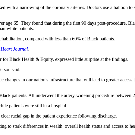
ed with a narrowing of the coronary arteries. Doctors use a balloon to st
age 65. They found that during the first 90 days post-procedure, Blac
an white patients.
 rehabilitation, compared with less than 60% of Black patients.
Heart Journal
.
r for Black Health & Equity, expressed little surprise at the findings.
erson said.
see changes in our nation's infrastructure that will lead to greater acces
Black patients. All underwent the artery-widening procedure between 
le patients were still in a hospital.
clear racial gap in the patient experience following discharge.
ting to stark differences in wealth, overall health status and access to