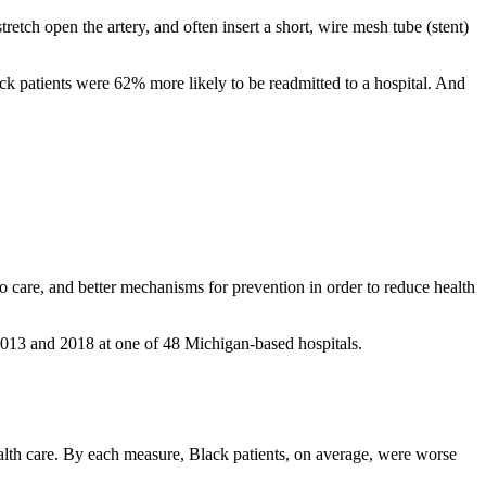
retch open the artery, and often insert a short, wire mesh tube (stent)
k patients were 62% more likely to be readmitted to a hospital. And
s to care, and better mechanisms for prevention in order to reduce health
2013 and 2018 at one of 48 Michigan-based hospitals.
 health care. By each measure, Black patients, on average, were worse