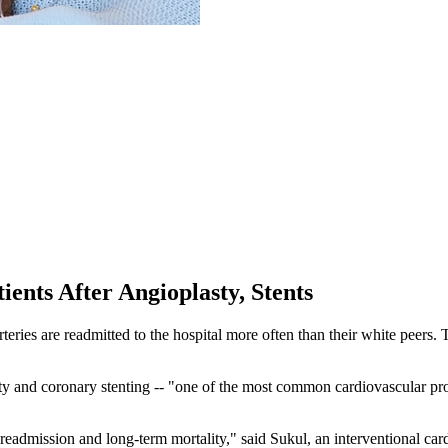
ents After Angioplasty, Stents
s are readmitted to the hospital more often than their white peers. The
ty and coronary stenting -- "one of the most common cardiovascular pr
eadmission and long-term mortality," said Sukul, an interventional card