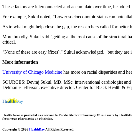
These factors are interconnected and accumulate over time, he added.
For example, Sukul noted, "Lower socioeconomic status can potentially
As to what might help close the gap, the researchers called for better 
More broadly, Sukul said "getting at the root cause of the structural b
critical.
"None of these are easy [fixes]," Sukul acknowledged, "but they are 
More information
University of Chicago Medicine
has more on racial disparities and hea
SOURCES: Devraj Sukul, MD, MSc. interventional cardiologist and clin
Delmonte Jefferson, executive director, Center for Black Health & E
Health News is provided as a service to Pacific Medical Pharmacy #3 site users by HealthDay.
from your pharmacist or physician.
Copyright © 2026
HealthDay
All Rights Reserved.