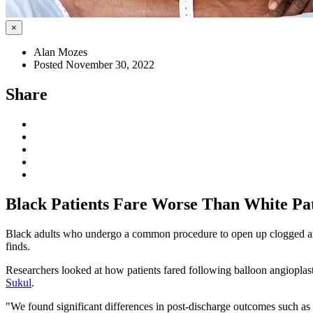
×
Alan Mozes
Posted November 30, 2022
Share
Black Patients Fare Worse Than White Pati
Black adults who undergo a common procedure to open up clogged arterie
finds.
Researchers looked at how patients fared following balloon angioplas
Sukul
.
"We found significant differences in post-discharge outcomes such as r