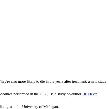
y're also more likely to die in the years after treatment, a new study
ocedures performed in the U.S.," said study co-author
Dr. Devraj
iologist at the University of Michigan.