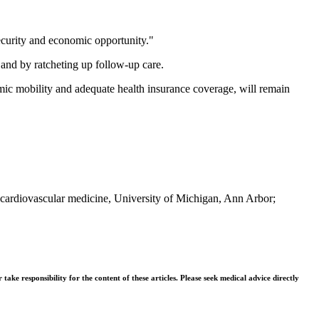
security and economic opportunity."
s and by ratcheting up follow-up care.
nomic mobility and adequate health insurance coverage, will remain
f cardiovascular medicine, University of Michigan, Ann Arbor;
ke responsibility for the content of these articles. Please seek medical advice directly