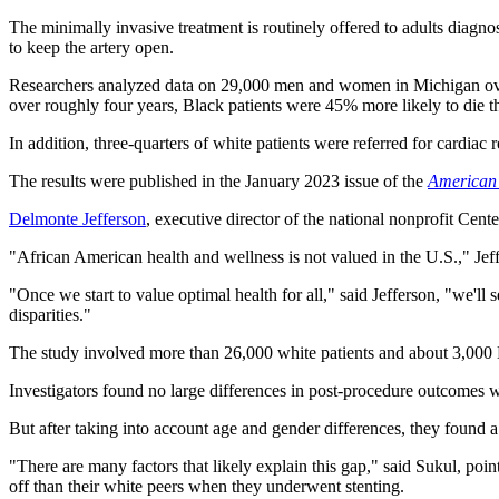
The minimally invasive treatment is routinely offered to adults diagnos
to keep the artery open.
Researchers analyzed data on 29,000 men and women in Michigan over 
over roughly four years, Black patients were 45% more likely to die th
In addition, three-quarters of white patients were referred for cardiac
The results were published in the January 2023 issue of the
American 
Delmonte Jefferson
, executive director of the national nonprofit Cente
"African American health and wellness is not valued in the U.S.," Jeff
"Once we start to value optimal health for all," said Jefferson, "we'll 
disparities."
The study involved more than 26,000 white patients and about 3,000 
Investigators found no large differences in post-procedure outcomes whi
But after taking into account age and gender differences, they found a 
"There are many factors that likely explain this gap," said Sukul, poin
off than their white peers when they underwent stenting.