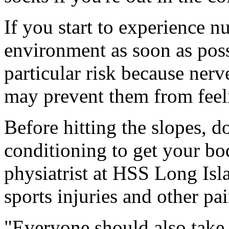
If you start to experience 
environment as soon as poss
particular risk because ne
may prevent them from feelin
Before hitting the slopes, d
conditioning to get your bo
physiatrist at HSS Long Isl
sports injuries and other pa
"Everyone should also take