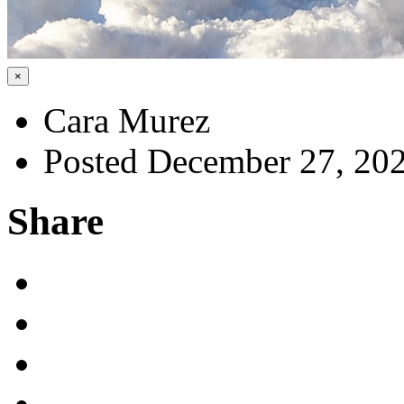
×
Cara Murez
Posted December 27, 20
Share