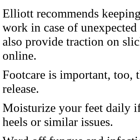
Elliott recommends keeping 
work in case of unexpected 
also provide traction on sli
online.
Footcare is important, too,
release.
Moisturize your feet daily i
heels or similar issues.