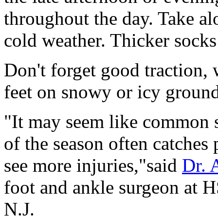
throughout the day. Take al
cold weather. Thicker sock
Don't forget good traction,
feet on snowy or icy ground
"It may seem like common se
of the season often catches 
see more injuries,"said
Dr. 
foot and ankle surgeon at 
N.J.