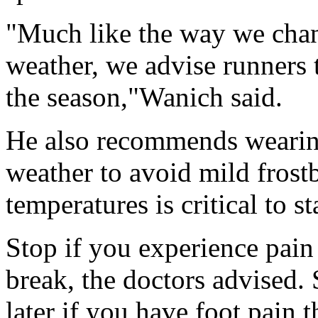
"Much like the way we chang
weather, we advise runners 
the season,"Wanich said.
He also recommends wearing
weather to avoid mild frost
temperatures is critical to s
Stop if you experience pain 
break, the doctors advised. 
later if you have foot pain t