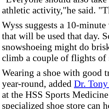
athletic activity,"he said. "T
Wyss suggests a 10-minute 
that will be used that day.
snowshoeing might do brisk 
climb a couple of flights of 
Wearing a shoe with good tr
year-round, added
Dr. Tony
at the HSS Sports Medicine 
specialized shoe store can 