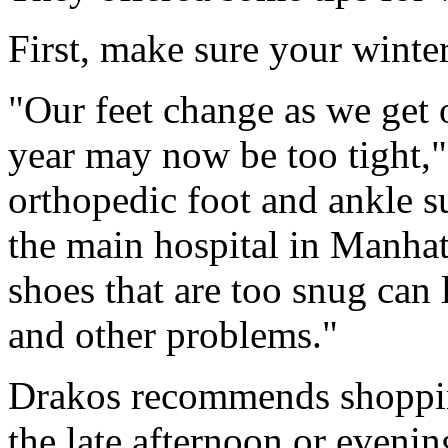
First, make sure your winter 
"Our feet change as we get o
year may now be too tight,
orthopedic foot and ankle 
the main hospital in Manhat
shoes that are too snug can l
and other problems."
Drakos recommends shoppin
the late afternoon or evenin