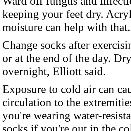
Ward off fungus and infectio
keeping your feet dry. Acry
moisture can help with that.
Change socks after exercisin
or at the end of the day. D
overnight, Elliott said.
Exposure to cold air can ca
circulation to the extremiti
you're wearing water-resist
socks if you're out in the co