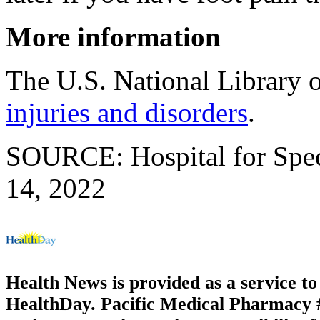
More information
The U.S. National Library 
injuries and disorders
.
SOURCE: Hospital for Speci
14, 2022
Health News is provided as a service t
HealthDay. Pacific Medical Pharmacy #3