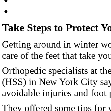
Take Steps to Protect Y
Getting around in winter wo
care of the feet that take yo
Orthopedic specialists at th
(HSS) in New York City say 
avoidable injuries and foot
They offered some tips for w