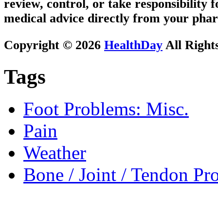
review, control, or take responsibility f
medical advice directly from your phar
Copyright © 2026
HealthDay
All Right
Tags
Foot Problems: Misc.
Pain
Weather
Bone / Joint / Tendon Pr