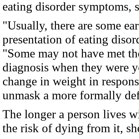
eating disorder symptoms, s
"Usually, there are some ea
presentation of eating disor
"Some may not have met the f
diagnosis when they were y
change in weight in respon
unmask a more formally defi
The longer a person lives wi
the risk of dying from it, sh