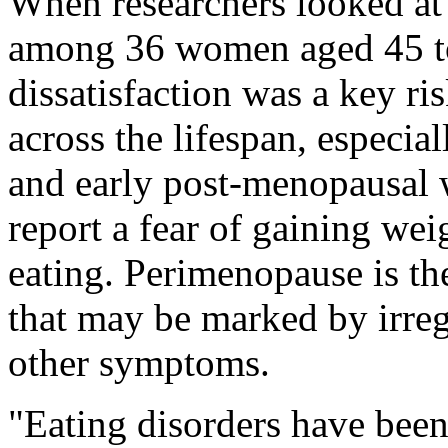
When researchers looked at
among 36 women aged 45 to
dissatisfaction was a key ris
across the lifespan, especia
and early post-menopausal 
report a fear of gaining weig
eating. Perimenopause is th
that may be marked by irre
other symptoms.
"Eating disorders have been