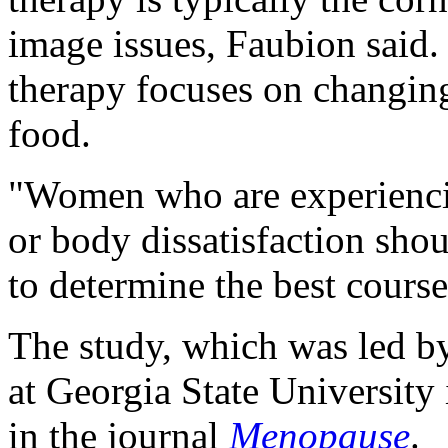
image issues, Faubion said.
therapy focuses on changin
food.
"Women who are experiencin
or body dissatisfaction shou
to determine the best course
The study, which was led 
at Georgia State University 
in the journal
Menopause
.