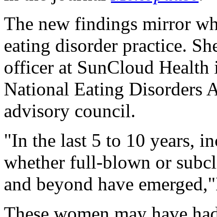
The new findings mirror w
eating disorder practice. S
officer at SunCloud Health
National Eating Disorders A
advisory council.
"In the last 5 to 10 years, i
whether full-blown or subc
and beyond have emerged,"
These women may have had e