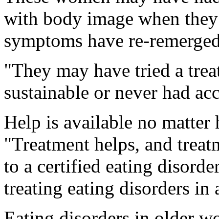
with body image when they
symptoms have re-remerged 
"They may have tried a trea
sustainable or never had ac
Help is available no matter
"Treatment helps, and treat
to a certified eating disord
treating eating disorders in 
Eating disorders in older w