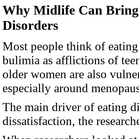
Why Midlife Can Bring
Disorders
Most people think of eating
bulimia as afflictions of te
older women are also vulne
especially around menopaus
The main driver of eating 
dissatisfaction, the research