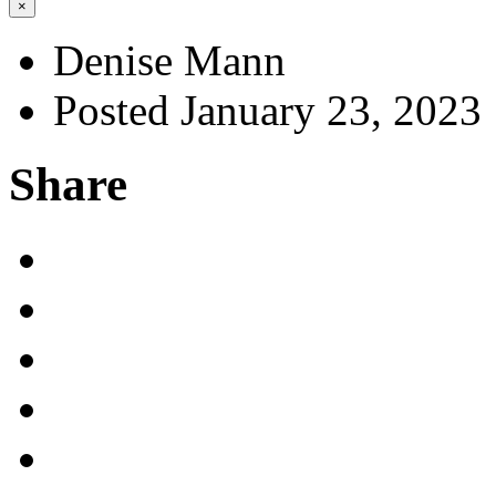
×
Denise Mann
Posted January 23, 2023
Share