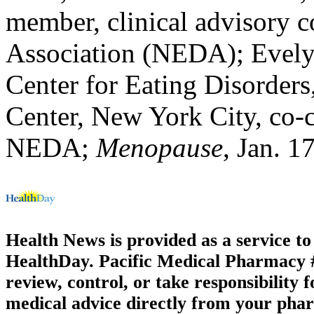
member, clinical advisory c
Association (NEDA); Evelyn
Center for Eating Disorder
Center, New York City, co-c
NEDA;
Menopause
, Jan. 1
Health News is provided as a service t
HealthDay. Pacific Medical Pharmacy #3
review, control, or take responsibility f
medical advice directly from your phar