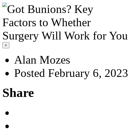
×
Alan Mozes
Posted February 6, 2023
Share