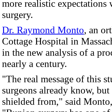
more realistic expectations
surgery.
Dr. Raymond Monto
, an o
Cottage Hospital in Massach
in the new analysis of a pro
nearly a century.
"The real message of this s
surgeons already know, but 
shielded from," said Monto