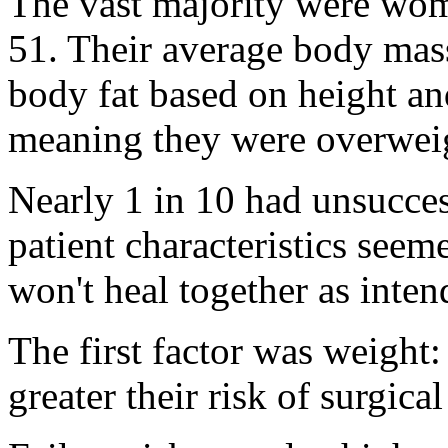
The vast majority were wom
51. Their average body mas
body fat based on height an
meaning they were overwei
Nearly 1 in 10 had unsucces
patient characteristics seem
won't heal together as inten
The first factor was weight:
greater their risk of surgical