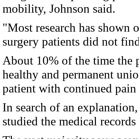
mobility, Johnson said.
"Most research has shown o
surgery patients did not find
About 10% of the time the p
healthy and permanent union
patient with continued pain 
In search of an explanation
studied the medical records