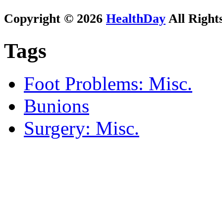
Copyright © 2026
HealthDay
All Right
Tags
Foot Problems: Misc.
Bunions
Surgery: Misc.