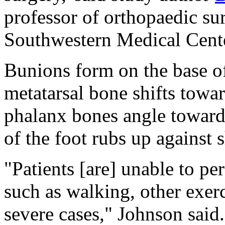
professor of orthopaedic sur
Southwestern Medical Cente
Bunions form on the base of
metatarsal bone shifts towar
phalanx bones angle toward 
of the foot rubs up against s
"Patients [are] unable to pe
such as walking, other exer
severe cases," Johnson said.