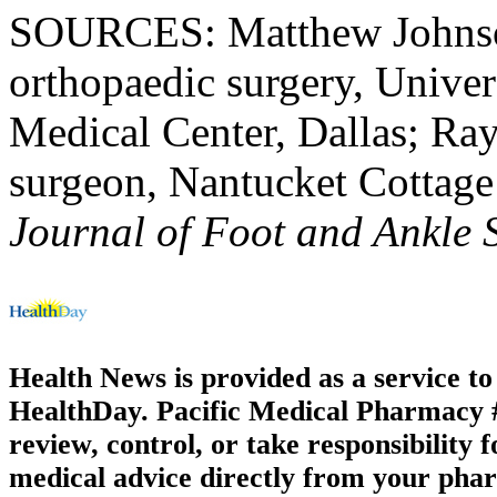
SOURCES: Matthew Johnson,
orthopaedic surgery, Univer
Medical Center, Dallas; R
surgeon, Nantucket Cottage
Journal of Foot and Ankle 
Health News is provided as a service t
HealthDay. Pacific Medical Pharmacy #3
review, control, or take responsibility f
medical advice directly from your phar