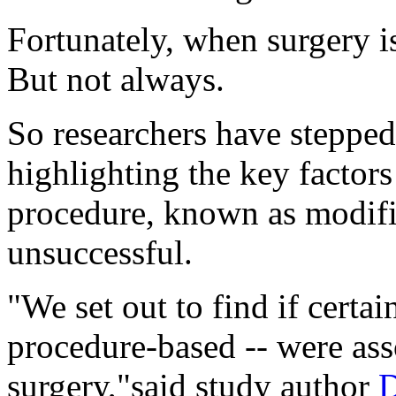
Fortunately, when surgery is
But not always.
So researchers have steppe
highlighting the key factor
procedure, known as modifi
unsuccessful.
"We set out to find if certain
procedure-based -- were ass
surgery,"said study author
D