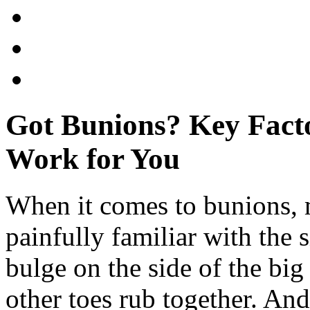
Got Bunions? Key Facto
Work for You
When it comes to bunions, 
painfully familiar with the s
bulge on the side of the big
other toes rub together. And