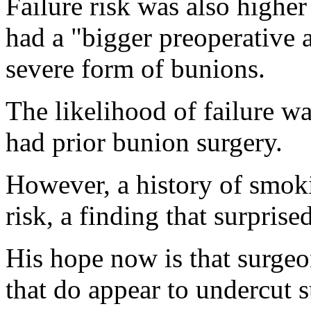
Failure risk was also high
had a "bigger preoperative 
severe form of bunions.
The likelihood of failure wa
had prior bunion surgery.
However, a history of smoki
risk, a finding that surpris
His hope now is that surgeon
that do appear to undercut su