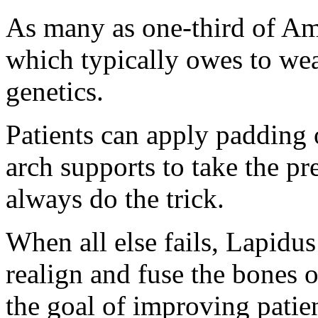
As many as one-third of Am
which typically owes to wea
genetics.
Patients can apply padding 
arch supports to take the pr
always do the trick.
When all else fails, Lapidus
realign and fuse the bones o
the goal of improving patien