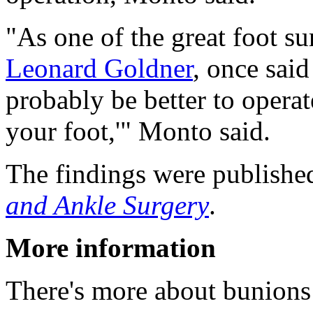
"As one of the great foot s
Leonard Goldner
, once said
probably be better to opera
your foot,'" Monto said.
The findings were published
and Ankle Surgery
.
More information
There's more about bunions