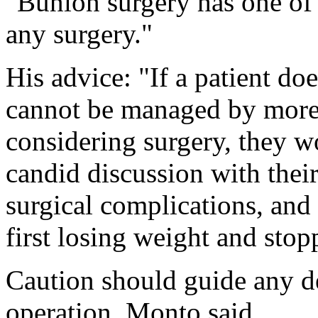
"Bunion surgery has one of 
any surgery."
His advice: "If a patient do
cannot be managed by more
considering surgery, they w
candid discussion with their
surgical complications, and
first losing weight and sto
Caution should guide any de
operation, Monto said.