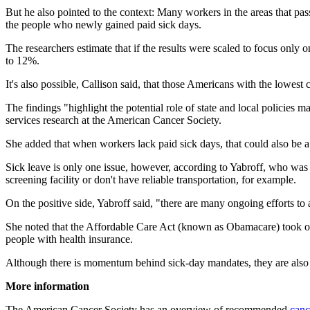
But he also pointed to the context: Many workers in the areas that pa
the people who newly gained paid sick days.
The researchers estimate that if the results were scaled to focus o
to 12%.
It's also possible, Callison said, that those Americans with the lowest
The findings "highlight the potential role of state and local policies 
services research at the American Cancer Society.
She added that when workers lack paid sick days, that could also be a b
Sick leave is only one issue, however, according to Yabroff, who was 
screening facility or don't have reliable transportation, for example.
On the positive side, Yabroff said, "there are many ongoing efforts to a
She noted that the Affordable Care Act (known as Obamacare) took on so
people with health insurance.
Although there is momentum behind sick-day mandates, they are also c
More information
The American Cancer Society has an overview of recommended
canc