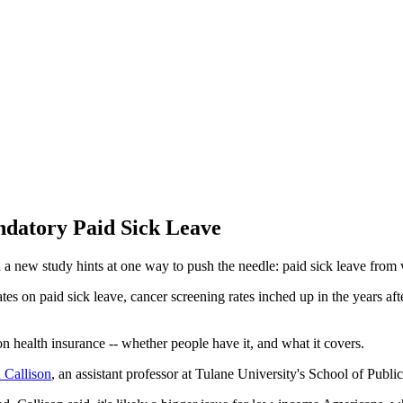
ndatory Paid Sick Leave
 new study hints at one way to push the needle: paid sick leave from
ates on paid sick leave, cancer screening rates inched up in the years a
on health insurance -- whether people have it, and what it covers.
 Callison
, an assistant professor at Tulane University's School of Pub