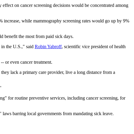
any effect on cancer screening decisions would be concentrated among
o 29% increase, while mammography screening rates would go up by 9%
ld benefit the most from paid sick days.
 in the U.S.," said
Robin Yabroff
, scientific vice president of health
 -- or even cancer treatment.
they lack a primary care provider, live a long distance from a
"
ng" for routine preventive services, including cancer screening, for
" laws barring local governments from mandating sick leave.