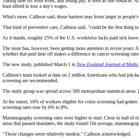
Taking time off from work, and losing pay, is seen as one obstacle. And
least afford to lose a day's wages.
What's more, Callison said, those barriers may loom larger in people'
That kind of preventive care, Callison said, "could be the first thing 
As it stands, roughly 25% of the U.S. workforce lacks paid sick leave,
The issue has, however, been getting more attention in recent years: A
whether that paid time off makes a difference in cancer screening rates
The new study, published March 1 in
New England Journal of Medic
Callison's team looked at data on 2 million Americans who had job-
screening are recommended.
The study group was spread across 300 metropolitan statistical areas. 
At the outset, 16% of workers eligible for colon screening had gotten
screening rates rose by 6% to 8%.
Mammography screening rates were higher to start: Close to half of eli
areas that passed mandates, the study found: On average, mammogra
"Those changes seem relatively modest," Callison acknowledged.