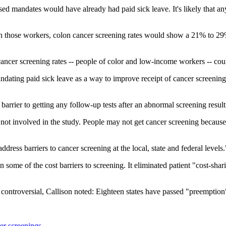
ssed mandates would have already had paid sick leave. It's likely that 
nly on those workers, colon cancer screening rates would show a 21% t
 cancer screening rates -- people of color and low-income workers -- cou
mandating paid sick leave as a way to improve receipt of cancer screening
arrier to getting any follow-up tests after an abnormal screening result
not involved in the study. People may not get cancer screening because 
ddress barriers to cancer screening at the local, state and federal levels.
me of the cost barriers to screening. It eliminated patient "cost-shari
ontroversial, Callison noted: Eighteen states have passed "preemption
er screenings
.