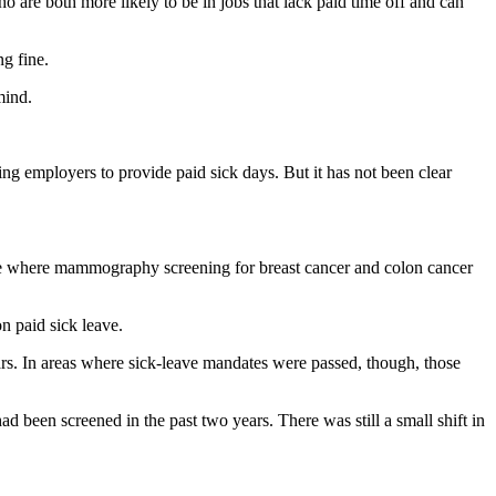
o are both more likely to be in jobs that lack paid time off and can
g fine.
mind.
ing employers to provide paid sick days. But it has not been clear
ge where mammography screening for breast cancer and colon cancer
n paid sick leave.
ears. In areas where sick-leave mandates were passed, though, those
d been screened in the past two years. There was still a small shift in