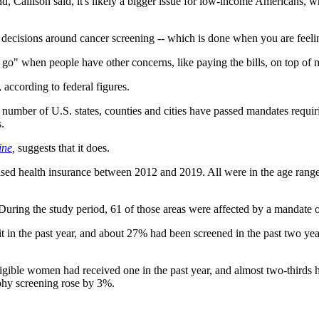
, Callison said, it's likely a bigger issue for low-income Americans, wh
s decisions around cancer screening -- which is done when you are feelin
to go" when people have other concerns, like paying the bills, on top of 
 according to federal figures.
 number of U.S. states, counties and cities have passed mandates requir
.
ine
,
suggests that it does.
based health insurance between 2012 and 2019. All were in the age ran
During the study period, 61 of those areas were affected by a mandate o
 it in the past year, and about 27% had been screened in the past two y
gible women had received one in the past year, and almost two-thirds ha
phy screening rose by 3%.