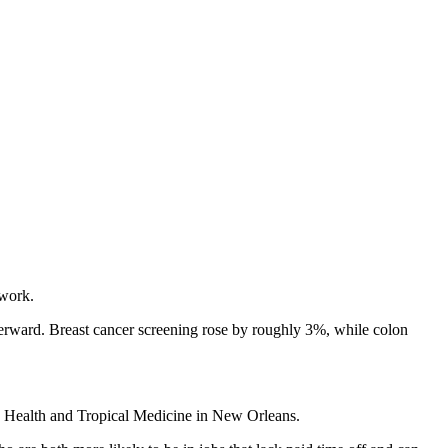
 work.
fterward. Breast cancer screening rose by roughly 3%, while colon
lic Health and Tropical Medicine in New Orleans.