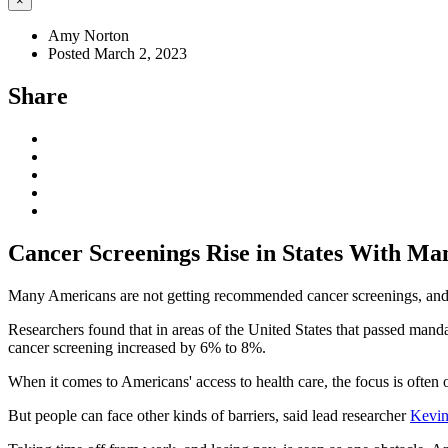
×
Amy Norton
Posted March 2, 2023
Share
Cancer Screenings Rise in States With Ma
Many Americans are not getting recommended cancer screenings, and a
Researchers found that in areas of the United States that passed mand
cancer screening increased by 6% to 8%.
When it comes to Americans' access to health care, the focus is often 
But people can face other kinds of barriers, said lead researcher
Kevin