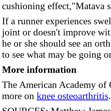
cushioning effect,"Matava s
If a runner experiences swel
joint or doesn't improve wi
he or she should see an orth
to see what may be going o
More information
The American Academy of O
more on
knee osteoarthritis
.
SOURCES: Matthew James H