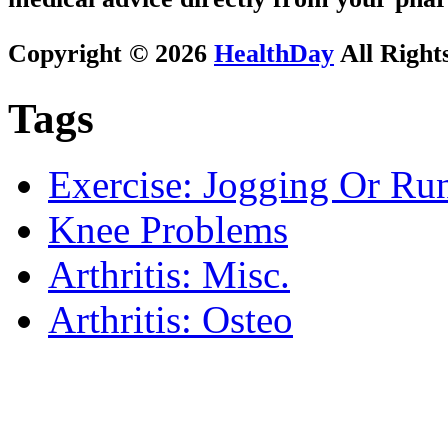
Copyright © 2026
HealthDay
All Right
Tags
Exercise: Jogging Or Ru
Knee Problems
Arthritis: Misc.
Arthritis: Osteo