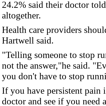
24.2% said their doctor told
altogether.
Health care providers should
Hartwell said.
"Telling someone to stop run
not the answer,"he said. "E
you don't have to stop runn
If you have persistent pain 
doctor and see if you need a