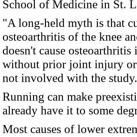
School of Medicine in St.
"A long-held myth is that 
osteoarthritis of the knee a
doesn't cause osteoarthritis
without prior joint injury 
not involved with the study
Running can make preexistin
already have it to some degr
Most causes of lower extrem