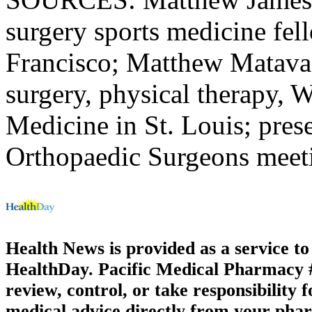
surgery sports medicine fell
Francisco; Matthew Matava,
surgery, physical therapy, 
Medicine in St. Louis; pre
Orthopaedic Surgeons meet
Health News is provided as a service t
HealthDay. Pacific Medical Pharmacy #3
review, control, or take responsibility f
medical advice directly from your phar