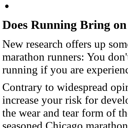
Does Running Bring on 
New research offers up som
marathon runners: You don't
running if you are experien
Contrary to widespread opi
increase your risk for devel
the wear and tear form of th
seasoned Chicago marathon