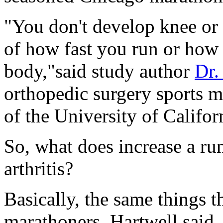
"You don't develop knee or 
of how fast you run or how
body,"said study author
Dr.
orthopedic surgery sports m
of the University of Califor
So, what does increase a run
arthritis?
Basically, the same things t
marathoners, Hartwell said.