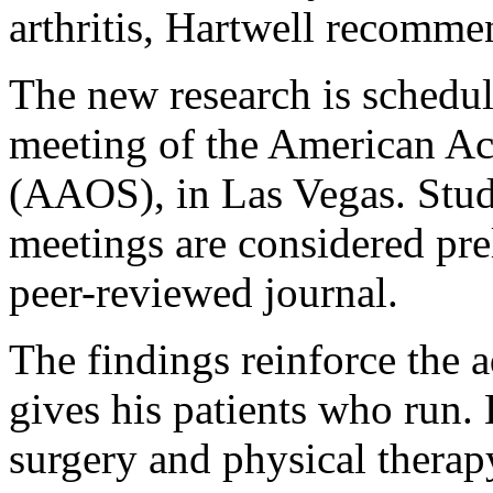
arthritis, Hartwell recomme
The new research is schedul
meeting of the American A
(AAOS), in Las Vegas. Stud
meetings are considered pre
peer-reviewed journal.
The findings reinforce the 
gives his patients who run. 
surgery and physical thera