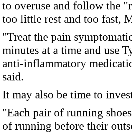
to overuse and follow the "r
too little rest and too fast, 
"Treat the pain symptomatic
minutes at a time and use Ty
anti-inflammatory medicatio
said.
It may also be time to inves
"Each pair of running shoes
of running before their outso