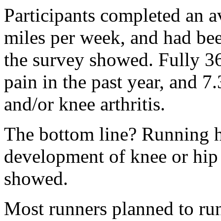
Participants completed an a
miles per week, and had bee
the survey showed. Fully 3
pain in the past year, and 7
and/or knee arthritis.
The bottom line? Running hi
development of knee or hip a
showed.
Most runners planned to ru