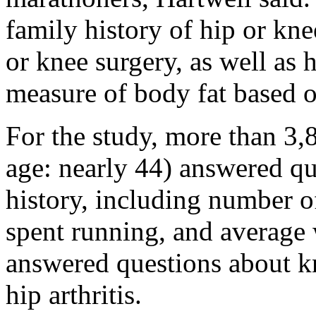
family history of hip or knee
or knee surgery, as well as
measure of body fat based o
For the study, more than 3
age: nearly 44) answered qu
history, including number 
spent running, and average
answered questions about k
hip arthritis.