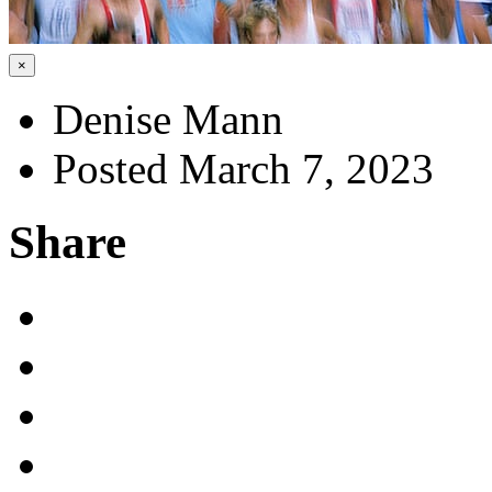
×
Denise Mann
Posted March 7, 2023
Share