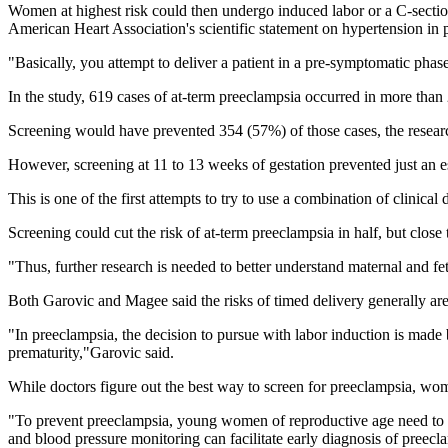
Women at highest risk could then undergo induced labor or a C-secti
American Heart Association's scientific statement on hypertension in
"Basically, you attempt to deliver a patient in a pre-symptomatic phas
In the study, 619 cases of at-term preeclampsia occurred in more than
Screening would have prevented 354 (57%) of those cases, the researc
However, screening at 11 to 13 weeks of gestation prevented just an e
This is one of the first attempts to try to use a combination of clinica
Screening could cut the risk of at-term preeclampsia in half, but close
"Thus, further research is needed to better understand maternal and fet
Both Garovic and Magee said the risks of timed delivery generally are
"In preeclampsia, the decision to pursue with labor induction is made 
prematurity,"Garovic said.
While doctors figure out the best way to screen for preeclampsia, wom
"To prevent preeclampsia, young women of reproductive age need to acq
and blood pressure monitoring can facilitate early diagnosis of preecla