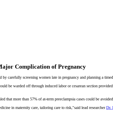
Major Complication of Pregnancy
 by carefully screening women late in pregnancy and planning a timed de
 could be warded off through induced labor or cesarean section provided
led that more than 57% of at-term preeclampsia cases could be avoided 
cine in maternity care, tailoring care to risk,"said lead researcher
Dr.