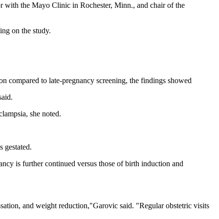
or with the Mayo Clinic in Rochester, Minn., and chair of the
ing on the study.
tion compared to late-pregnancy screening, the findings showed
said.
eclampsia, she noted.
s gestated.
ancy is further continued versus those of birth induction and
ation, and weight reduction,"Garovic said. "Regular obstetric visits