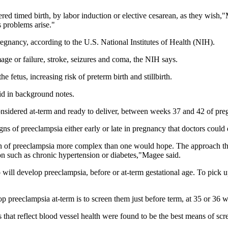
ered timed birth, by labor induction or elective cesarean, as they wish,"
s problems arise."
regnancy, according to the U.S. National Institutes of Health (NIH).
e or failure, stroke, seizures and coma, the NIH says.
e fetus, increasing risk of preterm birth and stillbirth.
id in background notes.
nsidered at-term and ready to deliver, between weeks 37 and 42 of preg
igns of preeclampsia either early or late in pregnancy that doctors could
on of preeclampsia more complex than one would hope. The approach that 
on such as chronic hypertension or diabetes,"Magee said.
ill develop preeclampsia, before or at-term gestational age. To pick 
 preeclampsia at-term is to screen them just before term, at 35 or 36 
 that reflect blood vessel health were found to be the best means of scr