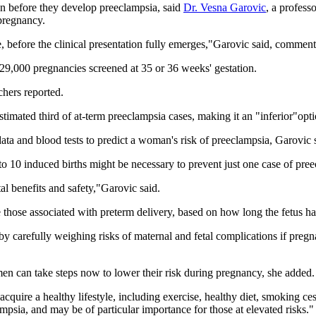
on before they develop preeclampsia, said
Dr. Vesna Garovic
, a profess
 pregnancy.
e, before the clinical presentation fully emerges,"Garovic said, comment
 29,000 pregnancies screened at 35 or 36 weeks' gestation.
hers reported.
stimated third of at-term preeclampsia cases, making it an "inferior"op
l data and blood tests to predict a woman's risk of preeclampsia, Garovic 
 to 10 induced births might be necessary to prevent just one case of pre
al benefits and safety,"Garovic said.
 those associated with preterm delivery, based on how long the fetus ha
by carefully weighing risks of maternal and fetal complications if pregn
en can take steps now to lower their risk during pregnancy, she added.
uire a healthy lifestyle, including exercise, healthy diet, smoking cess
mpsia, and may be of particular importance for those at elevated risks."