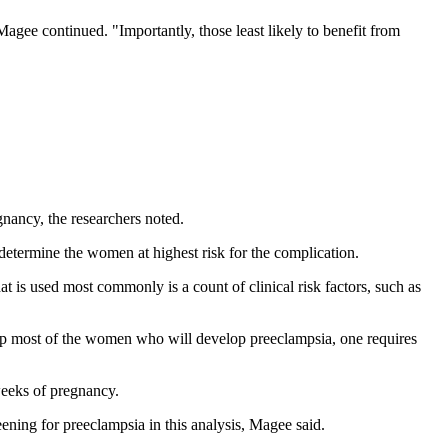
Magee continued. "Importantly, those least likely to benefit from
nancy, the researchers noted.
 determine the women at highest risk for the complication.
is used most commonly is a count of clinical risk factors, such as
up most of the women who will develop preeclampsia, one requires
weeks of pregnancy.
eening for preeclampsia in this analysis, Magee said.