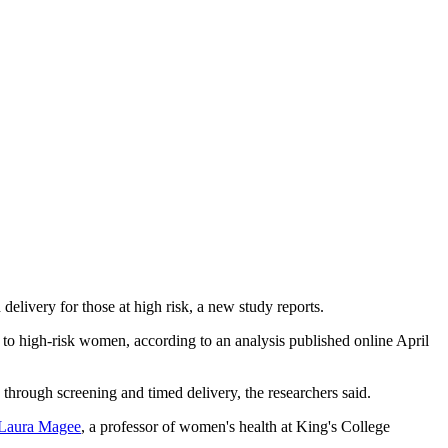
livery for those at high risk, a new study reports.
 to high-risk women, according to an analysis published online April
through screening and timed delivery, the researchers said.
 Laura Magee
, a professor of women's health at King's College