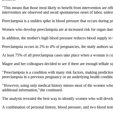
"This means that those most likely to benefit from intervention are off
intervention are observed and await spontaneous onset of labor, unles
Preeclampsia is a sudden spike in blood pressure that occurs during p
Women who develop preeclampsia are at increased risk for organ damag
In addition, the mother's high blood pressure reduces blood supply to th
Preeclampsia occurs in 2% to 4% of pregnancies, the study authors sa
At least 75% of all preeclampsia cases take place when a woman is co
Magee and her colleagues decided to see if there are enough telltale s
"Preeclampsia is a condition with many risk factors, making predicti
preeclampsia in a previous pregnancy or an underlying health conditi
"However, using only medical history misses most of the women who w
additional information,"she continued.
The analysis revealed the best way to identify women who will develop
A combination of personal history, blood pressure, and two blood tests