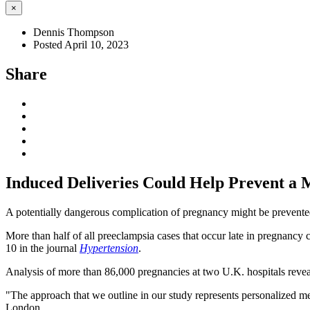
×
Dennis Thompson
Posted April 10, 2023
Share
Induced Deliveries Could Help Prevent a 
A potentially dangerous complication of pregnancy might be prevented
More than half of all preeclampsia cases that occur late in pregnancy
10 in the journal
Hypertension
.
Analysis of more than 86,000 pregnancies at two U.K. hospitals revea
"The approach that we outline in our study represents personalized medi
London.