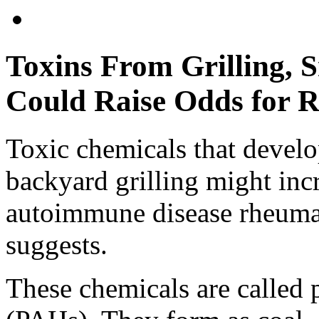
Toxins From Grilling,
Could Raise Odds for R
Toxic chemicals that devel
backyard grilling might inc
autoimmune disease rheumato
suggests.
These chemicals are called