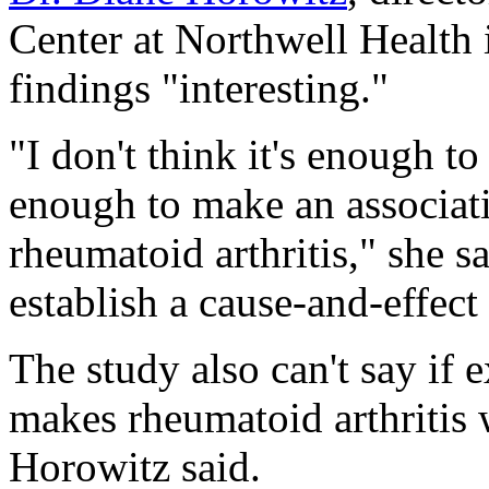
Center at Northwell Health 
findings "interesting."
"I don't think it's enough to
enough to make an associat
rheumatoid arthritis," she s
establish a cause-and-effect
The study also can't say if 
makes rheumatoid arthritis 
Horowitz said.