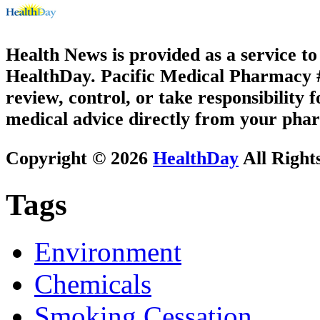
Health News is provided as a service t
HealthDay. Pacific Medical Pharmacy #3
review, control, or take responsibility f
medical advice directly from your phar
Copyright © 2026
HealthDay
All Right
Tags
Environment
Chemicals
Smoking Cessation