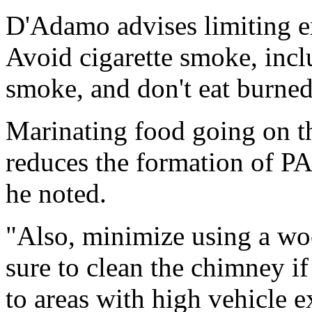
D'Adamo advises limiting e
Avoid cigarette smoke, incl
smoke, and don't eat burned
Marinating food going on th
reduces the formation of PA
he noted.
"Also, minimize using a wo
sure to clean the chimney if
to areas with high vehicle