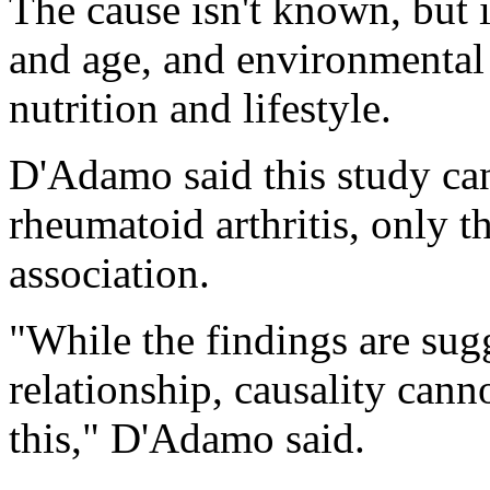
The cause isn't known, but 
and age, and environmental 
nutrition and lifestyle.
D'Adamo said this study ca
rheumatoid arthritis, only t
association.
"While the findings are sug
relationship, causality canno
this," D'Adamo said.