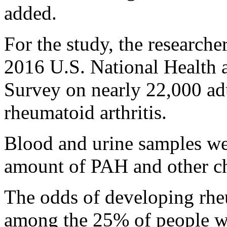
added.
For the study, the researche
2016 U.S. National Health 
Survey on nearly 22,000 ad
rheumatoid arthritis.
Blood and urine samples we
amount of PAH and other ch
The odds of developing rheu
among the 25% of people wi