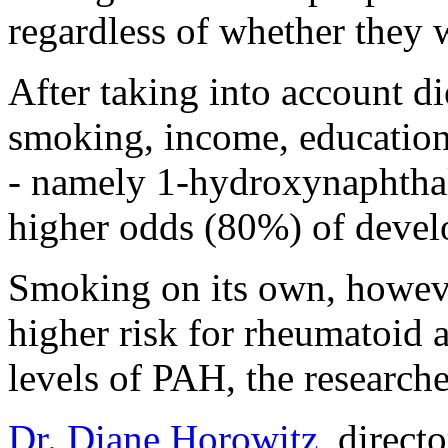
regardless of whether they 
After taking into account die
smoking, income, education
- namely 1-hydroxynaphthal
higher odds (80%) of develo
Smoking on its own, howeve
higher risk for rheumatoid a
levels of PAH, the researche
Dr. Diane Horowitz
, direct