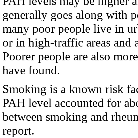
PAH levels may be higher 
generally goes along with po
many poor people live in u
or in high-traffic areas and 
Poorer people are also more
have found.
Smoking is a known risk fac
PAH level accounted for ab
between smoking and rheumat
report.