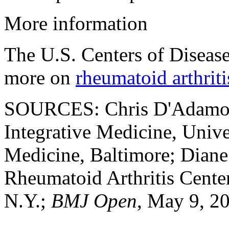
More information
The U.S. Centers of Diseas
more on
rheumatoid arthriti
SOURCES: Chris D'Adamo, P
Integrative Medicine, Univ
Medicine, Baltimore; Diane
Rheumatoid Arthritis Cente
N.Y.;
BMJ Open
, May 9, 20