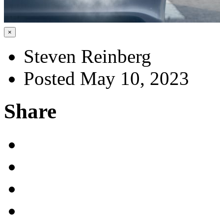
×
Steven Reinberg
Posted May 10, 2023
Share