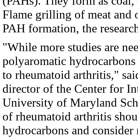
(PAHs). They form as coal, 
Flame grilling of meat and o
PAH formation, the research
"While more studies are nee
polyaromatic hydrocarbons m
to rheumatoid arthritis," sa
director of the Center for I
University of Maryland Scho
of rheumatoid arthritis sho
hydrocarbons and consider 