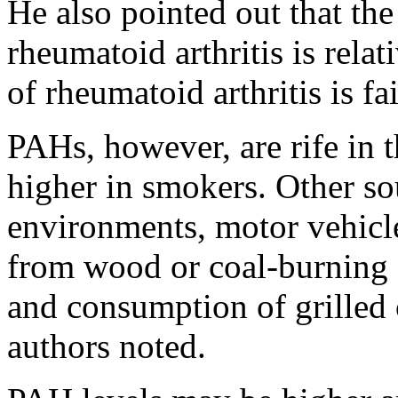
He also pointed out that the
rheumatoid arthritis is rela
of rheumatoid arthritis is fa
PAHs, however, are rife in 
higher in smokers. Other so
environments, motor vehicle
from wood or coal-burning f
and consumption of grilled 
authors noted.