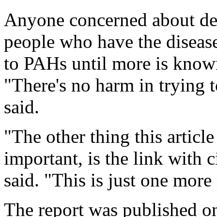
Anyone concerned about dev
people who have the diseas
to PAHs until more is known
"There's no harm in trying 
said.
"The other thing this article
important, is the link with
said. "This is just one more
The report was published o