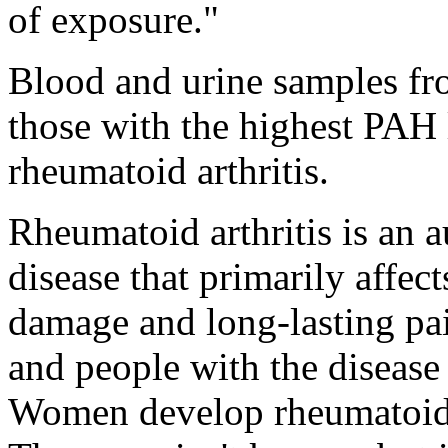
of exposure."
Blood and urine samples fr
those with the highest PAH l
rheumatoid arthritis.
Rheumatoid arthritis is an
disease that primarily affect
damage and long-lasting pa
and people with the disease
Women develop rheumatoid a