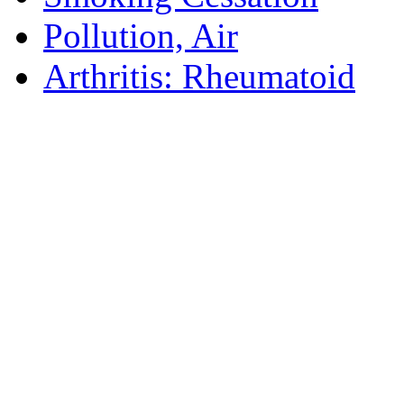
Pollution, Air
Arthritis: Rheumatoid