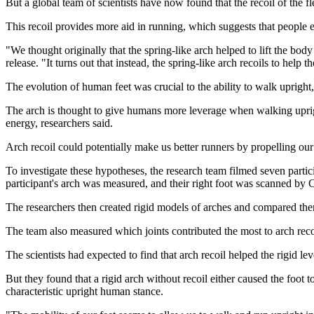
But a global team of scientists have now found that the recoil of the fl
This recoil provides more aid in running, which suggests that people e
"We thought originally that the spring-like arch helped to lift the body
release. "It turns out that instead, the spring-like arch recoils to help th
The evolution of human feet was crucial to the ability to walk upright,
The arch is thought to give humans more leverage when walking upright
energy, researchers said.
Arch recoil could potentially make us better runners by propelling o
To investigate these hypotheses, the research team filmed seven parti
participant's arch was measured, and their right foot was scanned by 
The researchers then created rigid models of arches and compared them 
The team also measured which joints contributed the most to arch recoi
The scientists had expected to find that arch recoil helped the rigid leve
But they found that a rigid arch without recoil either caused the foot 
characteristic upright human stance.