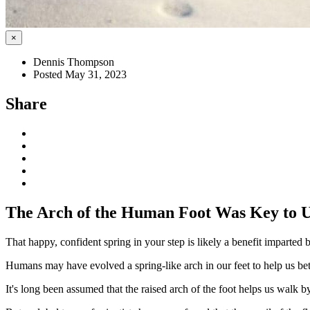
×
Dennis Thompson
Posted May 31, 2023
Share
The Arch of the Human Foot Was Key to Up
That happy, confident spring in your step is likely a benefit imparte
Humans may have evolved a spring-like arch in our feet to help us bet
It's long been assumed that the raised arch of the foot helps us walk b