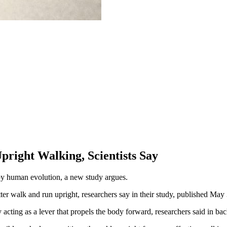
right Walking, Scientists Say
d by human evolution, a new study argues.
ter walk and run upright, researchers say in their study, published May 
y acting as a lever that propels the body forward, researchers said in b