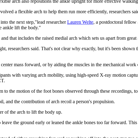
exible arch also repositions the ankle upright for more effective walking
volved a flexible arch to help them run more efficiently, researchers sai
 into the next step,"lead researcher
Lauren Welte
, a postdoctoral fellow
e ankle lift the body."
 and that includes the raised medial arch which sets us apart from great 
, researchers said. That's not clear why exactly, but it's been shown 
ur center mass forward, or by aiding the muscles in the mechanical wor
cipants with varying arch mobility, using high-speed X-ray motion capt
CT.
to the motion of the foot bones observed through these recordings, to te
l, and the contribution of arch recoil a person's propulsion.
r of the arch to lift the body up.
to leave the ground early or leaned the ankle bones too far forward. Thi