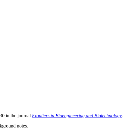
30 in the journal
Frontiers in Bioengineering and Biotechnology
.
ackground notes.