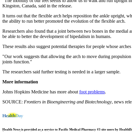
"The mobility of our feet seems to allow us to walk and run upright in
Kingston, Canada, said in the release.
It turns out that the flexible arch helps reposition the ankle upright,
the ability to run better promoted the evolution of the flexible arch.
Researchers also found that a joint between two bones in the medial arch
be able to better the development of bipedalism in humans.
These results also suggest potential therapies for people whose arches a
"Our work suggests that allowing the arch to move during propulsion m
joints function."
The researchers said further testing is needed in a larger sample.
More information
Johns Hopkins Medicine has more about
foot problems
.
SOURCE:
Frontiers in Bioengineering and Biotechnology
, news rel
Health News is provided as a service to Pacific Medical Pharmacy #3 site users by HealthDay.