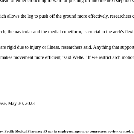
stead of either crouching forward or pushing off into the next step too
 which allows the leg to push off the ground more effectively, researchers
, the navicular and the medial cuneiform, is crucial to the arch's flexibi
re rigid due to injury or illness, researchers said. Anything that support
akes movement more efficient,"said Welte. "If we restrict arch motion, 
ease, May 30, 2023
 Pacific Medical Pharmacy #3 nor its employees, agents, or contractors, review, control, or ta