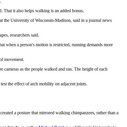
.
d. That it also helps walking is an added bonus.
 at the University of Wisconsin-Madison, said in a journal news
apes, researchers said.
that when a person's motion is restricted, running demands more
k of movement.
ure cameras as the people walked and ran. The height of each
st the effect of arch mobility on adjacent joints.
s created a posture that mirrored walking chimpanzees, rather than a