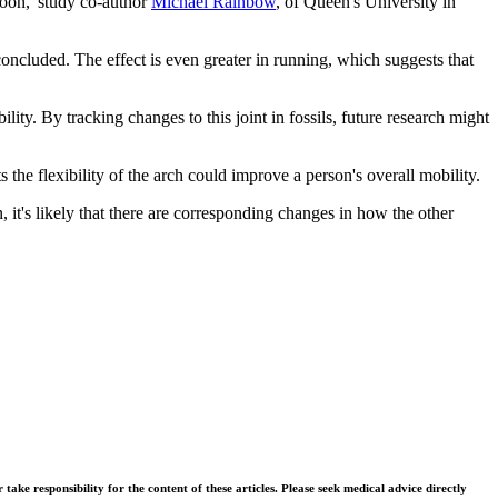
 soon,"study co-author
Michael Rainbow
, of Queen's University in
 concluded. The effect is even greater in running, which suggests that
lity. By tracking changes to this joint in fossils, future research might
s the flexibility of the arch could improve a person's overall mobility.
it's likely that there are corresponding changes in how the other
ke responsibility for the content of these articles. Please seek medical advice directly