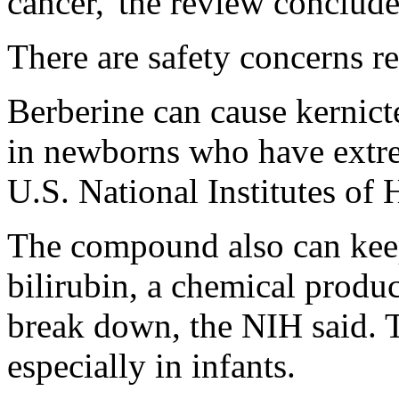
cancer,"the review conclude
There are safety concerns re
Berberine can cause kernict
in newborns who have extre
U.S. National Institutes of 
The compound also can keep
bilirubin, a chemical produ
break down, the NIH said. T
especially in infants.