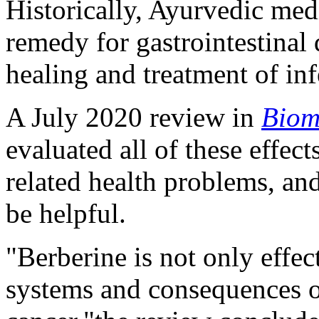
Historically, Ayurvedic med
remedy for gastrointestinal 
healing and treatment of in
A July 2020 review in
Biom
evaluated all of these effec
related health problems, an
be helpful.
"Berberine is not only effect
systems and consequences of