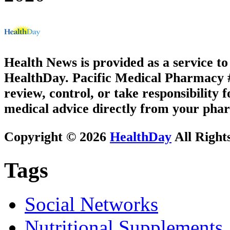
Health News is provided as a service t
HealthDay. Pacific Medical Pharmacy #3
review, control, or take responsibility f
medical advice directly from your phar
Copyright © 2026
HealthDay
All Right
Tags
Social Networks
Nutritional Supplements