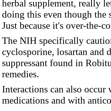
herbal supplement, really l
doing this even though the 
Just because it's over-the-co
The NIH specifically cautio
cyclosporine, losartan and
suppressant found in Robit
remedies.
Interactions can also occur
medications and with antico