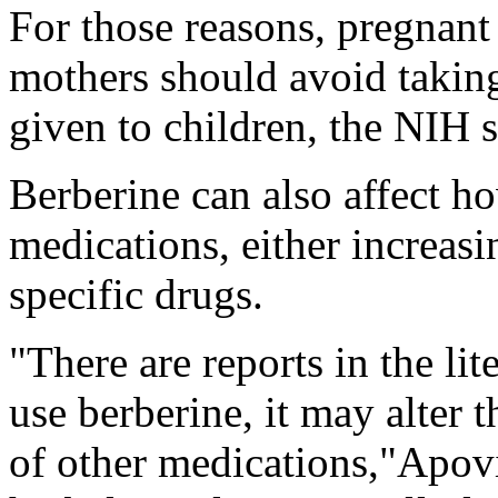
For those reasons, pregnan
mothers should avoid taking
given to children, the NIH s
Berberine can also affect ho
medications, either increasi
specific drugs.
"There are reports in the lit
use berberine, it may alter 
of other medications,"Apov