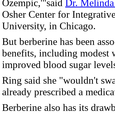
Ozempic,'"said
Dr. Melinda
Osher Center for Integrativ
University, in Chicago.
But berberine has been assoc
benefits, including modest 
improved blood sugar levels
Ring said she "wouldn't swa
already prescribed a medicat
Berberine also has its drawb