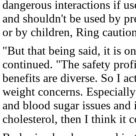
dangerous interactions if u
and shouldn't be used by p
or by children, Ring cautio
"But that being said, it is
continued. "The safety profi
benefits are diverse. So I a
weight concerns. Especially
and blood sugar issues and 
cholesterol, then I think it