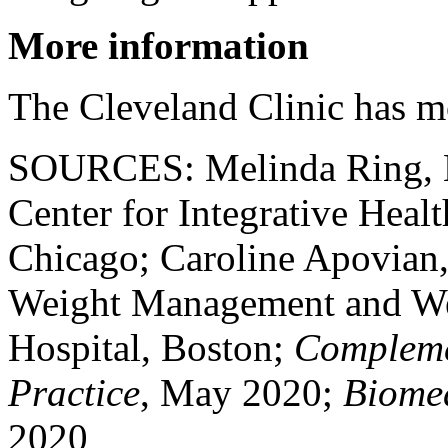
More information
The Cleveland Clinic has 
SOURCES: Melinda Ring, MD
Center for Integrative Heal
Chicago; Caroline Apovian,
Weight Management and We
Hospital, Boston;
Complemen
Practice
, May 2020;
Biome
2020