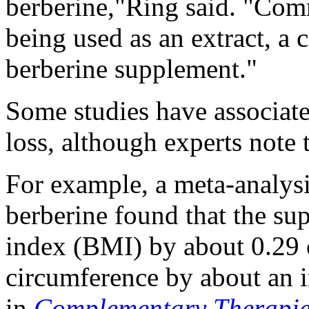
berberine,"Ring said. "Comm
being used as an extract, a 
berberine supplement."
Some studies have associat
loss, although experts note 
For example, a meta-analysi
berberine found that the s
index (BMI) by about 0.29 
circumference by about an i
in
Complementary Therapies