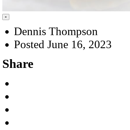
×
Dennis Thompson
Posted June 16, 2023
Share