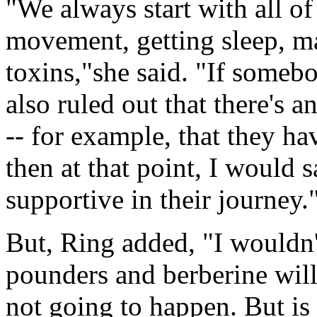
"We always start with all of 
movement, getting sleep, m
toxins,"she said. "If somebo
also ruled out that there's a
-- for example, that they ha
then at that point, I would 
supportive in their journey.
But, Ring added, "I wouldn't
pounders and berberine will 
not going to happen. But is 