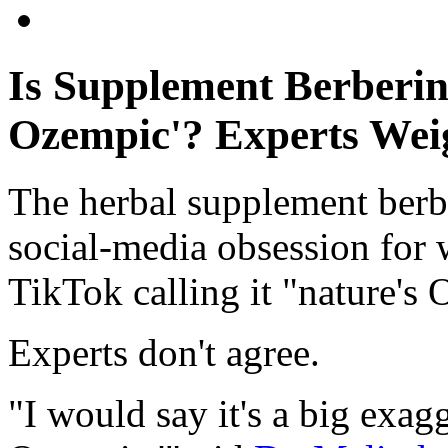
Is Supplement Berberin
Ozempic'? Experts Wei
The herbal supplement berbe
social-media obsession for 
TikTok calling it "nature's
Experts don't agree.
"I would say it's a big exagge