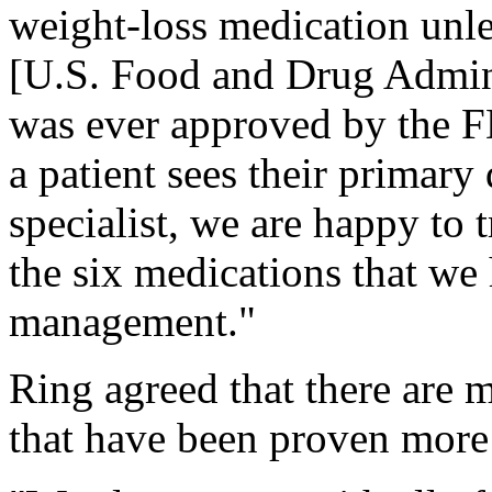
weight-loss medication unle
[U.S. Food and Drug Adminis
was ever approved by the FD
a patient sees their primary
specialist, we are happy to t
the six medications that we
management."
Ring agreed that there are 
that have been proven more 