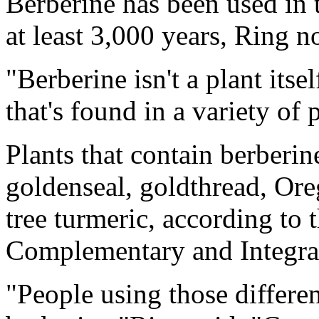
Berberine has been used in 
at least 3,000 years, Ring n
"Berberine isn't a plant itse
that's found in a variety of 
Plants that contain berberi
goldenseal, goldthread, Or
tree turmeric, according to 
Complementary and Integra
"People using those differen