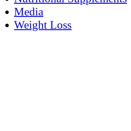
Media
Weight Loss