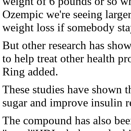
weight of 6 pounds or so w
Ozempic we're seeing larger
weight loss if somebody sta
But other research has shown
to help treat other health p
Ring added.
These studies have shown th
sugar and improve insulin re
The compound has also been