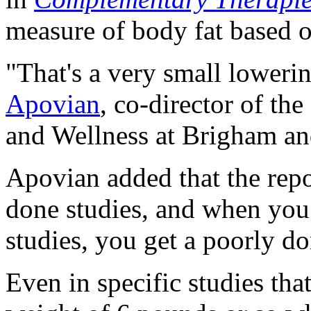
measure of body fat based o
"That's a very small lower
Apovian
, co-director of t
and Wellness at Brigham an
Apovian added that the repo
done studies, and when you
studies, you get a poorly d
Even in specific studies tha