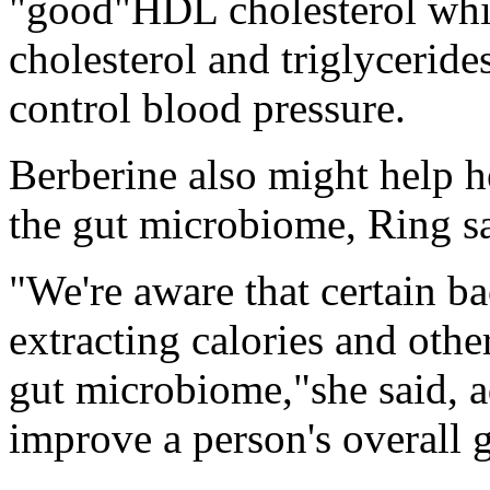
"good"HDL cholesterol wh
cholesterol and triglycerides
control blood pressure.
Berberine also might help h
the gut microbiome, Ring sa
"We're aware that certain ba
extracting calories and othe
gut microbiome,"she said, ad
improve a person's overall g