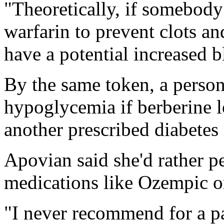
"Theoretically, if somebody 
warfarin to prevent clots an
have a potential increased b
By the same token, a perso
hypoglycemia if berberine l
another prescribed diabetes
Apovian said she'd rather p
medications like Ozempic or
"I never recommend for a pa