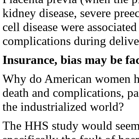
kidney disease, severe preec
cell disease were associated
complications during delive
Insurance, bias may be fa
Why do American women hav
death and complications, par
the industrialized world?
The HHS study would seem to