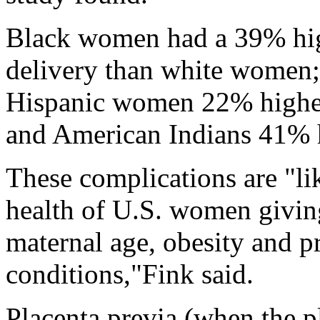
Black women had a 39% high
delivery than white women
Hispanic women 22% higher;
and American Indians 41% 
These complications are "lik
health of U.S. women giving
maternal age, obesity and p
conditions,"Fink said.
Placenta previa (when the pl