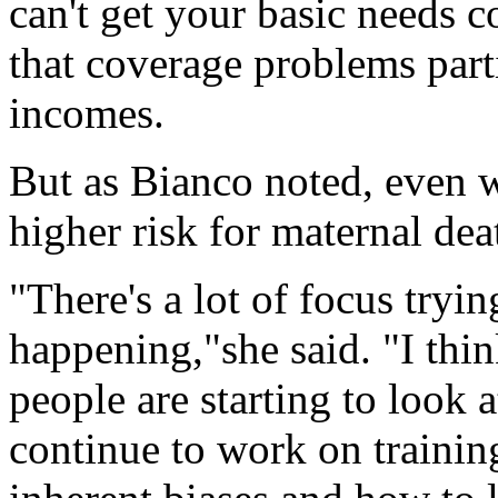
can't get your basic needs 
that coverage problems part
incomes.
But as Bianco noted, even 
higher risk for maternal dea
"There's a lot of focus tryin
happening,"she said. "I thin
people are starting to look 
continue to work on training