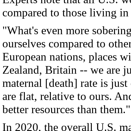
compared to those living in
"What's even more sobering
ourselves compared to other 
European nations, places wi
Zealand, Britain -- we are j
maternal [death] rate is jus
are flat, relative to ours. 
better resources than them."
In 2020, the overall U.S. m