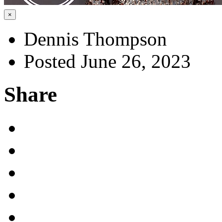
×
Dennis Thompson
Posted June 26, 2023
Share