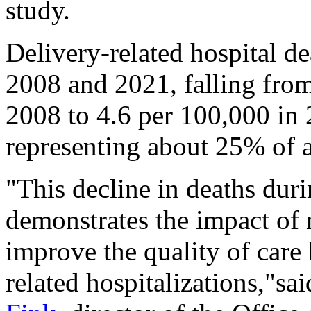
study.
Delivery-related hospital 
2008 and 2021, falling from
2008 to 4.6 per 100,000 in 
representing about 25% of a
"This decline in deaths duri
demonstrates the impact of n
improve the quality of care 
related hospitalizations,"sa