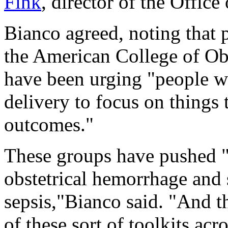
Fink
, director of the Offi
Bianco agreed, noting that p
the American College of Ob
have been urging "people 
delivery to focus on things 
outcomes."
These groups have pushed "t
obstetrical hemorrhage and
sepsis,"Bianco said. "And t
of these sort of toolkits acr