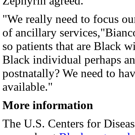
Zephyrin agreed.
"We really need to focus our
of ancillary services,"Bian
so patients that are Black w
Black individual perhaps a
postnatally? We need to hav
available."
More information
The U.S. Centers for Disea