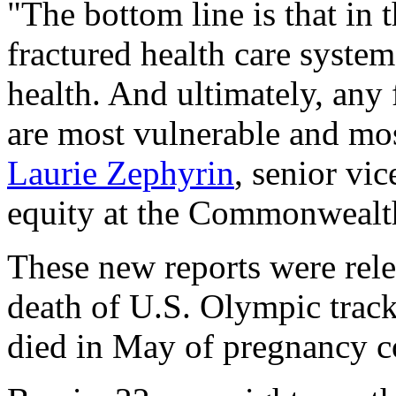
"The bottom line is that in 
fractured health care syst
health. And ultimately, any 
are most vulnerable and mos
Laurie Zephyrin
, senior vi
equity at the Commonwealt
These new reports were rele
death of U.S. Olympic track
died in May of pregnancy c