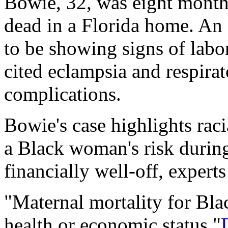
Bowie, 32, was eight mont
dead in a Florida home. An
to be showing signs of labo
cited eclampsia and respirat
complications.
Bowie's case highlights racia
a Black woman's risk during
financially well-off, experts
"Maternal mortality for Bl
health or economic status,"