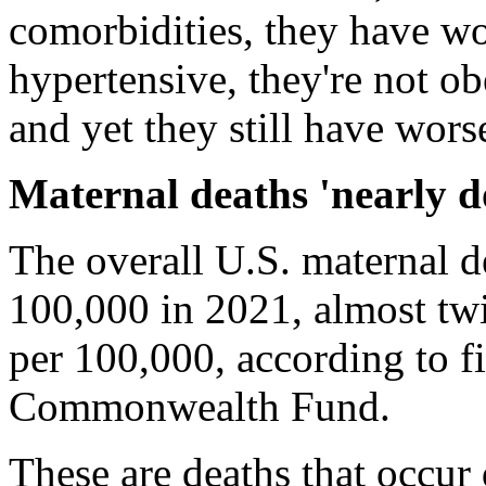
comorbidities, they have wo
hypertensive, they're not ob
and yet they still have wor
Maternal deaths 'nearly d
The overall U.S. maternal de
100,000 in 2021, almost twi
per 100,000, according to fi
Commonwealth Fund.
These are deaths that occur