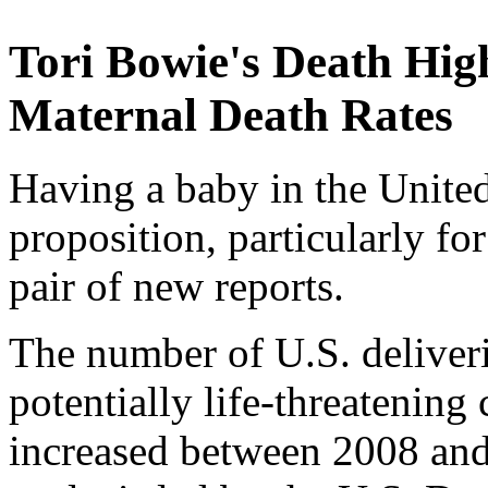
Tori Bowie's Death Hig
Maternal Death Rates
Having a baby in the United
proposition, particularly f
pair of new reports.
The number of U.S. deliverie
potentially life-threatening
increased between 2008 and