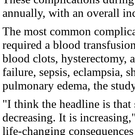
annually, with an overall i
The most common complicat
required a blood transfusio
blood clots, hysterectomy, a
failure, sepsis, eclampsia, s
pulmonary edema, the study
"I think the headline is tha
decreasing. It is increasing
life-changing consequences 