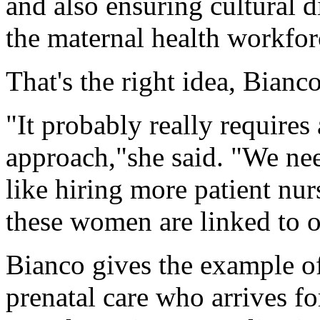
and also ensuring cultural d
the maternal health workfor
That's the right idea, Bianco
"It probably really require
approach,"she said. "We nee
like hiring more patient nur
these women are linked to 
Bianco gives the example o
prenatal care who arrives fo