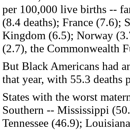
per 100,000 live births -- f
(8.4 deaths); France (7.6); 
Kingdom (6.5); Norway (3.7
(2.7), the Commonwealth F
But Black Americans had an
that year, with 55.3 deaths 
States with the worst matern
Southern -- Mississippi (50.
Tennessee (46.9); Louisian