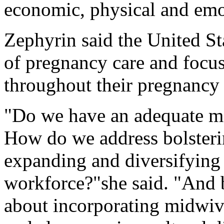
economic, physical and emo
Zephyrin said the United St
of pregnancy care and focu
throughout their pregnancy 
"Do we have an adequate ma
How do we address bolsteri
expanding and diversifying 
workforce?"she said. "And b
about incorporating midwiv