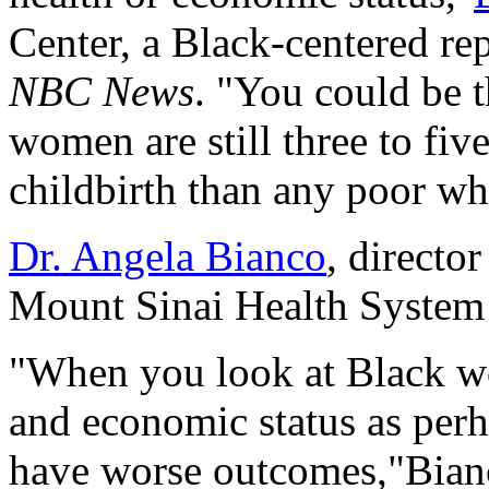
Center, a Black-centered rep
NBC News
. "You could be t
women are still three to fiv
childbirth than any poor w
Dr. Angela Bianco
, directo
Mount Sinai Health System 
"When you look at Black wo
and economic status as perh
have worse outcomes,"Bianc