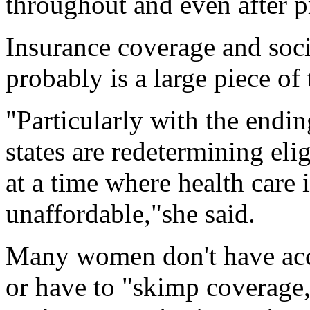
throughout and even after p
Insurance coverage and soci
probably is a large piece of
"Particularly with the endin
states are redetermining elig
at a time where health care
unaffordable,"she said.
Many women don't have acce
or have to "skimp coverage,