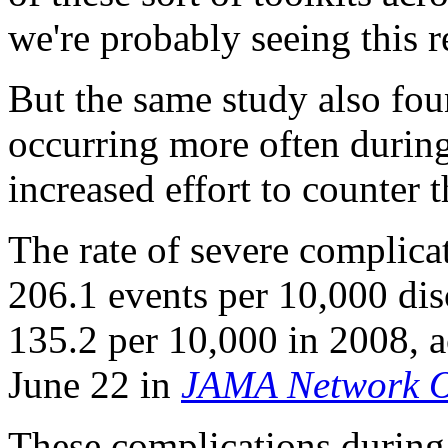
we're probably seeing this r
But the same study also fou
occurring more often during 
increased effort to counter 
The rate of severe complica
206.1 events per 10,000 di
135.2 per 10,000 in 2008, a
June 22 in
JAMA Network 
These complications during