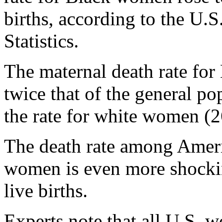
births, according to the U.S
Statistics.
The maternal death rate fo
twice that of the general po
the rate for white women (2
The death rate among Ameri
women is even more shocki
live births.
Experts note that all U.S. 