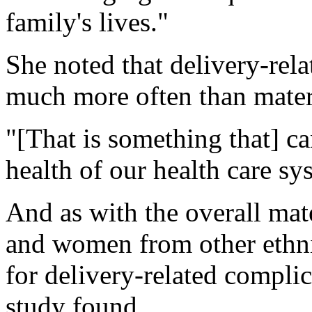
family's lives."
She noted that delivery-rel
much more often than matern
"[That is something that] ca
health of our health care sy
And as with the overall mat
and women from other ethni
for delivery-related compli
study found.