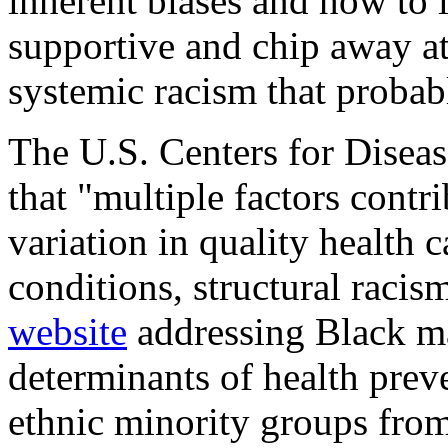
inherent biases and how to l
supportive and chip away at 
systemic racism that probabl
The U.S. Centers for Diseas
that "multiple factors contri
variation in quality health 
conditions, structural racism
website
addressing Black ma
determinants of health prev
ethnic minority groups from