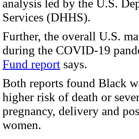
analysis led by the U.S. D
Services (DHHS).
Further, the overall U.S. ma
during the COVID-19 pand
Fund report
says.
Both reports found Black wo
higher risk of death or sev
pregnancy, delivery and po
women.