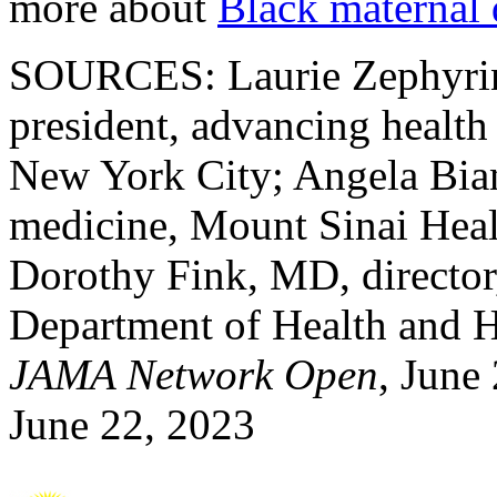
more about
Black maternal 
SOURCES: Laurie Zephyrin
president, advancing healt
New York City; Angela Bian
medicine, Mount Sinai Hea
Dorothy Fink, MD, director
Department of Health and H
JAMA Network Open
, June
June 22, 2023