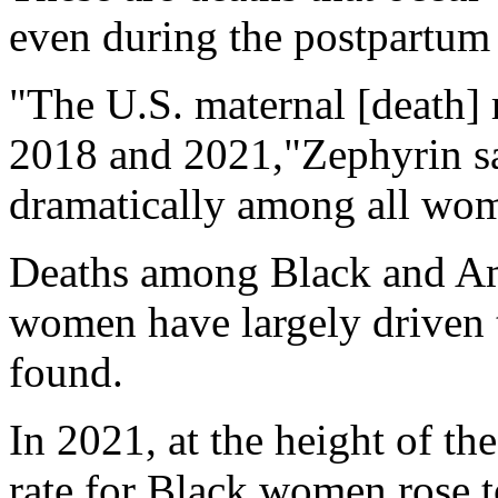
even during the postpartum 
"The U.S. maternal [death] 
2018 and 2021,"Zephyrin sai
dramatically among all wome
Deaths among Black and Am
women have largely driven t
found.
In 2021, at the height of th
rate for Black women rose t