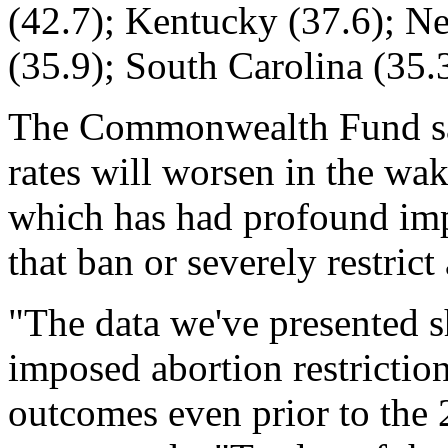
(42.7); Kentucky (37.6); N
(35.9); South Carolina (35.
The Commonwealth Fund say
rates will worsen in the wa
which has had profound imp
that ban or severely restrict
"The data we've presented s
imposed abortion restricti
outcomes even prior to the