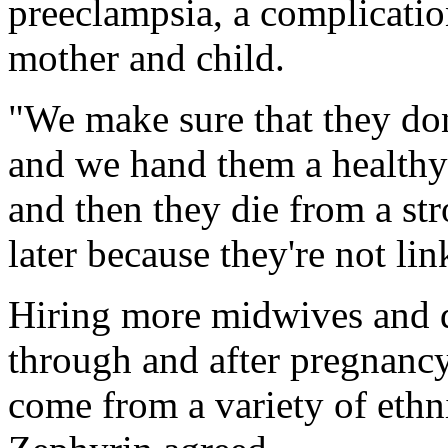
preeclampsia, a complication
mother and child.
"We make sure that they don
and we hand them a healthy
and then they die from a str
later because they're not li
Hiring more midwives and 
through and after pregnancy 
come from a variety of eth