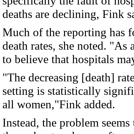
specifically the fault of hos
deaths are declining, Fink s
Much of the reporting has f
death rates, she noted. "As 
to believe that hospitals ma
"The decreasing [death] rate
setting is statistically sign
all women,"Fink added.
Instead, the problem seems 