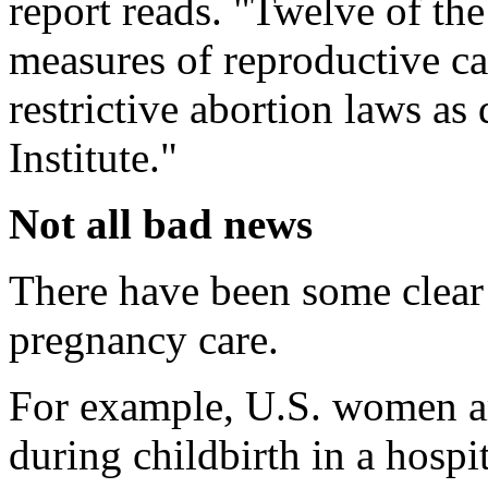
report reads. "Twelve of the
measures of reproductive c
restrictive abortion laws a
Institute."
Not all bad news
There have been some clea
pregnancy care.
For example, U.S. women ar
during childbirth in a hosp