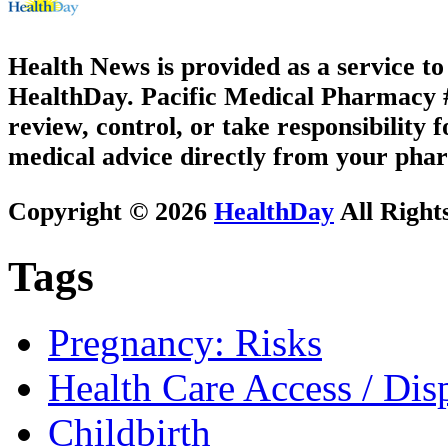
Health News is provided as a service t
HealthDay. Pacific Medical Pharmacy #3
review, control, or take responsibility f
medical advice directly from your phar
Copyright © 2026
HealthDay
All Right
Tags
Pregnancy: Risks
Health Care Access / Disp
Childbirth