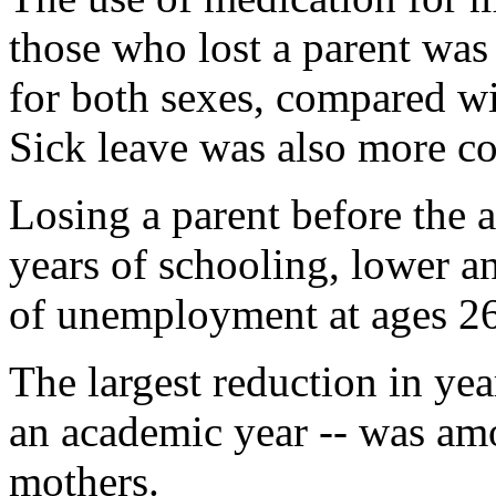
those who lost a parent w
for both sexes, compared wi
Sick leave was also more 
Losing a parent before the 
years of schooling, lower a
of unemployment at ages 26 
The largest reduction in yea
an academic year -- was amo
mothers.