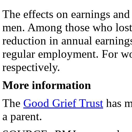
The effects on earnings and
men. Among those who lost 
reduction in annual earning
regular employment. For w
respectively.
More information
The
Good Grief Trust
has mo
a parent.