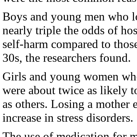
Boys and young men who lo
nearly triple the odds of ho
self-harm compared to those
30s, the researchers found.
Girls and young women who 
were about twice as likely t
as others. Losing a mother 
increase in stress disorders.
The use of medication for 