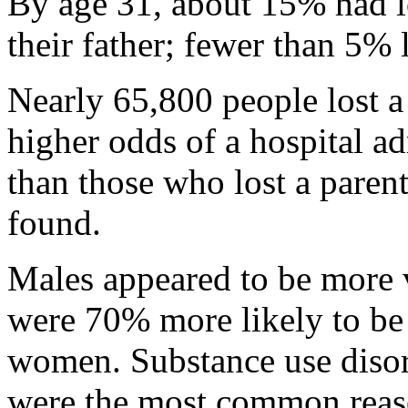
By age 31, about 15% had lo
their father; fewer than 5% 
Nearly 65,800 people lost a
higher odds of a hospital ad
than those who lost a parent
found.
Males appeared to be more 
were 70% more likely to be
women. Substance use disor
were the most common reas