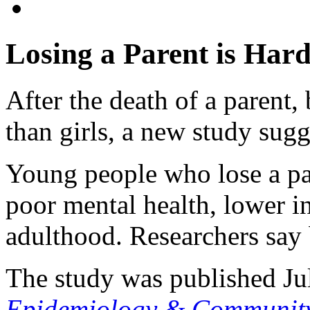
Losing a Parent is Hard
After the death of a parent
than girls, a new study sugg
Young people who lose a par
poor mental health, lower
adulthood. Researchers say 
The study was published Ju
Epidemiology & Community