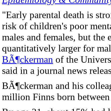
"Early parental death is str
risk of children's poor ment
males and females, but the e
quantitatively larger for ma
BÃ¶ckerman
of the Univers
said in a journal news releas
BÃ¶ckerman and his colleag
million Finns born between