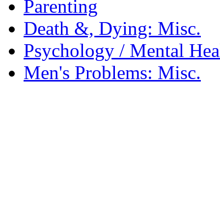
Parenting
Death &, Dying: Misc.
Psychology / Mental Heal
Men's Problems: Misc.