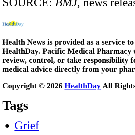
SOURCE:
BMJ
, news relea
Health News is provided as a service t
HealthDay. Pacific Medical Pharmacy #3
review, control, or take responsibility f
medical advice directly from your phar
Copyright © 2026
HealthDay
All Right
Tags
Grief