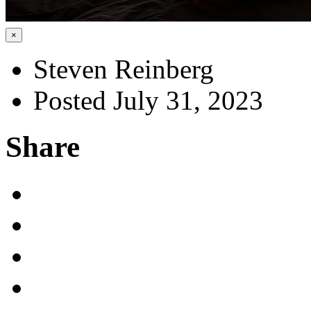
×
Steven Reinberg
Posted July 31, 2023
Share