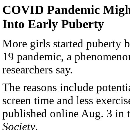
COVID Pandemic Might
Into Early Puberty
More girls started puberty
19 pandemic, a phenomenon 
researchers say.
The reasons include potentia
screen time and less exercis
published online Aug. 3 in 
Society
.