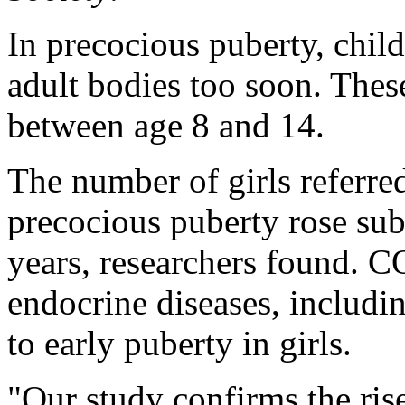
In precocious puberty, chil
adult bodies too soon. The
between age 8 and 14.
The number of girls referred
precocious puberty rose sub
years, researchers found. C
endocrine diseases, includi
to early puberty in girls.
"Our study confirms the ris