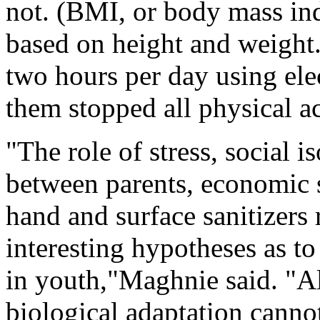
not. (BMI, or body mass ind
based on height and weight.
two hours per day using ele
them stopped all physical ac
"The role of stress, social i
between parents, economic s
hand and surface sanitizers 
interesting hypotheses as to
in youth,"Maghnie said. "A
biological adaptation cannot