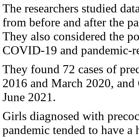
The researchers studied dat
from before and after the pa
They also considered the po
COVID-19 and pandemic-rela
They found 72 cases of pre
2016 and March 2020, and
June 2021.
Girls diagnosed with precoc
pandemic tended to have a 