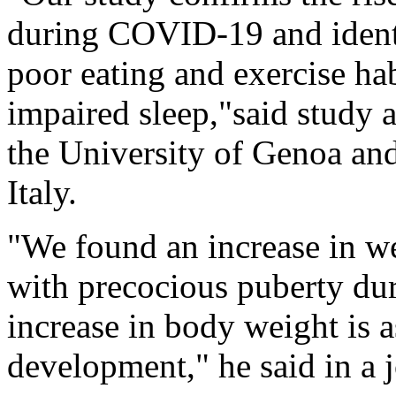
during COVID-19 and identif
poor eating and exercise ha
impaired sleep,"said study 
the University of Genoa and
Italy.
"We found an increase in w
with precocious puberty du
increase in body weight is 
development," he said in a 