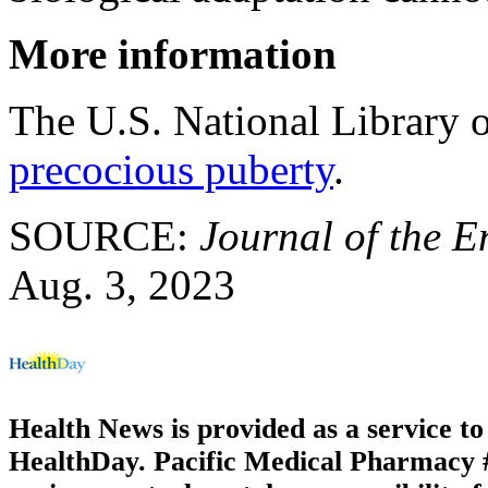
More information
The U.S. National Library 
precocious puberty
.
SOURCE:
Journal of the E
Aug. 3, 2023
Health News is provided as a service t
HealthDay. Pacific Medical Pharmacy #3