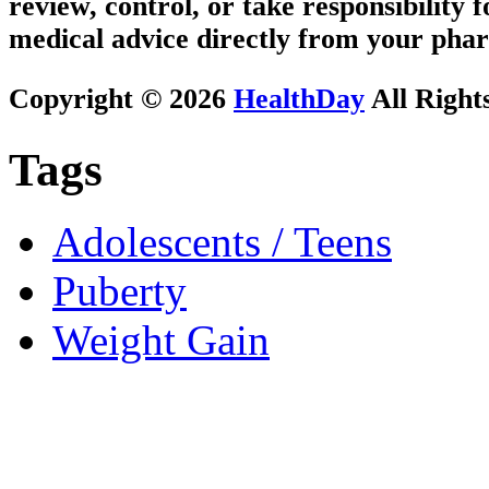
review, control, or take responsibility f
medical advice directly from your phar
Copyright © 2026
HealthDay
All Right
Tags
Adolescents / Teens
Puberty
Weight Gain