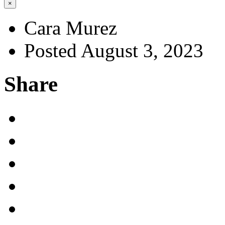
×
Cara Murez
Posted August 3, 2023
Share