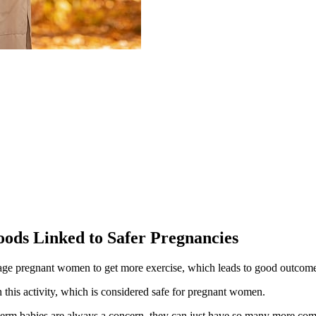
ods Linked to Safer Pregnancies
rage pregnant women to get more exercise, which leads to good outcom
 this activity, which is considered safe for pregnant women.
eterm babies are always a concern, they can just have so many more com