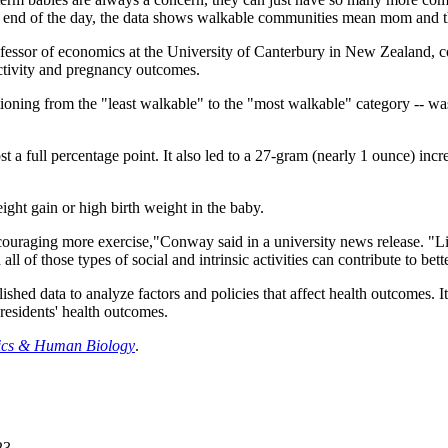
end of the day, the data shows walkable communities mean mom and the
rofessor of economics at the University of Canterbury in New Zealand,
ctivity and pregnancy outcomes.
sitioning from the "least walkable" to the "most walkable" category -- 
t a full percentage point. It also led to a 27-gram (nearly 1 ounce) incr
ght gain or high birth weight in the baby.
uraging more exercise,"Conway said in a university news release. "Liv
l of those types of social and intrinsic activities can contribute to bette
lished data to analyze factors and policies that affect health outcomes. I
residents' health outcomes.
cs & Human Biology
.
23