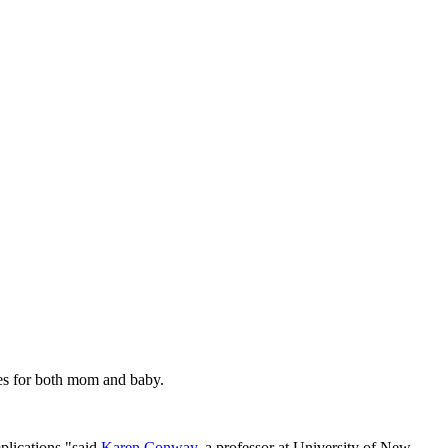
es for both mom and baby.
plications,"said
Karen Conway
, a professor at University of New