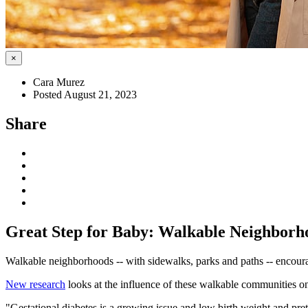
×
Cara Murez
Posted August 21, 2023
Share
Great Step for Baby: Walkable Neighborho
Walkable neighborhoods -- with sidewalks, parks and paths -- encou
New research
looks at the influence of these walkable communities on
"Gestational diabetes is a growing issue and low birth weight and pr