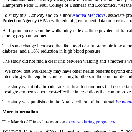
Hampshire Peter T. Paul College of Business and Economics. "At the 
To study this, Conway and co-author
Andrea Menclova
, associate p
Protection Agency (EPA) with federal government data on physical a
A 10-point increase in the walkability index -- the equivalent of tran
among pregnant women.
That same change increased the likelihood of a full-term birth by almos
diabetes, and a 16% reduction in high blood pressure.
The study did not find a clear link between walking and a mother's wei
"We know that walkability may have other health benefits beyond enco
interacting with neighbors and relating to others in the community and al
The study is part of a broader area of health economics that uses estab
local governments about cost-effective interventions that can improve 
The study was published in the August edition of the journal
Economi
More information
The March of Dimes has more on
exercise during pregnancy
.
SOURCE: University of New Hampshire, news release, Aug. 17, 20