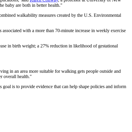
 baby are both in better health."
 combined walkability measures created by the U.S. Environmental
was associated with a more than 70-minute increase in weekly exercise
ease in birth weight; a 27% reduction in likelihood of gestational
ing in an area more suitable for walking gets people outside and
r overall health."
ts goal is to provide evidence that can help shape policies and inform