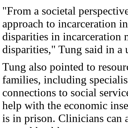
"From a societal perspective
approach to incarceration i
disparities in incarceration
disparities," Tung said in a
Tung also pointed to resour
families, including speciali
connections to social servic
help with the economic insec
is in prison. Clinicians can