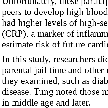
Unfortunately, these partici
peers to develop high blood
had higher levels of high-se
(CRP), a marker of inflamma
estimate risk of future card
In this study, researchers d
parental jail time and other
they examined, such as diab
disease. Tung noted those m
in middle age and later.