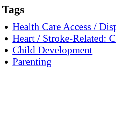
Tags
Health Care Access / Disp
Heart / Stroke-Related: 
Child Development
Parenting