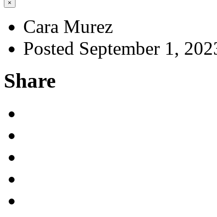
×
Cara Murez
Posted September 1, 202
Share