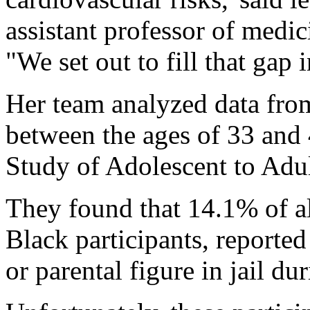
assistant professor of medic
"We set out to fill that gap
Her team analyzed data fro
between the ages of 33 and 
Study of Adolescent to Adul
They found that 14.1% of al
Black participants, reporte
or parental figure in jail du