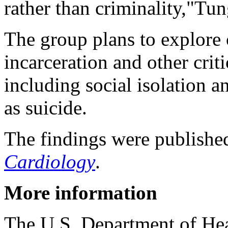
rather than criminality,"Tun
The group plans to explore
incarceration and other crit
including social isolation 
as suicide.
The findings were publishe
Cardiology
.
More information
The U.S. Department of He