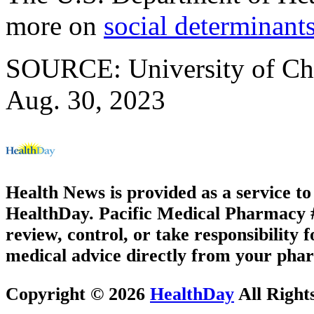
more on
social determinants
SOURCE: University of Chi
Aug. 30, 2023
Health News is provided as a service t
HealthDay. Pacific Medical Pharmacy #3
review, control, or take responsibility f
medical advice directly from your phar
Copyright © 2026
HealthDay
All Right