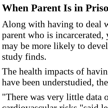
When Parent Is in Priso
Along with having to deal w
parent who is incarcerated, 
may be more likely to devel
study finds.
The health impacts of havin
have been understudied, the
"There was very little data 
cardiovascular risks,"said l