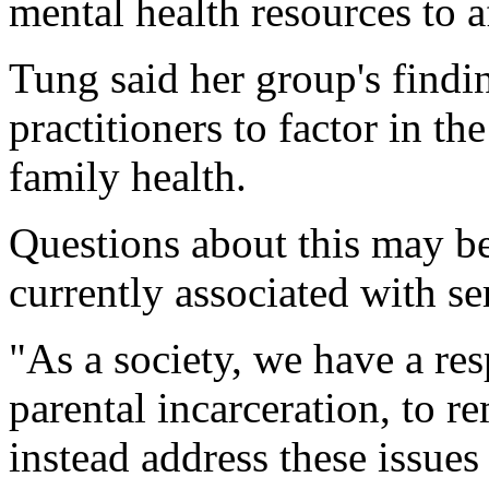
mental health resources to a
Tung said her group's findi
practitioners to factor in th
family health.
Questions about this may be
currently associated with se
"As a society, we have a res
parental incarceration, to 
instead address these issues