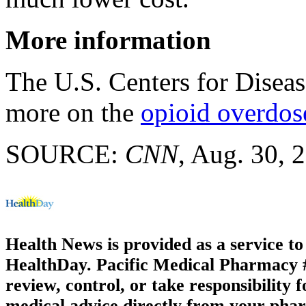
More information
The U.S. Centers for Disea
more on the
opioid overdos
SOURCE:
CNN
, Aug. 30, 
Health News is provided as a service t
HealthDay. Pacific Medical Pharmacy #3
review, control, or take responsibility f
medical advice directly from your phar