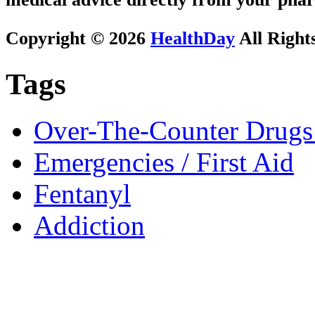
Copyright © 2026
HealthDay
All Right
Tags
Over-The-Counter Drugs
Emergencies / First Aid
Fentanyl
Addiction