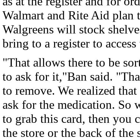
as at the register and for or
Walmart and Rite Aid plan to
Walgreens will stock shelve
bring to a register to acces
"That allows there to be sor
to ask for it,"Ban said. "Th
to remove. We realized that 
ask for the medication. So
to grab this card, then you c
the store or the back of the 