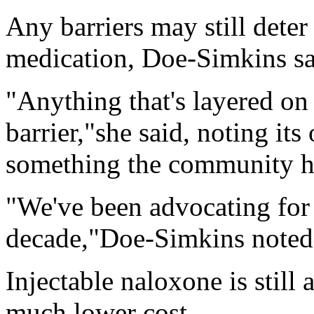
Any barriers may still dete
medication, Doe-Simkins sa
"Anything that's layered on 
barrier,"she said, noting its
something the community ha
"We've been advocating for 
decade,"Doe-Simkins noted. 
Injectable naloxone is still 
much lower cost.