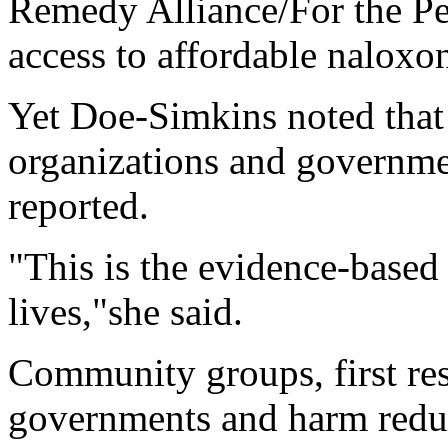
Remedy Alliance/For the Pe
access to affordable naloxo
Yet Doe-Simkins noted that
organizations and governme
reported.
"This is the evidence-based
lives,"she said.
Community groups, first res
governments and harm reduc