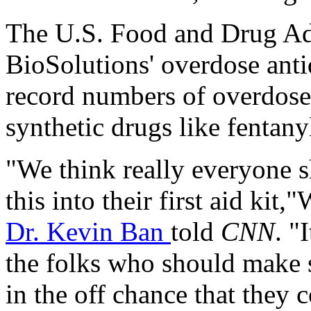
The U.S. Food and Drug Ad
BioSolutions' overdose anti
record numbers of overdose 
synthetic drugs like fentany
"We think really everyone s
this into their first aid kit
Dr. Kevin Ban
told
CNN
. "
the folks who should make 
in the off chance that the