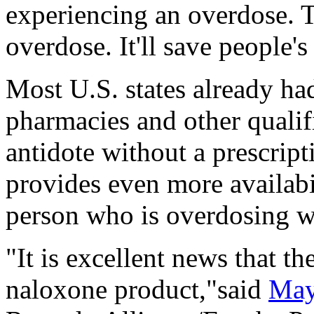
experiencing an overdose. Th
overdose. It'll save people's 
Most U.S. states already ha
pharmacies and other qualif
antidote without a prescripti
provides even more availabi
person who is overdosing w
"It is excellent news that th
naloxone product,"said
May