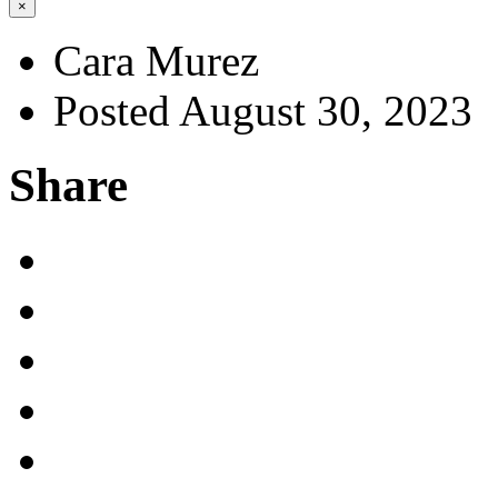
×
Cara Murez
Posted August 30, 2023
Share