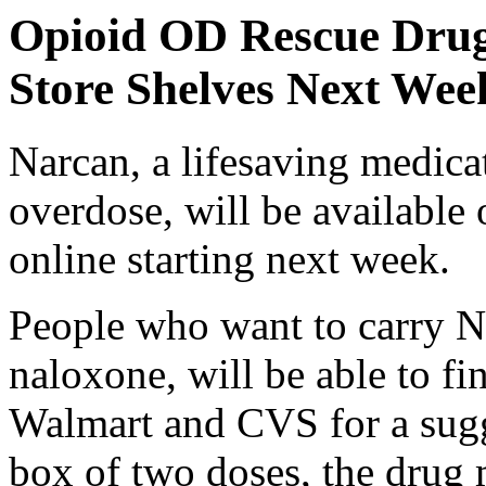
Opioid OD Rescue Drug
Store Shelves Next Wee
Narcan, a lifesaving medicat
overdose, will be available
online starting next week.
People who want to carry Na
naloxone, will be able to fi
Walmart and CVS for a sugge
box of two doses,
the drug