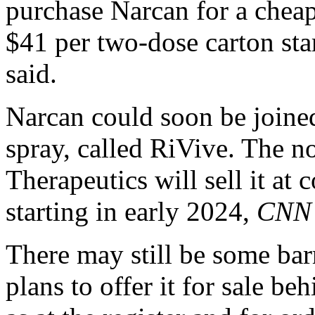
purchase Narcan for a cheap
$41 per two-dose carton sta
said.
Narcan could soon be joine
spray, called RiVive. The 
Therapeutics will sell it at 
starting in early 2024,
CNN
There may still be some bar
plans to offer it for sale be