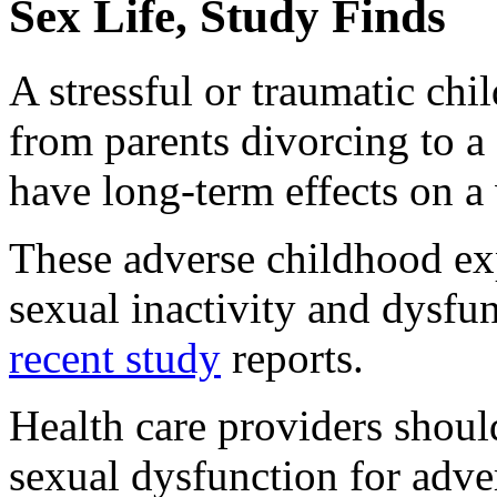
Sex Life, Study Finds
A stressful or traumatic ch
from parents divorcing to a
have long-term effects on a
These adverse childhood ex
sexual inactivity and dysfun
recent study
reports.
Health care providers should
sexual dysfunction for adve