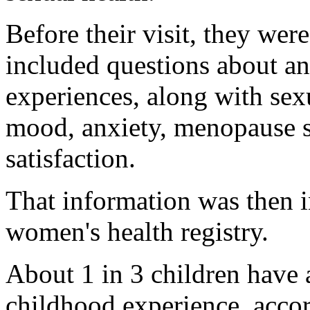
Before their visit, they wer
included questions about an
experiences, along with sexu
mood, anxiety, menopause 
satisfaction.
That information was then 
women's health registry.
About 1 in 3 children have a
childhood experience, accor