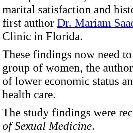
marital satisfaction and his
first author
Dr. Mariam Saa
Clinic in Florida.
These findings now need to 
group of women, the authors
of lower economic status an
health care.
The study findings were rec
of Sexual Medicine
.