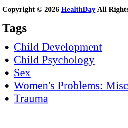
Copyright © 2026
HealthDay
All Right
Tags
Child Development
Child Psychology
Sex
Women's Problems: Misc
Trauma