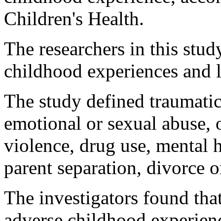
Children's Health.
The researchers in this stud
childhood experiences and l
The study defined traumatic
emotional or sexual abuse,
violence, drug use, mental h
parent separation, divorce o
The investigators found th
adverse childhood experienc