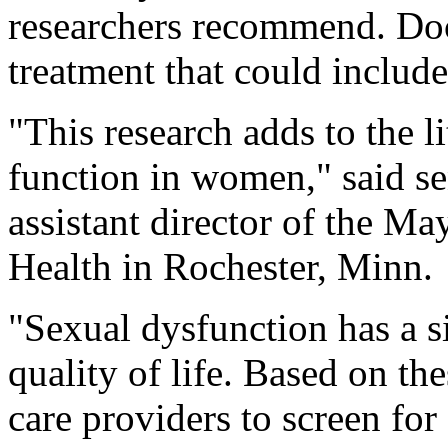
researchers recommend. Doc
treatment that could include
"This research adds to the l
function in women," said s
assistant director of the M
Health in Rochester, Minn.
"Sexual dysfunction has a s
quality of life. Based on th
care providers to screen fo