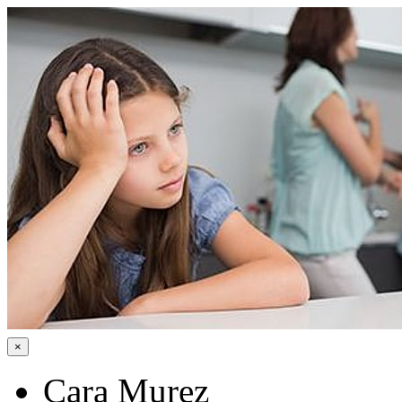
×
Cara Murez