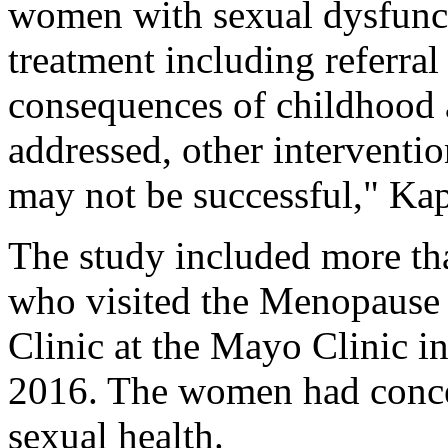
women with sexual dysfunct
treatment including referral
consequences of childhood a
addressed, other interventi
may not be successful," Kap
The study included more th
who visited the Menopause
Clinic at the Mayo Clinic 
2016. The women had conce
sexual health.