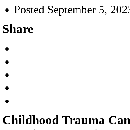
Posted September 5, 202
Share
Childhood Trauma Can 