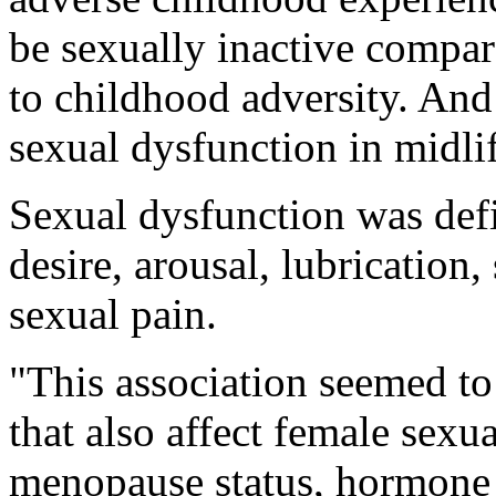
be sexually inactive compa
to childhood adversity. And
sexual dysfunction in midlif
Sexual dysfunction was defi
desire, arousal, lubrication,
sexual pain.
"This association seemed to
that also affect female sexu
menopause status, hormone t