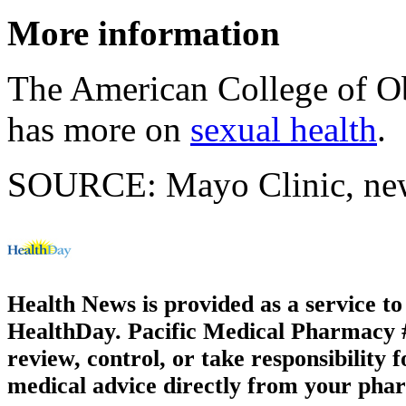
More information
The American College of Ob
has more on
sexual health
.
SOURCE: Mayo Clinic, news
Health News is provided as a service t
HealthDay. Pacific Medical Pharmacy #3
review, control, or take responsibility f
medical advice directly from your phar