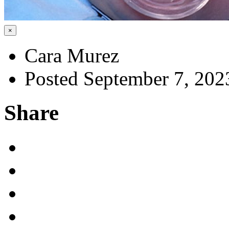
×
Cara Murez
Posted September 7, 202
Share