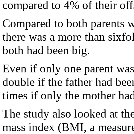
compared to 4% of their off
Compared to both parents w
there was a more than sixfol
both had been big.
Even if only one parent was
double if the father had be
times if only the mother had
The study also looked at th
mass index (BMI, a measure