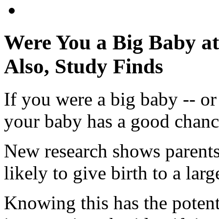
Were You a Big Baby at
Also, Study Finds
If you were a big baby -- or
your baby has a good chance
New research shows parents
likely to give birth to a lar
Knowing this has the potent