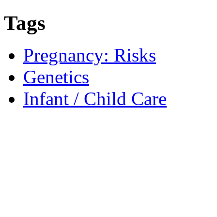
Tags
Pregnancy: Risks
Genetics
Infant / Child Care