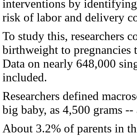
interventions by identifyin
risk of labor and delivery c
To study this, researchers 
birthweight to pregnancies 
Data on nearly 648,000 sin
included.
Researchers defined macroso
big baby, as 4,500 grams --
About 3.2% of parents in th