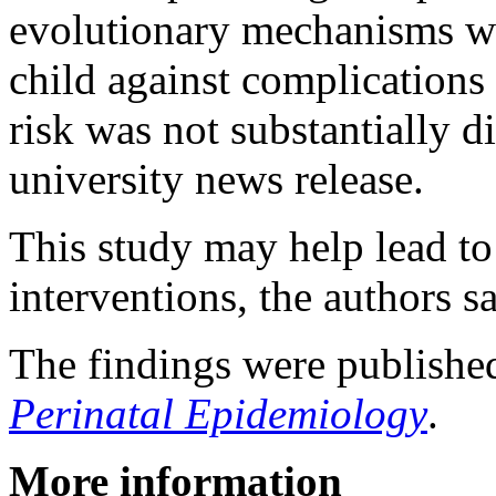
evolutionary mechanisms wo
child against complications 
risk was not substantially d
university news release.
This study may help lead to
interventions, the authors s
The findings were publishe
Perinatal Epidemiology
.
More information