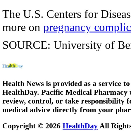
The U.S. Centers for Disea
more on
pregnancy complic
SOURCE: University of Berg
Health News is provided as a service t
HealthDay. Pacific Medical Pharmacy #3
review, control, or take responsibility f
medical advice directly from your phar
Copyright © 2026
HealthDay
All Right