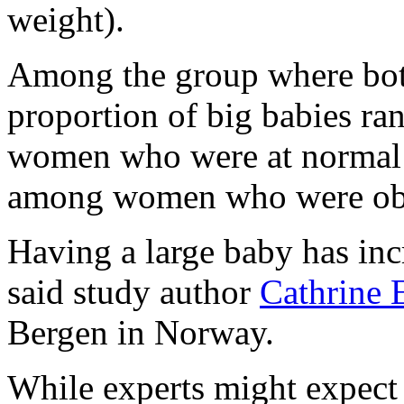
weight).
Among the group where both
proportion of big babies r
women who were at normal 
among women who were ob
Having a large baby has inc
said study author
Cathrine 
Bergen in Norway.
While experts might expect t