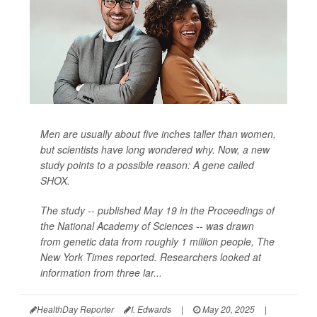
Men are usually about five inches taller than women,
but scientists have long wondered why. Now, a new
study points to a possible reason: A gene called
SHOX.
The study -- published May 19 in the Proceedings of
the National Academy of Sciences -- was drawn
from genetic data from roughly 1 million people,
The
New York Times
reported. Researchers looked at
information from three lar...
HealthDay Reporter
I. Edwards
|
May 20, 2025
|