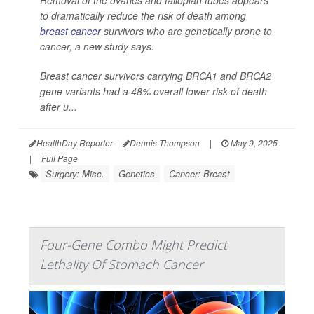
to dramatically reduce the risk of death among
breast cancer
survivors who are genetically prone to
cancer, a new study says.
Breast cancer survivors carrying BRCA1 and BRCA2
gene variants had a 48% overall lower risk of death
after u...
HealthDay Reporter
Dennis Thompson
|
May 9, 2025
|
Full Page
Surgery: Misc.
Genetics
Cancer: Breast
Four-Gene Combo Might Predict
Lethality Of Stomach Cancer