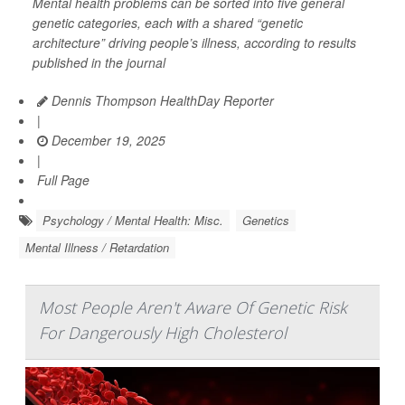
Mental health problems can be sorted into five general
genetic categories, each with a shared “genetic
architecture” driving people’s illness, according to results
published in the journal
Dennis Thompson HealthDay Reporter
|
December 19, 2025
|
Full Page
Psychology / Mental Health: Misc.
Genetics
Mental Illness / Retardation
Most People Aren't Aware Of Genetic Risk
For Dangerously High Cholesterol