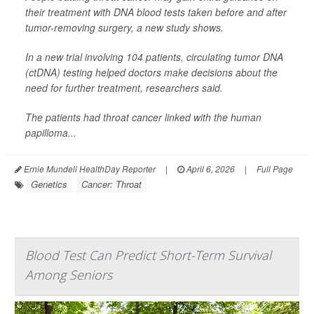
their treatment with DNA blood tests taken before and after
tumor-removing surgery, a new study shows.
In a new trial involving 104 patients, circulating tumor DNA
(ctDNA) testing helped doctors make decisions about the
need for further treatment, researchers said.
The patients had throat cancer linked with the human
papilloma...
Ernie Mundell HealthDay Reporter
|
April 6, 2026
|
Full Page
Genetics
Cancer: Throat
Blood Test Can Predict Short-Term Survival
Among Seniors