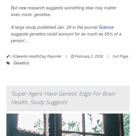
But new research suggests something else may matter
even more: genetics.
A large study published Jan. 29 in the journal
Science
suggests genetics could account for as much as 55% of a
person’...
I. Edwards HealthDay Reporter
|
February 2, 2026
|
Full Page
Genetics
'Super Agers' Have Genetic Edge For Brain
Health, Study Suggests