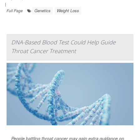
|
Genetics
Weight Loss
Full Page
DNA-Based Blood Test Could Help Guide
Throat Cancer Treatment
People battling throat cancer may gain extra guidance on