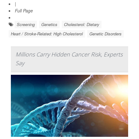
|
Full Page
Screening
Genetics
Cholesterol: Dietary
Heart / Stroke-Related: High Cholesterol
Genetic Disorders
Millions Carry Hidden Cancer Risk, Experts
Say