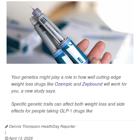
Your genetics might play a role in how well cutting-edge
weight loss drugs like
Ozempic
and
Zepbound
will work for
you, a new study says.
Specific genetic traits can affect both weight loss and side
effects for people taking GLP-1 drugs like
Dennis Thompson HealthDay Reporter
|
April 13, 2026