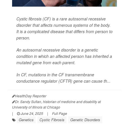
Cystic fibrosis (CF) is a rare autosomal recessive
disorder that affects numerous systems of the body.
It is a complicated disease that differs from person to
person.
An autosomal recessive disorder is a genetic
condition in which an affected person has inherited a
mutated gene from each parent.
In CF, mutations in the CF transmembrane
conductance regulator (CFTR) gene can cause th...
HealthDay Reporter
Dr. Sandy Sufian, historian of medicine and disability at
University of Illinois at Chicago
|
June 24, 2025
|
Full Page
Genetics
Cystic Fibrosis
Genetic Disorders