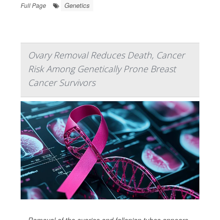
Genetics
Full Page
Ovary Removal Reduces Death, Cancer
Risk Among Genetically Prone Breast
Cancer Survivors
Removal of the ovaries and fallopian tubes appears