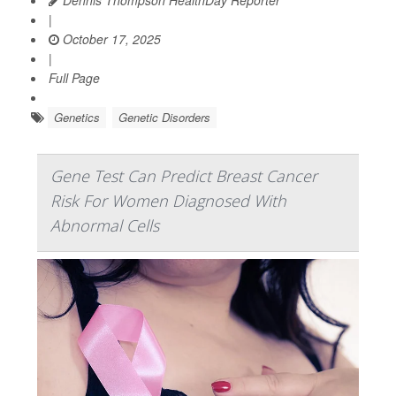
|
October 17, 2025
|
Full Page
Genetics
Genetic Disorders
Gene Test Can Predict Breast Cancer
Risk For Women Diagnosed With
Abnormal Cells