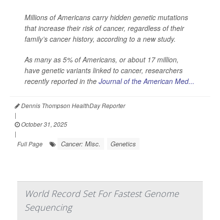
Millions of Americans carry hidden genetic mutations
that increase their risk of cancer, regardless of their
family’s cancer history, according to a new study.
As many as 5% of Americans, or about 17 million,
have genetic variants linked to cancer, researchers
recently reported in the
Journal of the American Med...
Dennis Thompson HealthDay Reporter
|
October 31, 2025
|
Cancer: Misc.
Genetics
Full Page
World Record Set For Fastest Genome
Sequencing