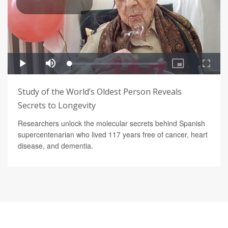
Study of the World’s Oldest Person Reveals
Secrets to Longevity
Researchers unlock the molecular secrets behind Spanish
supercentenarian who lived 117 years free of cancer, heart
disease, and dementia.