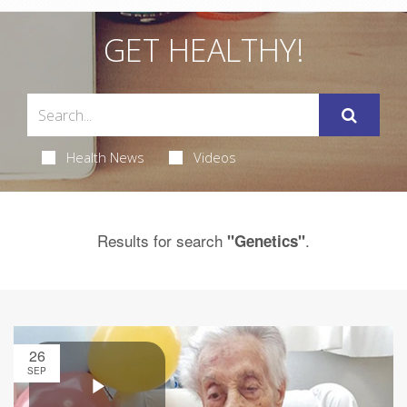
GET HEALTHY!
Health News
Videos
Results for search
.
"Genetics"
26
SEP