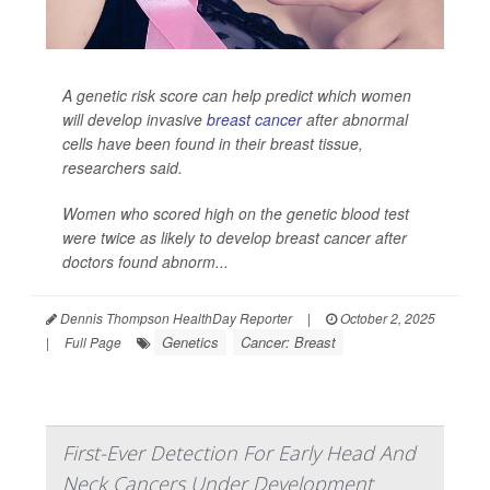
A genetic risk score can help predict which women
will develop invasive
breast cancer
after abnormal
cells have been found in their breast tissue,
researchers said.
Women who scored high on the genetic blood test
were twice as likely to develop breast cancer after
doctors found abnorm...
Dennis Thompson HealthDay Reporter
|
October 2, 2025
Genetics
Cancer: Breast
|
Full Page
First-Ever Detection For Early Head And
Neck Cancers Under Development