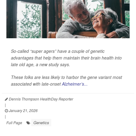
So-called “super agers” have a couple of genetic
advantages that help them maintain their brain health into
late old age, a new study says.
These folks are less likely to harbor the gene variant most
associated with late-onset
Alzheimer’s...
Dennis Thompson HealthDay Reporter
|
January 21, 2026
|
Genetics
Full Page