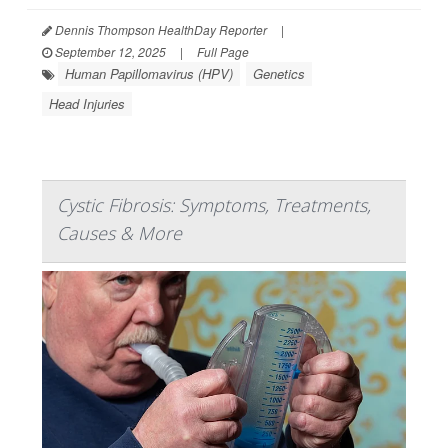
Dennis Thompson HealthDay Reporter
|
September 12, 2025
|
Full Page
Human Papillomavirus (HPV)
Genetics
Head Injuries
Cystic Fibrosis: Symptoms, Treatments,
Causes & More