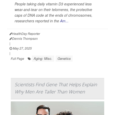
People taking daily vitamin D3 experienced less
wear-and-tear on their telomeres, the protective
caps of DNA code at the ends of chromosomes,
researchers reported in the
Am...
HealthDay Reporter
Dennis Thompson
|
May 27, 2025
|
Aging: Misc.
Genetics
Full Page
Scientists Find Gene That Helps Explain
Why Men Are Taller Than Women