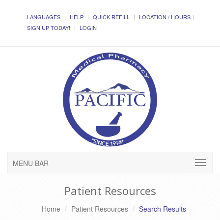
LANGUAGES
HELP
QUICK REFILL
LOCATION / HOURS
SIGN UP TODAY!
LOGIN
MENU BAR
Patient Resources
Home
Patient Resources
Search Results