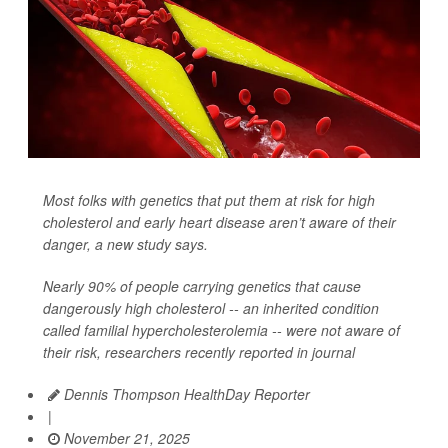
Most folks with genetics that put them at risk for high
cholesterol and early heart disease aren’t aware of their
danger, a new study says.
Nearly 90% of people carrying genetics that cause
dangerously high cholesterol -- an inherited condition
called familial hypercholesterolemia -- were not aware of
their risk, researchers recently reported in journal
Dennis Thompson HealthDay Reporter
|
November 21, 2025