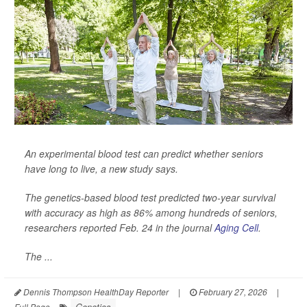
An experimental blood test can predict whether seniors
have long to live, a new study says.
The genetics-based blood test predicted two-year survival
with accuracy as high as 86% among hundreds of seniors,
researchers reported Feb. 24 in the journal
Aging Cell
.
The ...
Dennis Thompson HealthDay Reporter
|
February 27, 2026
|
Genetics
Full Page