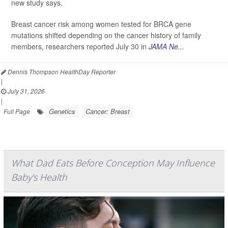
new study says.
Breast cancer risk among women tested for BRCA gene
mutations shifted depending on the cancer history of family
members, researchers reported July 30 in
JAMA Ne...
Dennis Thompson HealthDay Reporter
|
July 31, 2026
|
Genetics
Cancer: Breast
Full Page
What Dad Eats Before Conception May Influence
Baby's Health