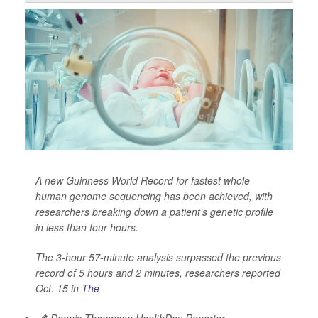
A new Guinness World Record for fastest whole
human genome sequencing has been achieved, with
researchers breaking down a patient’s genetic profile
in less than four hours.
The 3-hour 57-minute analysis surpassed the previous
record of 5 hours and 2 minutes, researchers reported
Oct. 15 in
The
Dennis Thompson HealthDay Reporter