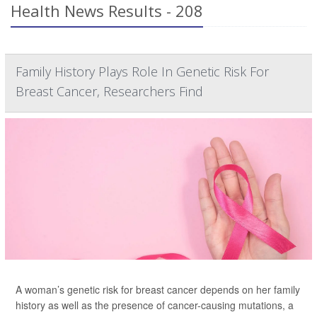
Health News Results - 208
Family History Plays Role In Genetic Risk For
Breast Cancer, Researchers Find
A woman’s genetic risk for breast cancer depends on her family
history as well as the presence of cancer-causing mutations, a