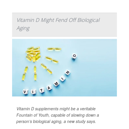
Vitamin D Might Fend Off Biological
Aging
Vitamin D supplements might be a veritable
Fountain of Youth, capable of slowing down a
person’s biological aging, a new study says.