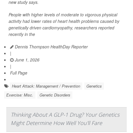
new study says.
People with higher levels of moderate to vigorous physical
activity had lower rates of heart health problems caused by
genetically driven cardiomyopathy, researchers reported
recently in the
Dennis Thompson HealthDay Reporter
|
June 1, 2026
|
Full Page
Heart Attack: Management / Prevention
Genetics
Exercise: Misc.
Genetic Disorders
Thinking About A GLP-1 Drug? Your Genetics
Might Determine How Well You'll Fare