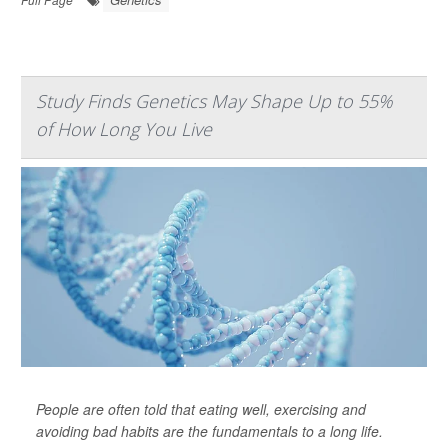
Study Finds Genetics May Shape Up to 55%
of How Long You Live
People are often told that eating well, exercising and
avoiding bad habits are the fundamentals to a long life.