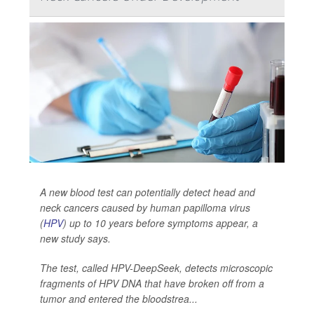
A new blood test can potentially detect head and
neck cancers caused by human papilloma virus
(
HPV
) up to 10 years before symptoms appear, a
new study says.
The test, called HPV-DeepSeek, detects microscopic
fragments of HPV DNA that have broken off from a
tumor and entered the bloodstrea...