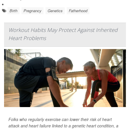
Birth
Pregnancy
Genetics
Fatherhood
Workout Habits May Protect Against Inherited
Heart Problems
Folks who regularly exercise can lower their risk of heart
attack and heart failure linked to a genetic heart condition, a