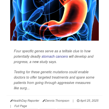
Four specific genes serve as a telltale clue to how
potentially deadly
stomach cancers
will develop and
progress, a new study says.
Testing for these genetic mutations could enable
doctors to offer targeted treatments and spare some
patients from going through aggressive measures
like surg...
HealthDay Reporter
Dennis Thompson
|
April 25, 2025
|
Full Page