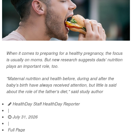
When it comes to preparing for a healthy pregnancy, the focus
is usually on moms. But new research suggests dads' nutrition
plays an important role, too.
"Maternal nutrition and health before, during and after the
baby's birth have always received attention, but little is said
about the role of the father's diet," said study author
HealthDay Staff HealthDay Reporter
|
July 31, 2026
|
Full Page