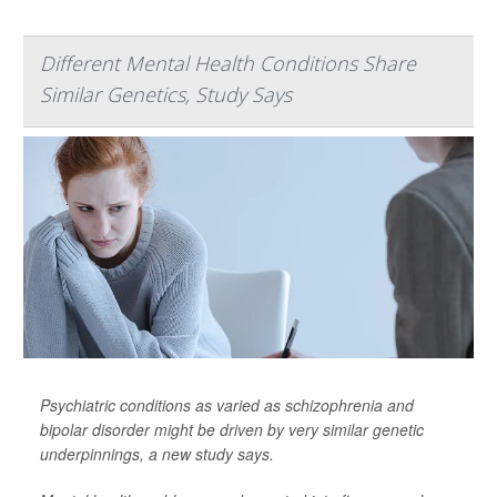
Different Mental Health Conditions Share
Similar Genetics, Study Says
Psychiatric conditions as varied as schizophrenia and
bipolar disorder might be driven by very similar genetic
underpinnings, a new study says.