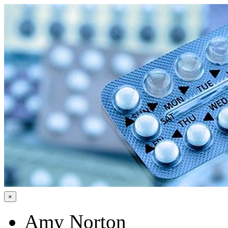
×
Amy Norton