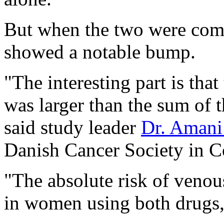
But when the two were combi
showed a notable bump.
"The interesting part is tha
was larger than the sum of t
said study leader
Dr. Amani
Danish Cancer Society in 
"The absolute risk of venou
in women using both drugs,"