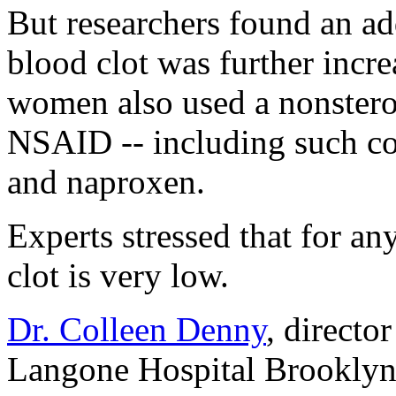
But researchers found an add
blood clot was further inc
women also used a nonstero
NSAID -- including such co
and naproxen.
Experts stressed that for a
clot is very low.
Dr. Colleen Denny
, directo
Langone Hospital Brooklyn,