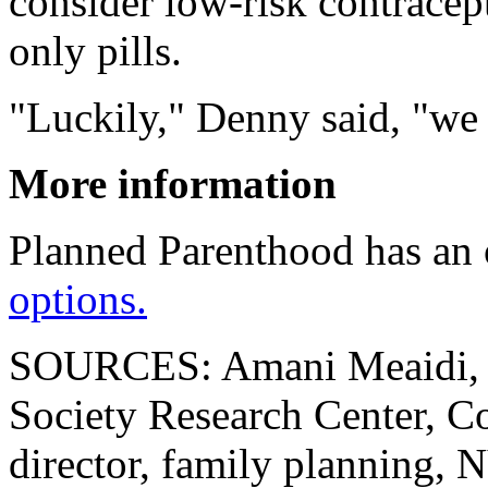
consider low-risk contracep
only pills.
"Luckily," Denny said, "we 
More information
Planned Parenthood has an
options.
SOURCES: Amani Meaidi, 
Society Research Center, 
director, family planning,