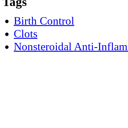
Tags
Birth Control
Clots
Nonsteroidal Anti-Infl