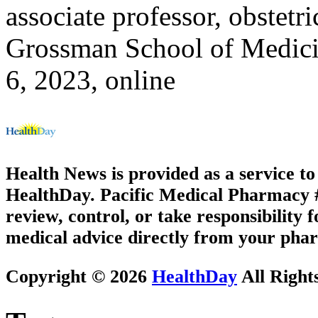
associate professor, obstet
Grossman School of Medic
6, 2023, online
Health News is provided as a service t
HealthDay. Pacific Medical Pharmacy #3
review, control, or take responsibility f
medical advice directly from your phar
Copyright © 2026
HealthDay
All Right