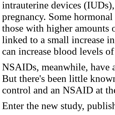
intrauterine devices (IUDs)
pregnancy. Some hormonal co
those with higher amounts o
linked to a small increase in
can increase blood levels of 
NSAIDs, meanwhile, have als
But there's been little kno
control and an NSAID at the
Enter the new study, publis