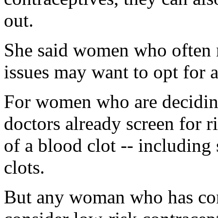
out.
She said women who often 
issues may want to opt for a
For women who are deciding
doctors already screen for r
of a blood clot -- includin
clots.
But any woman who has con