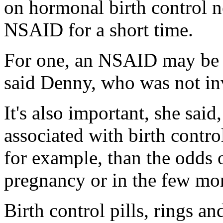
on hormonal birth control n
NSAID for a short time.
For one, an NSAID may be th
said Denny, who was not inv
It's also important, she said
associated with birth contro
for example, than the odds 
pregnancy or in the few mo
Birth control pills, rings a