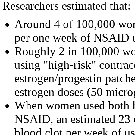
Researchers estimated that:
Around 4 of 100,000 wom
per one week of NSAID 
Roughly 2 in 100,000 wou
using "high-risk" contrac
estrogen/progestin patche
estrogen doses (50 micro
When women used both hi
NSAID, an estimated 23 
blood clot per week of us