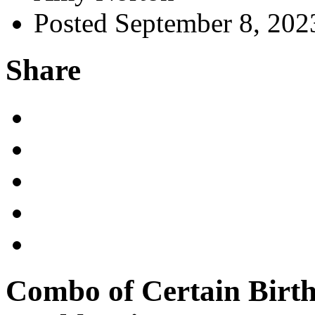
Posted September 8, 202
Share
Combo of Certain Birth 