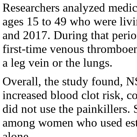
Researchers analyzed medic
ages 15 to 49 who were li
and 2017. During that perio
first-time venous thromboem
a leg vein or the lungs.
Overall, the study found, 
increased blood clot risk,
did not use the painkillers. 
among women who used estr
alone.