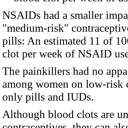
NSAIDs had a smaller imp
"medium-risk" contraceptive
pills: An estimated 11 of 
clot per week of NSAID use
The painkillers had no appar
among women on low-risk co
only pills and IUDs.
Although blood clots are 
contraceptives, they can al