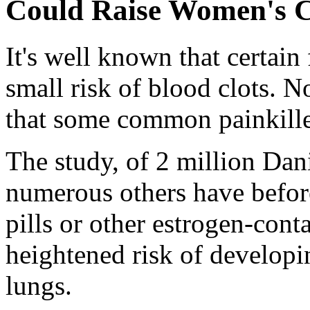
Could Raise Women's C
It's well known that certain 
small risk of blood clots. 
that some common painkiller
The study, of 2 million Da
numerous others have befor
pills or other estrogen-cont
heightened risk of developin
lungs.