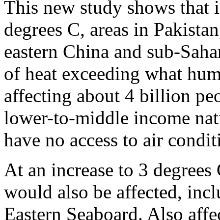
This new study shows that i
degrees C, areas in Pakistan
eastern China and sub-Saha
of heat exceeding what hum
affecting about 4 billion pe
lower-to-middle income na
have no access to air condi
At an increase to 3 degrees 
would also be affected, inc
Eastern Seaboard. Also aff