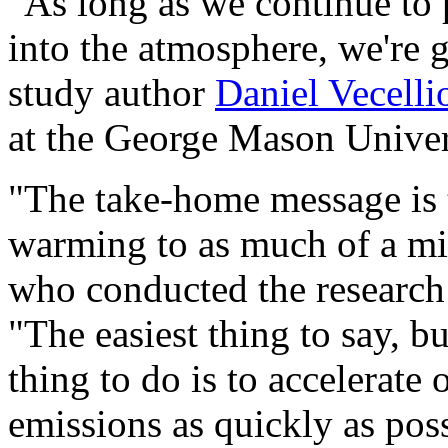
"As long as we continue to
into the atmosphere, we're 
study author
Daniel Vecelli
at the George Mason Univers
"The take-home message is 
warming to as much of a mi
who conducted the research 
"The easiest thing to say, bu
thing to do is to accelerate
emissions as quickly as poss