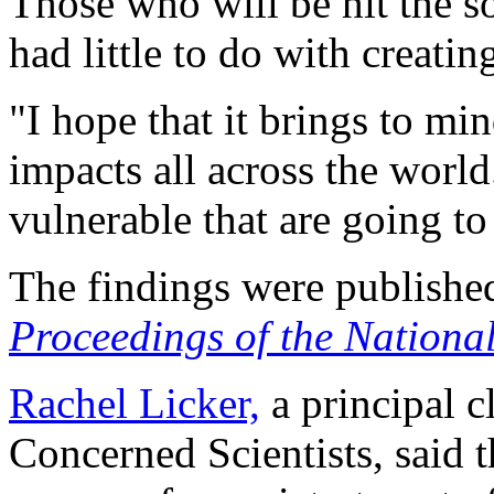
Those who will be hit the s
had little to do with creatin
"I hope that it brings to mi
impacts all across the world.
vulnerable that are going to
The findings were published
Proceedings of the Nationa
Rachel Licker,
a principal c
Concerned Scientists, said 