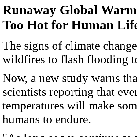
Runaway Global Warmi
Too Hot for Human Lif
The signs of climate change
wildfires to flash flooding 
Now, a new study warns that
scientists reporting that eve
temperatures will make some
humans to endure.