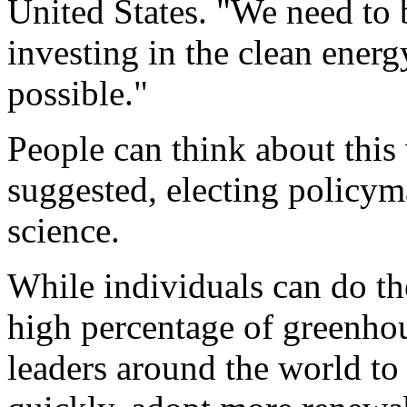
United States. "We need to 
investing in the clean energ
possible."
People can think about this
suggested, electing policym
science.
While individuals can do the
high percentage of greenhous
leaders around the world to