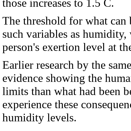
those increases to 1.5 C.
The threshold for what can 
such variables as humidity, 
person's exertion level at th
Earlier research by the sam
evidence showing the human
limits than what had been b
experience these consequenc
humidity levels.