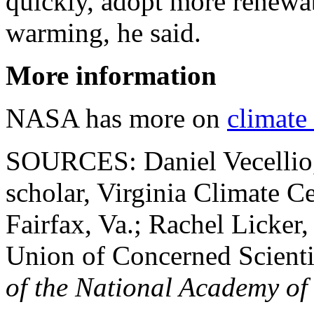
quickly, adopt more renewa
warming, he said.
More information
NASA has more on
climate
SOURCES: Daniel Vecellio,
scholar, Virginia Climate C
Fairfax, Va.; Rachel Licker,
Union of Concerned Scienti
of the National Academy of