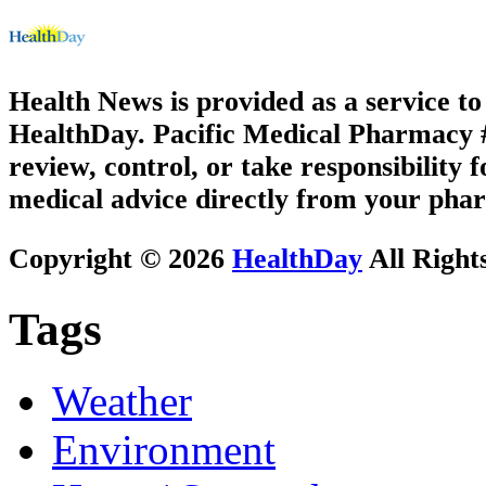
Health News is provided as a service t
HealthDay. Pacific Medical Pharmacy #3
review, control, or take responsibility f
medical advice directly from your phar
Copyright © 2026
HealthDay
All Right
Tags
Weather
Environment