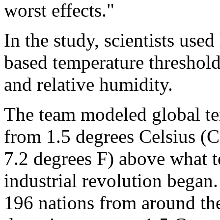
worst effects."
In the study, scientists use
based temperature thresholds
and relative humidity.
The team modeled global te
from 1.5 degrees Celsius (C
7.2 degrees F) above what 
industrial revolution began
196 nations from around the