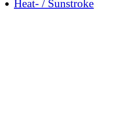
Heat- / Sunstroke