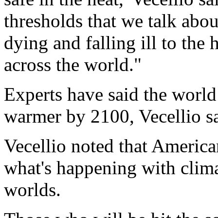
thresholds that we talk abou
dying and falling ill to the 
across the world."
Experts have said the world
warmer by 2100, Vecellio sa
Vecellio noted that Americ
what's happening with clima
worlds.