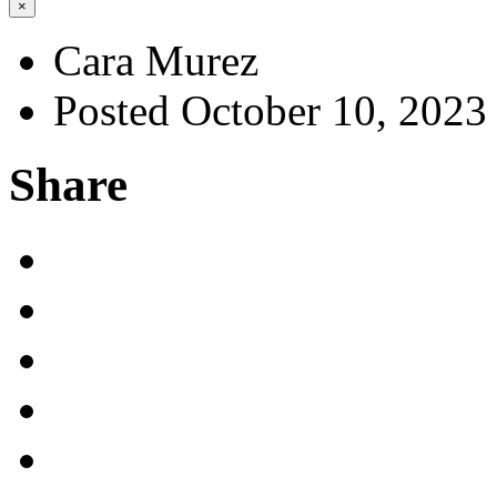
×
Cara Murez
Posted October 10, 2023
Share