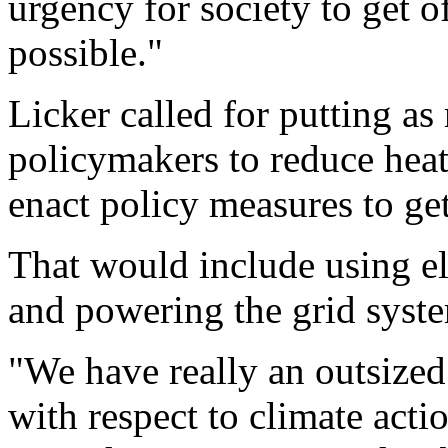
urgency for society to get of
possible."
Licker called for putting as
policymakers to reduce hea
enact policy measures to get
That would include using ele
and powering the grid syst
"We have really an outsized
with respect to climate actio