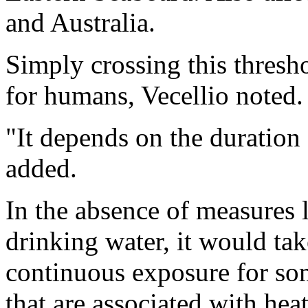
and Australia.
Simply crossing this thresh
for humans, Vecellio noted.
"It depends on the duration 
added.
In the absence of measures l
drinking water, it would tak
continuous exposure for so
that are associated with heat