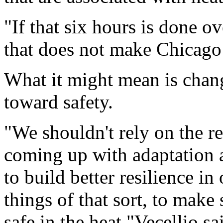
"If that six hours is done ov
that does not make Chicago 
What it might mean is chan
toward safety.
"We shouldn't rely on the res
coming up with adaptation 
to build better resilience in
things of that sort, to make
safe in the heat,"Vecellio s