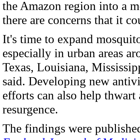
the Amazon region into a mo
there are concerns that it c
It's time to expand mosquito
especially in urban areas a
Texas, Louisiana, Mississip
said. Developing new antivi
efforts can also help thwart
resurgence.
The findings were published