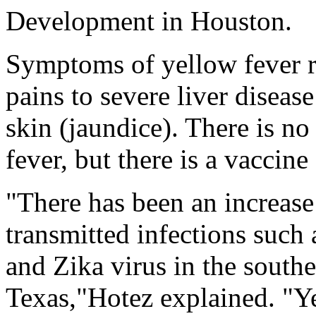
Development in Houston.
Symptoms of yellow fever r
pains to severe liver disea
skin (jaundice). There is no
fever, but there is a vaccine
"There has been an increase
transmitted infections such
and Zika virus in the southe
Texas,"Hotez explained. "Y