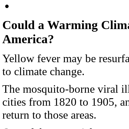
Could a Warming Climat
America?
Yellow fever may be resurfa
to climate change.
The mosquito-borne viral il
cities from 1820 to 1905, a
return to those areas.