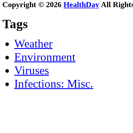
Copyright © 2026
HealthDay
All Right
Tags
Weather
Environment
Viruses
Infections: Misc.