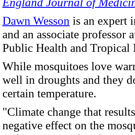
England Journal of Medici
Dawn Wesson
is an expert 
and an associate professor 
Public Health and Tropical
While mosquitoes love warm
well in droughts and they do
certain temperature.
"Climate change that result
negative effect on the mosq