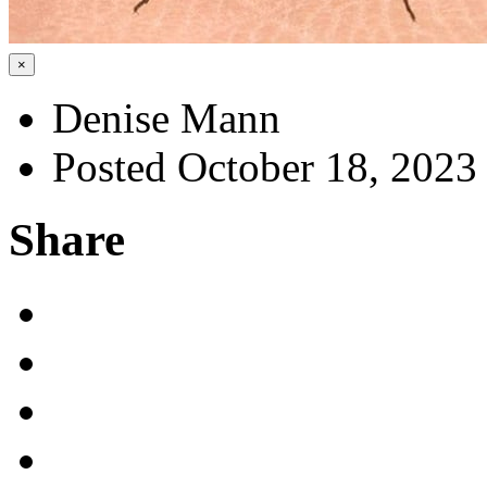
×
Denise Mann
Posted October 18, 2023
Share