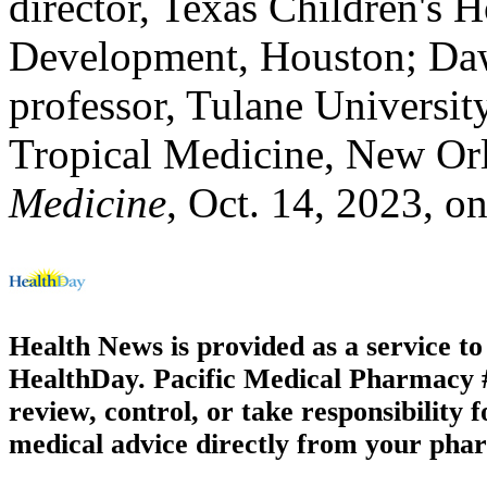
director, Texas Children's H
Development, Houston; Daw
professor, Tulane Universit
Tropical Medicine, New Or
Medicine
, Oct. 14, 2023, on
Health News is provided as a service t
HealthDay. Pacific Medical Pharmacy #3
review, control, or take responsibility f
medical advice directly from your phar