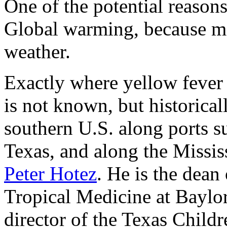
One of the potential reasons
Global warming, because m
weather.
Exactly where yellow fever 
is not known, but historical
southern U.S. along ports 
Texas, and along the Missis
Peter Hotez
. He is the dean
Tropical Medicine at Baylo
director of the Texas Childr