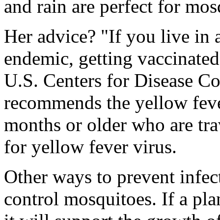
and rain are perfect for mo
Her advice? "If you live in 
endemic, getting vaccinate
U.S. Centers for Disease Co
recommends the yellow feve
months or older who are trav
for yellow fever virus.
Other ways to prevent infect
control mosquitoes. If a pla