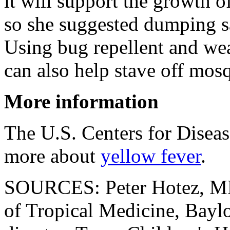
it will support the growth 
so she suggested dumping sa
Using bug repellent and wea
can also help stave off mosq
More information
The U.S. Centers for Disea
more about
yellow fever
.
SOURCES: Peter Hotez, MD
of Tropical Medicine, Bayl