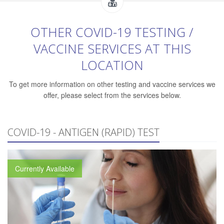
OTHER COVID-19 TESTING /
VACCINE SERVICES AT THIS
LOCATION
To get more information on other testing and vaccine services we
offer, please select from the services below.
COVID-19 - ANTIGEN (RAPID) TEST
Currently Available