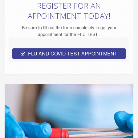
REGISTER FOR AN
APPOINTMENT TODAY!
Be sure to fill out the form completely to get your
appointment for the FLU TEST .
FLU AND COVID TEST APPOINTMENT