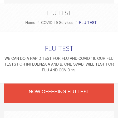
FLU TEST
Home
COVID-19 Services
FLU TEST
FLU TEST
WE CAN DO A RAPID TEST FOR FLU AND COVID 19. OUR FLU
TESTS FOR INFLUENZA A AND B. ONE SWAB, WILL TEST FOR
FLU AND COVID 19.
NOW OFFERING FLU TEST