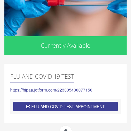
Currently Available
FLU AND COVID 19 TEST
https://hipaa.jotform.com/223395400077150
FLU AND COVID TEST APPOINTMENT