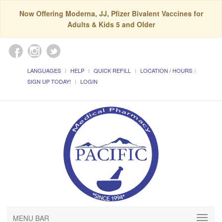
Now Offering Moderna, JJ, Pfizer Bivalent Vaccines for
Adults & Kids 5 and Older
LANGUAGES
HELP
QUICK REFILL
LOCATION / HOURS
SIGN UP TODAY!
LOGIN
MENU BAR