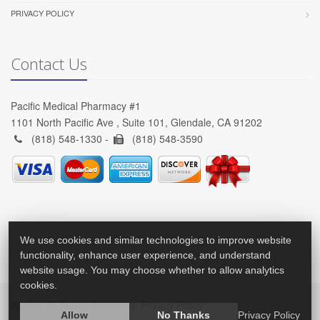
PRIVACY POLICY
Contact Us
Pacific Medical Pharmacy #1
1101 North Pacific Ave , Suite 101, Glendale, CA 91202
(818) 548-1330 -
(818) 548-3590
We use cookies and similar technologies to improve website
functionality, enhance user experience, and understand
website usage. You may choose whether to allow analytics
cookies.
2026 © All Rights Reserved.
Privacy Policy
Allow
No Thanks
Privacy Policy