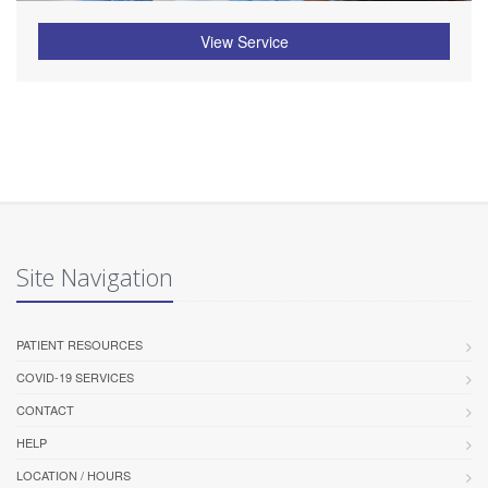
View Service
Site Navigation
PATIENT RESOURCES
COVID-19 SERVICES
CONTACT
HELP
LOCATION / HOURS