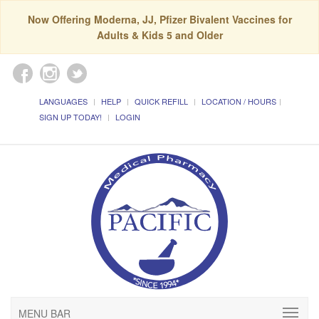
Now Offering Moderna, JJ, Pfizer Bivalent Vaccines for
Adults & Kids 5 and Older
LANGUAGES
HELP
QUICK REFILL
LOCATION / HOURS
SIGN UP TODAY!
LOGIN
MENU BAR