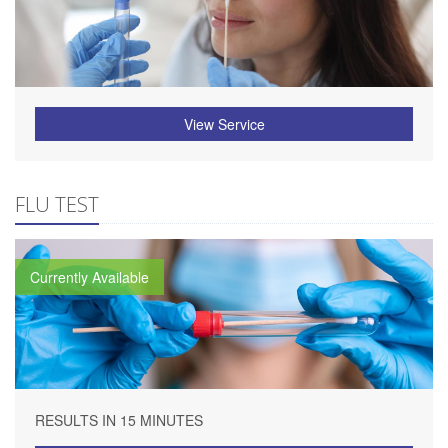
View Service
FLU TEST
Currently Available
RESULTS IN 15 MINUTES