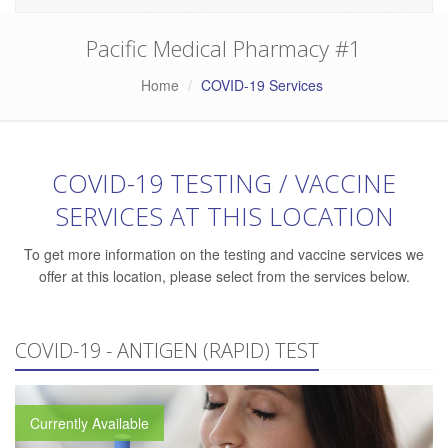
Pacific Medical Pharmacy #1
Home
COVID-19 Services
COVID-19 TESTING / VACCINE
SERVICES AT THIS LOCATION
To get more information on the testing and vaccine services we
offer at this location, please select from the services below.
COVID-19 - ANTIGEN (RAPID) TEST
Currently Available