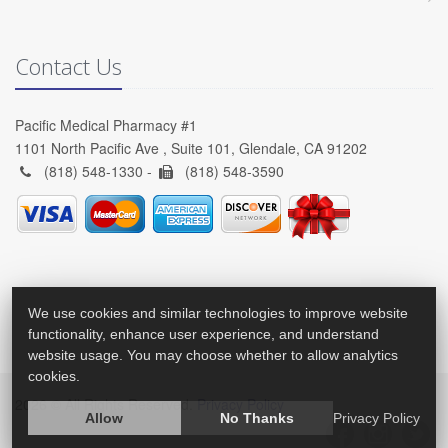
Contact Us
Pacific Medical Pharmacy #1
1101 North Pacific Ave , Suite 101, Glendale, CA 91202
(818) 548-1330 -
(818) 548-3590
We use cookies and similar technologies to improve website
functionality, enhance user experience, and understand
website usage. You may choose whether to allow analytics
cookies.
2026 © All Rights Reserved.
Privacy Policy
Allow
No Thanks
Privacy Policy