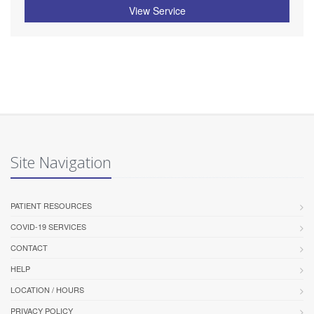
View Service
Site Navigation
PATIENT RESOURCES
COVID-19 SERVICES
CONTACT
HELP
LOCATION / HOURS
PRIVACY POLICY