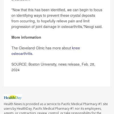
"Now that this has been identified, we can begin to focus
on identifying ways to prevent these crystal deposits
from occurring, to hopefully relieve pain and limit
progression of joint damage in osteoarthritis,"Neogi said.
More information
The Cleveland Clinic has more about
knee
osteoarthritis
.
SOURCE: Boston University, news release, Feb. 28,
2024
Health News is provided as a service to Pacific Medical Pharmacy #1 site
users by HealthDay. Pacific Medical Pharmacy #1 nor its employees,
agents, or contractors, review, control, or take responsibility for the