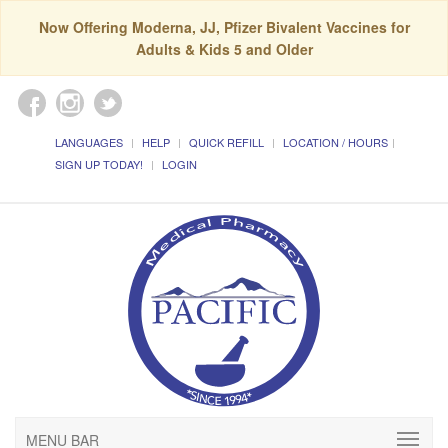
Now Offering Moderna, JJ, Pfizer Bivalent Vaccines for
Adults & Kids 5 and Older
LANGUAGES
HELP
QUICK REFILL
LOCATION / HOURS
SIGN UP TODAY!
LOGIN
MENU BAR