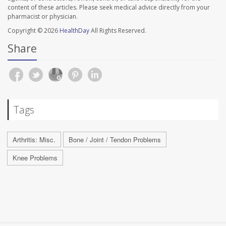
content of these articles. Please seek medical advice directly from your
pharmacist or physician.
Copyright © 2026
HealthDay
All Rights Reserved.
Share
Tags
Arthritis: Misc.
Bone / Joint / Tendon Problems
Knee Problems