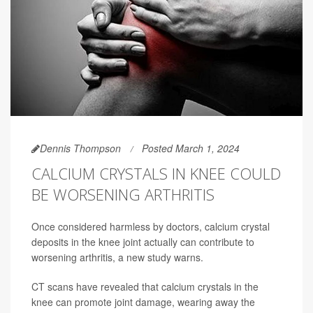
Dennis Thompson
Posted March 1, 2024
CALCIUM CRYSTALS IN KNEE COULD
BE WORSENING ARTHRITIS
Once considered harmless by doctors, calcium crystal
deposits in the knee joint actually can contribute to
worsening arthritis, a new study warns.
CT scans have revealed that calcium crystals in the
knee can promote joint damage, wearing away the