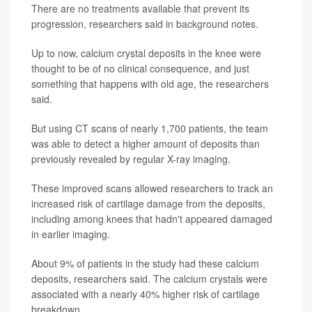
There are no treatments available that prevent its
progression, researchers said in background notes.
Up to now, calcium crystal deposits in the knee were
thought to be of no clinical consequence, and just
something that happens with old age, the researchers
said.
But using CT scans of nearly 1,700 patients, the team
was able to detect a higher amount of deposits than
previously revealed by regular X-ray imaging.
These improved scans allowed researchers to track an
increased risk of cartilage damage from the deposits,
including among knees that hadn't appeared damaged
in earlier imaging.
About 9% of patients in the study had these calcium
deposits, researchers said. The calcium crystals were
associated with a nearly 40% higher risk of cartilage
breakdown.