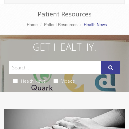
Patient Resources
Home
Patient Resources
Health News
GET HEALTHY!
Health News
Videos