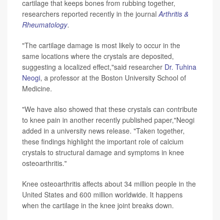
cartilage that keeps bones from rubbing together,
researchers reported recently in the journal
Arthritis &
Rheumatology
.
"The cartilage damage is most likely to occur in the
same locations where the crystals are deposited,
suggesting a localized effect,"said researcher
Dr. Tuhina
Neogi
, a professor at the Boston University School of
Medicine.
"We have also showed that these crystals can contribute
to knee pain in another recently published paper,"Neogi
added in a university news release. "Taken together,
these findings highlight the important role of calcium
crystals to structural damage and symptoms in knee
osteoarthritis."
Knee osteoarthritis affects about 34 million people in the
United States and 600 million worldwide. It happens
when the cartilage in the knee joint breaks down.