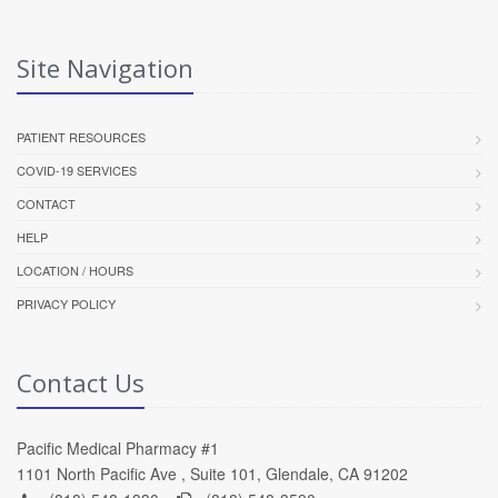
Site Navigation
PATIENT RESOURCES
COVID-19 SERVICES
CONTACT
HELP
LOCATION / HOURS
PRIVACY POLICY
Contact Us
Pacific Medical Pharmacy #1
1101 North Pacific Ave , Suite 101, Glendale, CA 91202