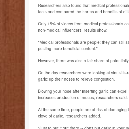
Researchers also found that medical professionals
facts and compared the harms and benefits of diff
Only 15% of videos from medical professionals co
non-medical influencers, results show.
"Medical professionals are people; they can still s
posting more beneficial content."
However, there was also a fair share of potential
On the day researchers were looking at sinusitis-
garlic up their noses to relieve congestion.
Blowing your nose after inserting garlic can expel
increases production of mucus, researchers said.
At the same time, people are at risk of damaging t
clove of garlic, researchers added.
"Just to put it out there -- don't put garlic in yo