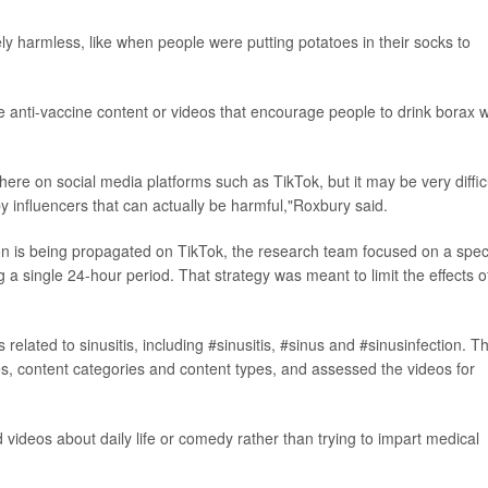
ly harmless, like when people were putting potatoes in their socks to
ke anti-vaccine content or videos that encourage people to drink borax w
there on social media platforms such as TikTok, but it may be very diffic
by influencers that can actually be harmful,"Roxbury said.
n is being propagated on TikTok, the research team focused on a speci
 a single 24-hour period. That strategy was meant to limit the effects o
elated to sinusitis, including #sinusitis, #sinus and #sinusinfection. T
s, content categories and content types, and assessed the videos for
videos about daily life or comedy rather than trying to impart medical