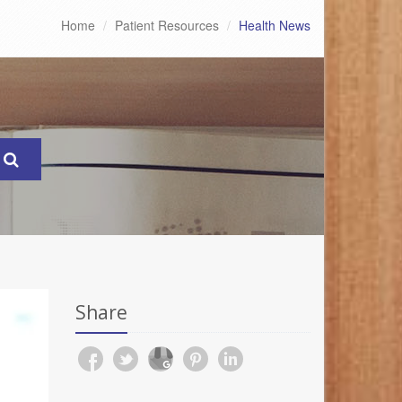
Home
Patient Resources
Health News
Share