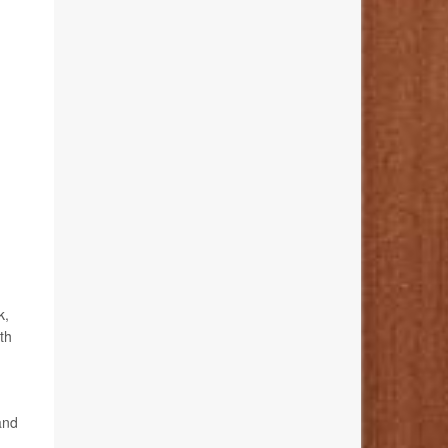
k,
th
and