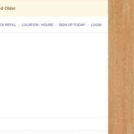
nd Older
CK REFILL
LOCATION / HOURS
SIGN UP TODAY!
LOGIN