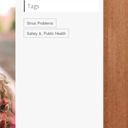
Tags
Sinus Problems
Safety &, Public Health