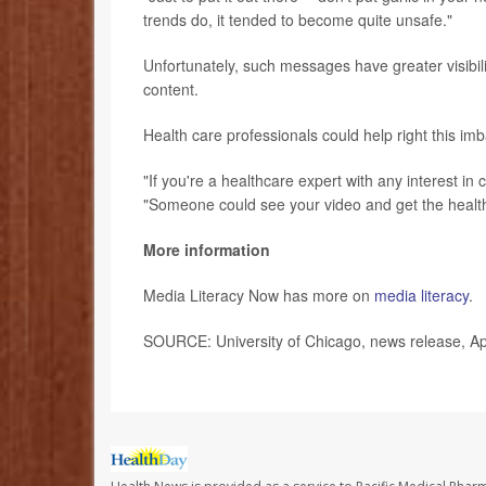
trends do, it tended to become quite unsafe."
Unfortunately, such messages have greater visib
content.
Health care professionals could help right this i
"If you're a healthcare expert with any interest in
"Someone could see your video and get the health
More information
Media Literacy Now has more on
media literacy
.
SOURCE: University of Chicago, news release, Ap