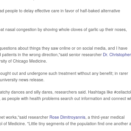
ad people to delay effective care in favor of half-baked alternative
at nasal congestion by shoving whole cloves of garlic up their noses,
e questions about things they saw online or on social media, and I have
 patients in the wrong direction,"said senior researcher
Dr. Christopher
rsity of Chicago Medicine.
ought out and undergone such treatment without any benefit; in rarer
university news release.
atchy dances and silly dares, researchers said. Hashtags like #celiacto
, as people with health problems search out information and connect wi
ernet works,"said researcher
Rose Dimitroyannis
, a third-year medical
ol of Medicine. "Little tiny segments of the population find one another 