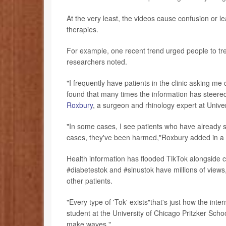
At the very least, the videos cause confusion or le
therapies.
For example, one recent trend urged people to tre
researchers noted.
"I frequently have patients in the clinic asking m
found that many times the information has steered
Roxbury
, a surgeon and rhinology expert at Unive
"In some cases, I see patients who have already s
cases, they've been harmed,"Roxbury added in a 
Health information has flooded TikTok alongside c
#diabetestok and #sinustok have millions of views
other patients.
"Every type of 'Tok' exists"that's just how the int
student at the University of Chicago Pritzker Scho
make waves."