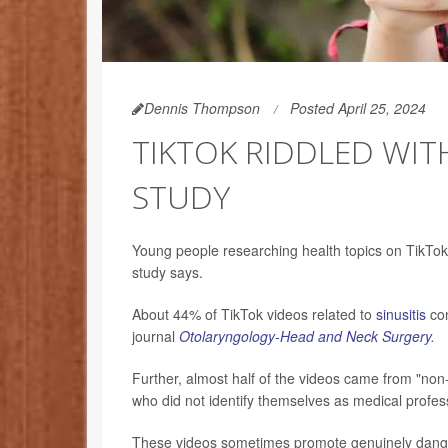
Dennis Thompson
Posted April 25, 2024
TIKTOK RIDDLED WIT
STUDY
Young people researching health topics on TikTok 
study says.
About 44% of TikTok videos related to
sinusitis
con
journal
Otolaryngology-Head and Neck Surgery
.
Further, almost half of the videos came from "non
who did not identify themselves as medical profes
These videos sometimes promote genuinely dange