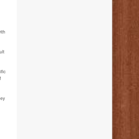
ith
ult
fic
f
hey