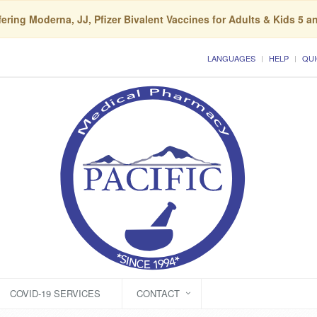
ering Moderna, JJ, Pfizer Bivalent Vaccines for Adults & Kids 5 a
LANGUAGES
HELP
QUI
COVID-19 SERVICES
CONTACT