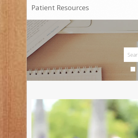
Patient Resources