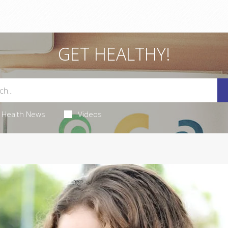
GET HEALTHY!
Health News
Videos