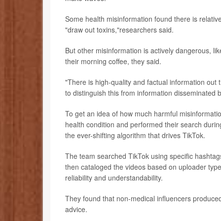
Some health misinformation found there is relative
"draw out toxins,"researchers said.
But other misinformation is actively dangerous, li
their morning coffee, they said.
"There is high-quality and factual information out 
to distinguish this from information disseminated 
To get an idea of how much harmful misinformatio
health condition and performed their search during
the ever-shifting algorithm that drives TikTok.
The team searched TikTok using specific hashtags r
then cataloged the videos based on uploader type
reliability and understandability.
They found that non-medical influencers produced 
advice.