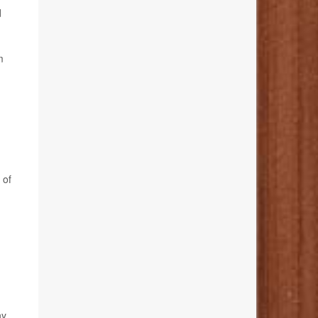
d
m
 of
ny