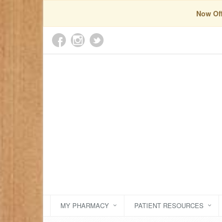
Now Off
MY PHARMACY
PATIENT RESOURCES