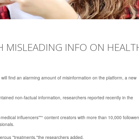
H MISLEADING INFO ON HEALT
will find an alarming amount of misinformation on the platform, a new
tained non-factual information, researchers reported recently in the
-medical influencers""“ content creators with more than 10,000 follower
sionals.
rous "treatments,"the researchers added.