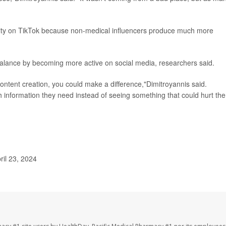
ility on TikTok because non-medical influencers produce much more
mbalance by becoming more active on social media, researchers said.
 content creation, you could make a difference,"Dimitroyannis said.
 information they need instead of seeing something that could hurt th
ril 23, 2024