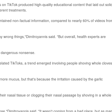
 on TikTok produced high-quality educational content that laid out soli
erent treatments.
ntained non-factual information, compared to nearly 60% of videos fro
ay wrong things,"Dimitroyannis said. "But overall, health experts are
ly dangerous nonsense.
related TikToks, a trend emerged involving people shoving whole cloves
 more mucus, but that's because the irritation caused by the garlic
heir nasal tissue or clogging their nasal passage by shoving in a whole
ur nose,"Dimitroyannis said. "It wasn't coming from a bad place, but as ma