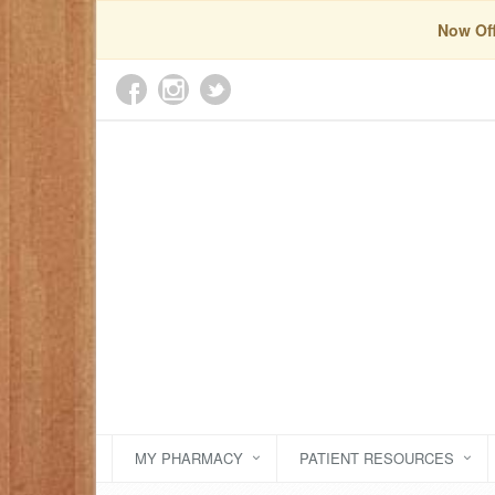
Now Off
MY PHARMACY
PATIENT RESOURCES