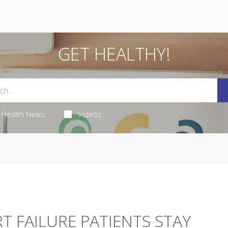
GET HEALTHY!
Health News
Videos
T FAILURE PATIENTS STAY