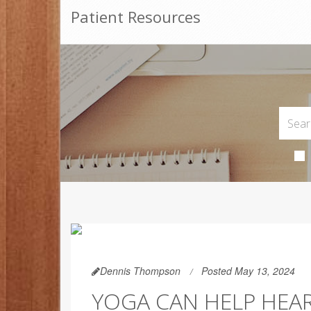
Patient Resources
Dennis Thompson
Posted May 13, 2024
YOGA CAN HELP HEAR