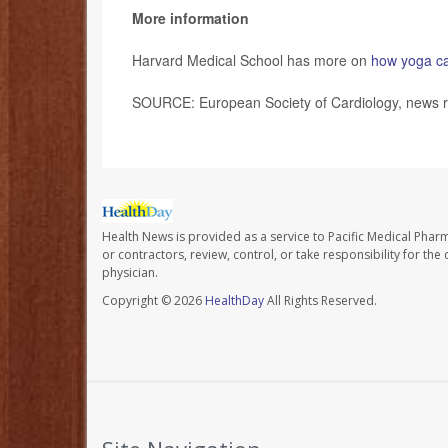
More information
Harvard Medical School has more on
how yoga ca
SOURCE: European Society of Cardiology, news r
Health News is provided as a service to Pacific Medical Phar
or contractors, review, control, or take responsibility for th
physician.
Copyright © 2026
HealthDay
All Rights Reserved.