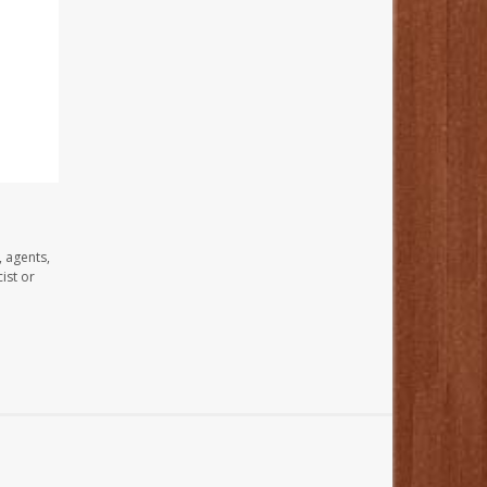
, agents,
ist or