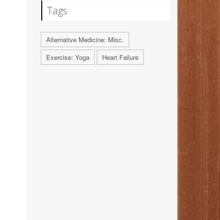
Tags
Alternative Medicine: Misc.
Exercise: Yoga
Heart Failure