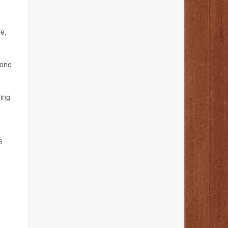
re,
 one
bing
s