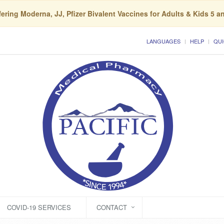
ering Moderna, JJ, Pfizer Bivalent Vaccines for Adults & Kids 5 a
LANGUAGES
HELP
QUI
COVID-19 SERVICES
CONTACT