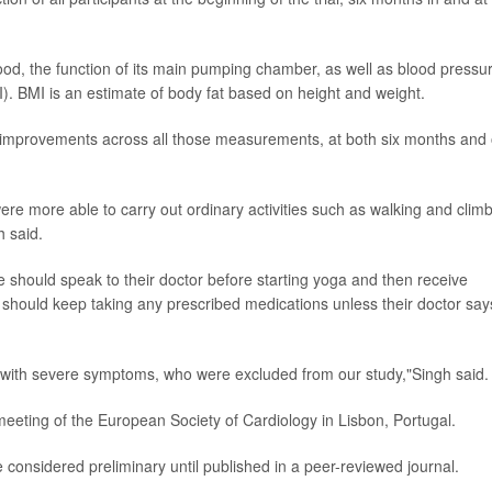
od, the function of its main pumping chamber, as well as blood pressu
). BMI is an estimate of body fat based on height and weight.
r improvements across all those measurements, at both six months and
ere more able to carry out ordinary activities such as walking and clim
h said.
e should speak to their doctor before starting yoga and then receive
o should keep taking any prescribed medications unless their doctor say
ts with severe symptoms, who were excluded from our study,"Singh said.
eeting of the European Society of Cardiology in Lisbon, Portugal.
considered preliminary until published in a peer-reviewed journal.