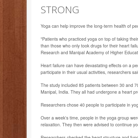
STRONG
Yoga can help improve the long-term health of pe
"Patients who practiced yoga on top of taking thei
than those who only took drugs for their heart fai
Research and Manipal Academy of Higher Education
Heart failure can have devastating effects on a pers
participate in their usual activities, researchers sai
The study included 85 patients between 30 and 70 y
Manipal, India. They all had undergone a heart pr
Researchers chose 40 people to participate in yoga
Over a week's time, people in the yoga group were
relaxation. They then were advised to continue y
Researchers checked the heart structure and functio