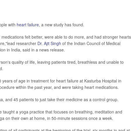
ople with
heart failure
, a new study has found.
r medications felt better, were able to do more, and had stronger hearts
lure,"lead researcher
Dr. Ajit Singh
of the Indian Council of Medical
 in India, said in a news release.
on's quality of life, leaving patients tired, breathless and unable to
d.
ears of age in treatment for heart failure at Kasturba Hospital in
ocedure within the past year, and were taking heart medications.
, and 45 patients to just take their medicine as a control group.
 taught a yoga practice that focuses on breathing, meditation and
oga on their own at home, in 50-minute sessions once a week.
n of all participants at the beginning of the trial, six months in and at