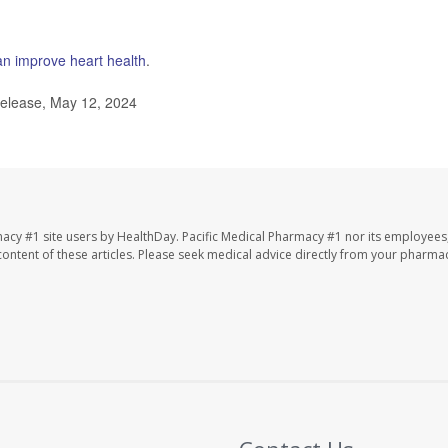
n improve heart health
.
elease, May 12, 2024
macy #1 site users by HealthDay. Pacific Medical Pharmacy #1 nor its employees
e content of these articles. Please seek medical advice directly from your pharmac