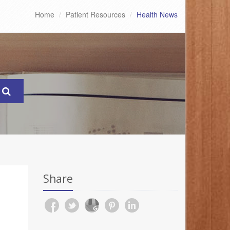
Home
Patient Resources
Health News
Share