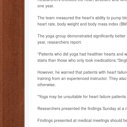
one year.
The team measured the heart's ability to pump blo
heart rate, body weight and body mass index (BMI
The yoga group demonstrated significantly bette
year, researchers report.
"Patients who did yoga had healthier hearts and w
stairs than those who only took medications,"Sing
However, he warned that patients with heart failur
training from an experienced instructor. They als
otherwise.
"Yoga may be unsuitable for heart failure patien
Researchers presented the findings Sunday at a m
Findings presented at medical meetings should be 