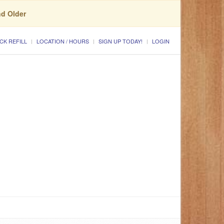
nd Older
CK REFILL
LOCATION / HOURS
SIGN UP TODAY!
LOGIN