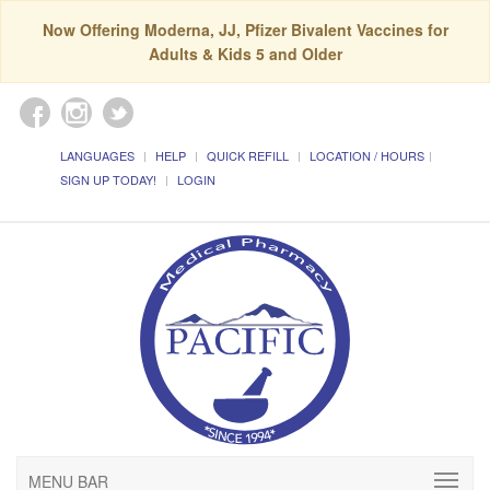
Now Offering Moderna, JJ, Pfizer Bivalent Vaccines for
Adults & Kids 5 and Older
LANGUAGES
HELP
QUICK REFILL
LOCATION / HOURS
SIGN UP TODAY!
LOGIN
MENU BAR