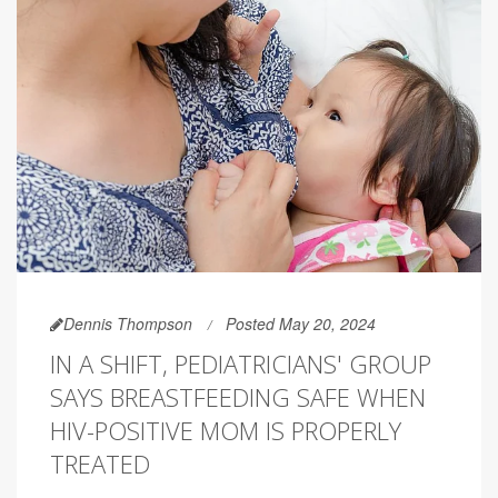
Dennis Thompson
Posted May 20, 2024
IN A SHIFT, PEDIATRICIANS' GROUP
SAYS BREASTFEEDING SAFE WHEN
HIV-POSITIVE MOM IS PROPERLY
TREATED