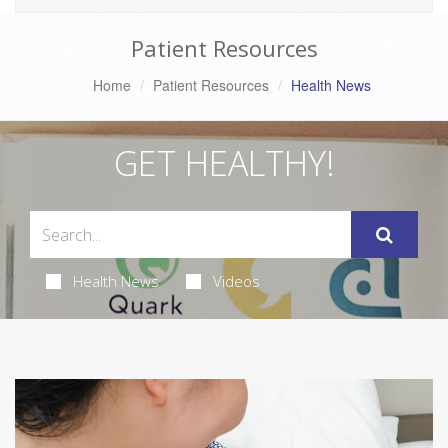
Patient Resources
Home
Patient Resources
Health News
GET HEALTHY!
Health News
Videos