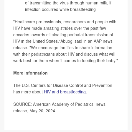
of transmitting the virus through human milk, if
infection occurred while breastfeeding
"Healthcare professionals, researchers and people with
HIV have made amazing strides over the past few
decades towards eliminating perinatal transmission of
HIV in the United States,"Abuogi said in an AAP news
release. "We encourage families to share information
with their pediatricians about HIV and discuss what will
work best for them when it comes to feeding their baby."
More information
The U.S. Centers for Disease Control and Prevention
has more about
HIV and breastfeeding
.
SOURCE: American Academy of Pediatrics, news
release, May 20, 2024