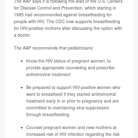
The AAP says it is following the lead of the U.S. Centers
for Disease Control and Prevention, which starting in
1985 had recommended against breastfeeding for
people with HIV. The CDC now supports breastfeeding
for HIV-positive mothers after discussing the option with
a doctor.
The AAP recommends that pediatricians:
Know the HIV status of pregnant women, to
provide appropriate counseling and prescribe
antiretroviral treatment
Be prepared to support HIV-positive women who
want to breastfeed if they started antiretroviral
treatment early in or prior to pregnancy and are
committed to maintaining viral suppression
through breastfeeding
Counsel pregnant women and new mothers at
increased risk of HIV infection regarding the risk