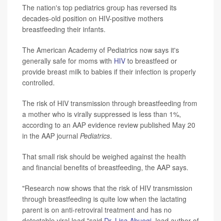
The nation's top pediatrics group has reversed its
decades-old position on HIV-positive mothers
breastfeeding their infants.
The American Academy of Pediatrics now says it's
generally safe for moms with
HIV
to breastfeed or
provide breast milk to babies if their infection is properly
controlled.
The risk of HIV transmission through breastfeeding from
a mother who is virally suppressed is less than 1%,
according to an AAP evidence review published May 20
in the AAP journal
Pediatrics
.
That small risk should be weighed against the health
and financial benefits of breastfeeding, the AAP says.
"Research now shows that the risk of HIV transmission
through breastfeeding is quite low when the lactating
parent is on anti-retroviral treatment and has no
detectable viral load,"said
Dr. Lisa Abuogi
, lead author of