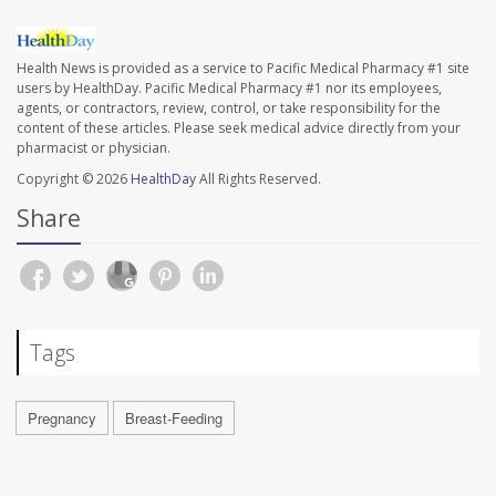
Health News is provided as a service to Pacific Medical Pharmacy #1 site
users by HealthDay. Pacific Medical Pharmacy #1 nor its employees,
agents, or contractors, review, control, or take responsibility for the
content of these articles. Please seek medical advice directly from your
pharmacist or physician.
Copyright © 2026
HealthDay
All Rights Reserved.
Share
Tags
Pregnancy
Breast-Feeding