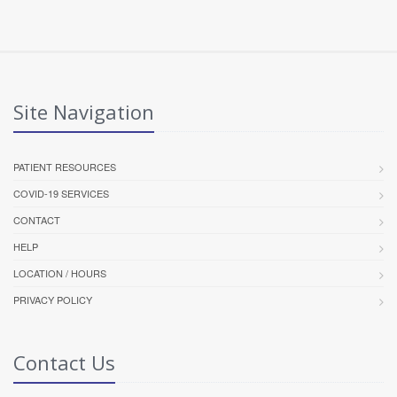
Site Navigation
PATIENT RESOURCES
COVID-19 SERVICES
CONTACT
HELP
LOCATION / HOURS
PRIVACY POLICY
Contact Us