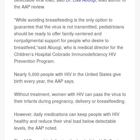
the AAP review.
"While avoiding breastfeeding is the only option to
guarantee that the virus is not transmitted, pediatricians
should be ready to offer family-centered and
nonjudgmental support for people who desire to
breastfeed,"said Abuogi, who is medical director for the
Children's Hospital Colorado Immunodeficiency HIV
Prevention Program.
Nearly 5,000 people with HIV in the United States give
birth every year, the AAP says.
Without treatment, women with HIV can pass the virus to
their infants during pregnancy, delivery or breastfeeding.
However, daily medications can keep people with HIV
healthy and reduce their viral load below detectable
levels, the AAP noted.