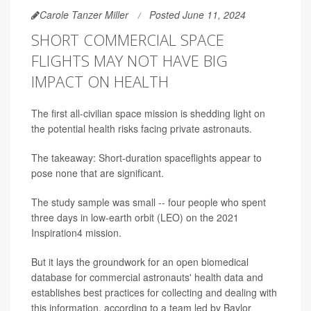
Carole Tanzer Miller
Posted June 11, 2024
SHORT COMMERCIAL SPACE
FLIGHTS MAY NOT HAVE BIG
IMPACT ON HEALTH
The first all-civilian space mission is shedding light on
the potential health risks facing private astronauts.
The takeaway: Short-duration spaceflights appear to
pose none that are significant.
The study sample was small -- four people who spent
three days in low-earth orbit (LEO) on the 2021
Inspiration4 mission.
But it lays the groundwork for an open biomedical
database for commercial astronauts' health data and
establishes best practices for collecting and dealing with
this information, according to a team led by Baylor