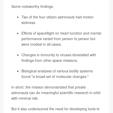
Some noteworthy findings:
Two of the four citizen-astronauts had motion
sickness.
Effects of spaceflight on heart function and mental
performance varied from person to person but
were modest in all cases.
Changes in immunity to viruses dovetailed with
findings from other space missions.
Biological analyses of various bodily systems
found "a broad set of molecular changes."
In short, the mission demonstrated that private
astronauts can do meaningful scientific research in orbit
with minimal risk.
But it also underscored the need for developing tools to