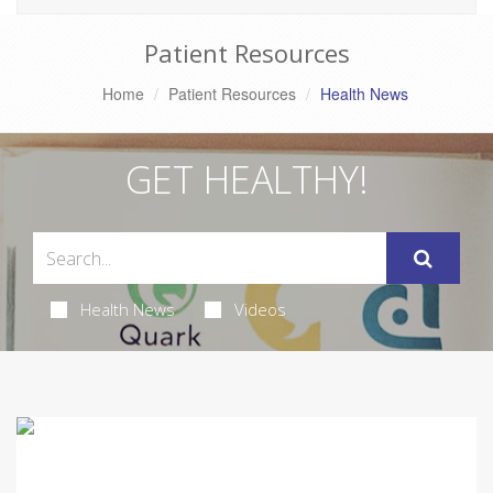
Patient Resources
Home
Patient Resources
Health News
GET HEALTHY!
Health News
Videos