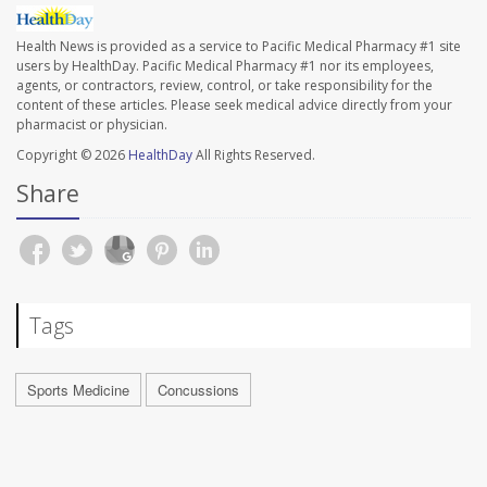
Health News is provided as a service to Pacific Medical Pharmacy #1 site
users by HealthDay. Pacific Medical Pharmacy #1 nor its employees,
agents, or contractors, review, control, or take responsibility for the
content of these articles. Please seek medical advice directly from your
pharmacist or physician.
Copyright © 2026
HealthDay
All Rights Reserved.
Share
Tags
Sports Medicine
Concussions