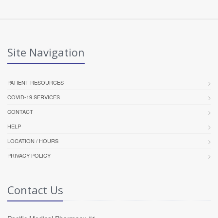
Site Navigation
PATIENT RESOURCES
COVID-19 SERVICES
CONTACT
HELP
LOCATION / HOURS
PRIVACY POLICY
Contact Us