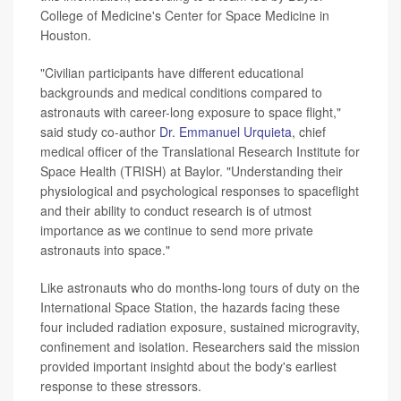
College of Medicine's Center for Space Medicine in
Houston.
"Civilian participants have different educational
backgrounds and medical conditions compared to
astronauts with career-long exposure to space flight,"
said study co-author
Dr. Emmanuel Urquieta
, chief
medical officer of the Translational Research Institute for
Space Health (TRISH) at Baylor. "Understanding their
physiological and psychological responses to spaceflight
and their ability to conduct research is of utmost
importance as we continue to send more private
astronauts into space."
Like astronauts who do months-long tours of duty on the
International Space Station, the hazards facing these
four included radiation exposure, sustained microgravity,
confinement and isolation. Researchers said the mission
provided important insightd about the body's earliest
response to these stressors.