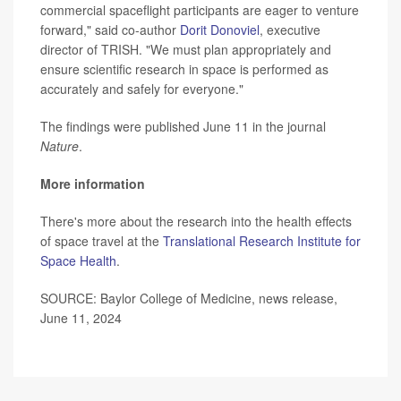
commercial spaceflight participants are eager to venture
forward," said co-author
Dorit Donoviel
, executive
director of TRISH. "We must plan appropriately and
ensure scientific research in space is performed as
accurately and safely for everyone."
The findings were published June 11 in the journal
Nature
.
More information
There's more about the research into the health effects
of space travel at the
Translational Research Institute for
Space Health
.
SOURCE: Baylor College of Medicine, news release,
June 11, 2024