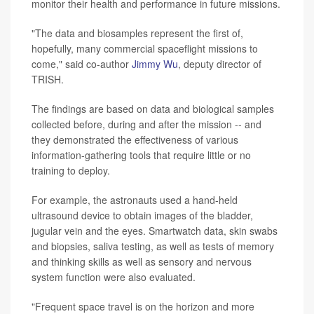
monitor their health and performance in future missions.
"The data and biosamples represent the first of,
hopefully, many commercial spaceflight missions to
come," said co-author
Jimmy Wu
, deputy director of
TRISH.
The findings are based on data and biological samples
collected before, during and after the mission -- and
they demonstrated the effectiveness of various
information-gathering tools that require little or no
training to deploy.
For example, the astronauts used a hand-held
ultrasound device to obtain images of the bladder,
jugular vein and the eyes. Smartwatch data, skin swabs
and biopsies, saliva testing, as well as tests of memory
and thinking skills as well as sensory and nervous
system function were also evaluated.
"Frequent space travel is on the horizon and more