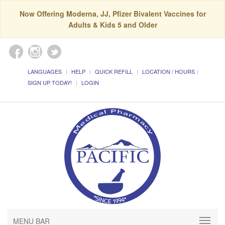
Now Offering Moderna, JJ, Pfizer Bivalent Vaccines for
Adults & Kids 5 and Older
LANGUAGES
HELP
QUICK REFILL
LOCATION / HOURS
SIGN UP TODAY!
LOGIN
MENU BAR