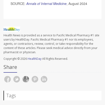
SOURCE:
Annals of Internal Medicine
, August 2024
Health News is provided as a service to Pacific Medical Pharmacy #1 site
users by HealthDay. Pacific Medical Pharmacy #1 nor its employees,
agents, or contractors, review, control, or take responsibility for the
content of these articles. Please seek medical advice directly from your
pharmacist or physician.
Copyright © 2026
HealthDay
All Rights Reserved.
Share
Tags