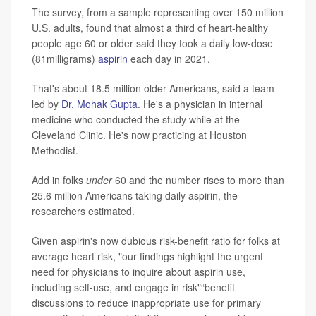
The survey, from a sample representing over 150 million
U.S. adults, found that almost a third of heart-healthy
people age 60 or older said they took a daily low-dose
(81milligrams)
aspirin
each day in 2021.
That's about 18.5 million older Americans, said a team
led by
Dr. Mohak Gupta
. He's a physician in internal
medicine who conducted the study while at the
Cleveland Clinic. He's now practicing at Houston
Methodist.
Add in folks
under
60 and the number rises to more than
25.6 million Americans taking daily aspirin, the
researchers estimated.
Given aspirin's now dubious risk-benefit ratio for folks at
average heart risk, "our findings highlight the urgent
need for physicians to inquire about aspirin use,
including self-use, and engage in risk"“benefit
discussions to reduce inappropriate use for primary