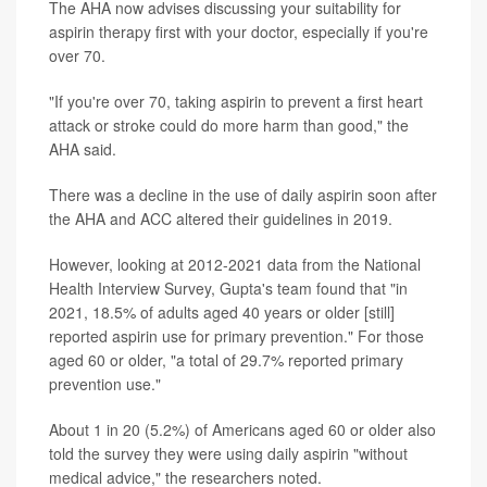
The AHA now advises discussing your suitability for
aspirin therapy first with your doctor, especially if you're
over 70.
"If you're over 70, taking aspirin to prevent a first heart
attack or stroke could do more harm than good," the
AHA said.
There was a decline in the use of daily aspirin soon after
the AHA and ACC altered their guidelines in 2019.
However, looking at 2012-2021 data from the National
Health Interview Survey, Gupta's team found that "in
2021, 18.5% of adults aged 40 years or older [still]
reported aspirin use for primary prevention." For those
aged 60 or older, "a total of 29.7% reported primary
prevention use."
About 1 in 20 (5.2%) of Americans aged 60 or older also
told the survey they were using daily aspirin "without
medical advice," the researchers noted.