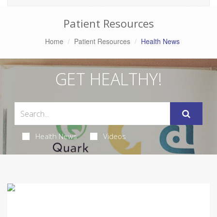
Patient Resources
Home
Patient Resources
Health News
GET HEALTHY!
Health News
Videos