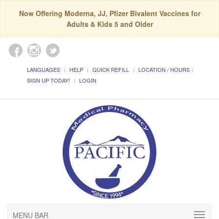
Now Offering Moderna, JJ, Pfizer Bivalent Vaccines for
Adults & Kids 5 and Older
LANGUAGES
HELP
QUICK REFILL
LOCATION / HOURS
SIGN UP TODAY!
LOGIN
MENU BAR