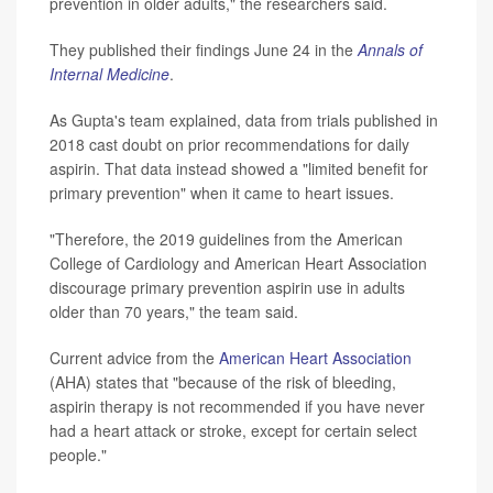
prevention in older adults," the researchers said.
They published their findings June 24 in the
Annals of
Internal Medicine
.
As Gupta's team explained, data from trials published in
2018 cast doubt on prior recommendations for daily
aspirin. That data instead showed a "limited benefit for
primary prevention" when it came to heart issues.
"Therefore, the 2019 guidelines from the American
College of Cardiology and American Heart Association
discourage primary prevention aspirin use in adults
older than 70 years," the team said.
Current advice from the
American Heart Association
(AHA) states that "because of the risk of bleeding,
aspirin therapy is not recommended if you have never
had a heart attack or stroke, except for certain select
people."