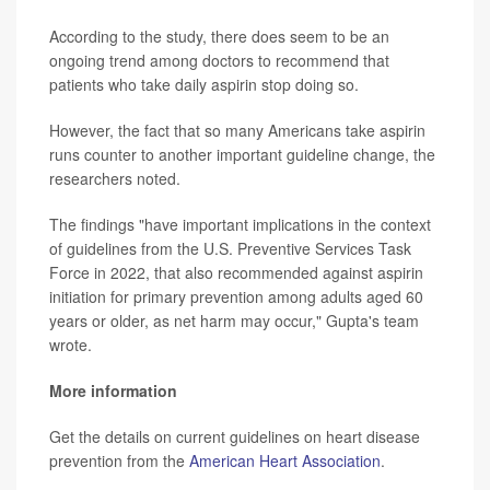
According to the study, there does seem to be an
ongoing trend among doctors to recommend that
patients who take daily aspirin stop doing so.
However, the fact that so many Americans take aspirin
runs counter to another important guideline change, the
researchers noted.
The findings "have important implications in the context
of guidelines from the U.S. Preventive Services Task
Force in 2022, that also recommended against aspirin
initiation for primary prevention among adults aged 60
years or older, as net harm may occur," Gupta's team
wrote.
More information
Get the details on current guidelines on heart disease
prevention from the
American Heart Association
.