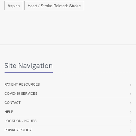
Aspirin
Heart / Stroke-Related: Stroke
Site Navigation
PATIENT RESOURCES
COVID-19 SERVICES
CONTACT
HELP
LOCATION / HOURS
PRIVACY POLICY