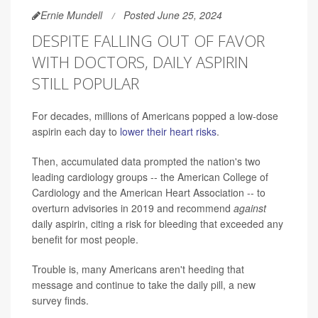
Ernie Mundell
Posted June 25, 2024
DESPITE FALLING OUT OF FAVOR
WITH DOCTORS, DAILY ASPIRIN
STILL POPULAR
For decades, millions of Americans popped a low-dose
aspirin each day to
lower their heart risks
.
Then, accumulated data prompted the nation's two
leading cardiology groups -- the American College of
Cardiology and the American Heart Association -- to
overturn advisories in 2019 and recommend
against
daily aspirin, citing a risk for bleeding that exceeded any
benefit for most people.
Trouble is, many Americans aren't heeding that
message and continue to take the daily pill, a new
survey finds.