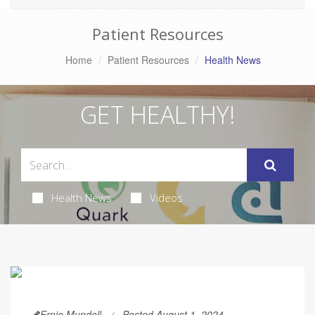
Patient Resources
Home
Patient Resources
Health News
GET HEALTHY!
Health News
Videos
Ernie Mundell
Posted August 1, 2024