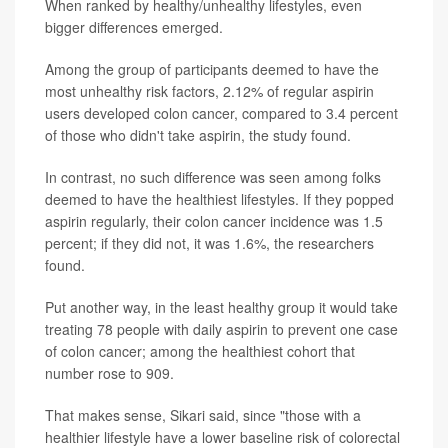
When ranked by healthy/unhealthy lifestyles, even
bigger differences emerged.
Among the group of participants deemed to have the
most unhealthy risk factors, 2.12% of regular aspirin
users developed colon cancer, compared to 3.4 percent
of those who didn't take aspirin, the study found.
In contrast, no such difference was seen among folks
deemed to have the healthiest lifestyles. If they popped
aspirin regularly, their colon cancer incidence was 1.5
percent; if they did not, it was 1.6%, the researchers
found.
Put another way, in the least healthy group it would take
treating 78 people with daily aspirin to prevent one case
of colon cancer; among the healthiest cohort that
number rose to 909.
That makes sense, Sikari said, since "those with a
healthier lifestyle have a lower baseline risk of colorectal