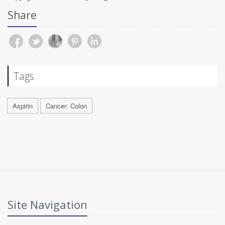
Share
Tags
Aspirin
Cancer: Colon
Site Navigation