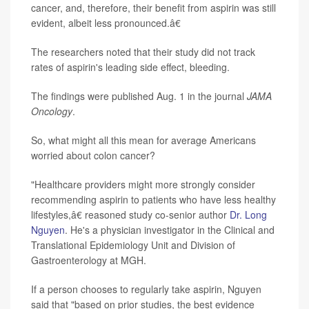
cancer, and, therefore, their benefit from aspirin was still
evident, albeit less pronounced.â€
The researchers noted that their study did not track
rates of aspirin's leading side effect, bleeding.
The findings were published Aug. 1 in the journal
JAMA
Oncology
.
So, what might all this mean for average Americans
worried about colon cancer?
"Healthcare providers might more strongly consider
recommending aspirin to patients who have less healthy
lifestyles,â€ reasoned study co-senior author
Dr. Long
Nguyen
. He's a physician investigator in the Clinical and
Translational Epidemiology Unit and Division of
Gastroenterology at MGH.
If a person chooses to regularly take aspirin, Nguyen
said that "based on prior studies, the best evidence