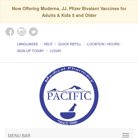
Now Offering Moderna, JJ, Pfizer Bivalent Vaccines for
Adults & Kids 5 and Older
LANGUAGES
HELP
QUICK REFILL
LOCATION / HOURS
SIGN UP TODAY!
LOGIN
MENU BAR