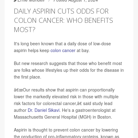
DAILY ASPIRIN CUTS ODDS FOR
COLON CANCER: WHO BENEFITS
MOST?
It's long been known that a daily dose of low-dose
aspirin helps keep
colon cancer
at bay.
But new research suggests that those who benefit most
are folks whose lifestyles up their odds for the disease in
the first place.
â€œOur results show that aspirin can proportionally
lower the markedly elevated risk in those with multiple
risk factors for colorectal cancer,â€ said study lead
author
Dr. Daniel Sikavi
. He's a gastroenterologist at
Massachusetts General Hospital (MGH) in Boston.
Aspirin is thought to prevent colon cancer by lowering
the production of pro-inflammatory proteins, known as