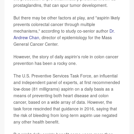
prostaglandins, that can spur tumor development.
But there may be other factors at play, and "aspirin likely
prevents colorectal cancer through multiple
mechanisms," according to study co-senior author
Dr.
Andrew Chan
, director of epidemiology for the Mass
General Cancer Center.
However, the story of daily aspirin's role in colon cancer
prevention has been a rocky one.
The U.S. Preventive Services Task Force, an influential
and independent panel of experts, at first recommended
low-dose (81 milligrams) aspirin on a daily basis as a
means of preventing both heart disease and colon
cancer, based on a wide array of data. However, the
task force rescinded that guidance in 2016, saying that
the risk of bleeding from long-term aspirin use negated
any other health benefit.