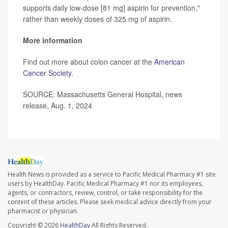
supports daily low-dose [81 mg] aspirin for prevention,"
rather than weekly doses of 325 mg of aspirin.
More information
Find out more about colon cancer at the
American
Cancer Society
.
SOURCE: Massachusetts General Hospital, news
release, Aug. 1, 2024
Health News is provided as a service to Pacific Medical Pharmacy #1 site
users by HealthDay. Pacific Medical Pharmacy #1 nor its employees,
agents, or contractors, review, control, or take responsibility for the
content of these articles. Please seek medical advice directly from your
pharmacist or physician.
Copyright © 2026
HealthDay
All Rights Reserved.