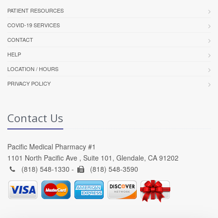
PATIENT RESOURCES
COVID-19 SERVICES
CONTACT
HELP
LOCATION / HOURS
PRIVACY POLICY
Contact Us
Pacific Medical Pharmacy #1
1101 North Pacific Ave , Suite 101, Glendale, CA 91202
(818) 548-1330 -
(818) 548-3590