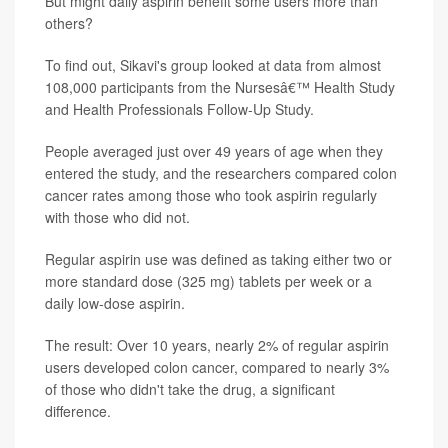
But might daily aspirin benefit some users more than
others?
To find out, Sikavi's group looked at data from almost
108,000 participants from the Nursesâ€™ Health Study
and Health Professionals Follow-Up Study.
People averaged just over 49 years of age when they
entered the study, and the researchers compared colon
cancer rates among those who took aspirin regularly
with those who did not.
Regular aspirin use was defined as taking either two or
more standard dose (325 mg) tablets per week or a
daily low-dose aspirin.
The result: Over 10 years, nearly 2% of regular aspirin
users developed colon cancer, compared to nearly 3%
of those who didn't take the drug, a significant
difference.