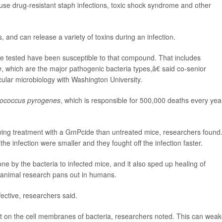
use drug-resistant staph infections, toxic shock syndrome and other
s, and can release a variety of toxins during an infection.
e tested have been susceptible to that compound. That includes
e
, which are the major pathogenic bacteria types,â€ said co-senior
cular microbiology with Washington University.
tococcus pyrogenes
, which is responsible for 500,000 deaths every yea
owing treatment with a GmPcide than untreated mice, researchers found
the infection were smaller and they fought off the infection faster.
by the bacteria to infected mice, and it also sped up healing of
 animal research pans out in humans.
ctive, researchers said.
t on the cell membranes of bacteria, researchers noted. This can wea