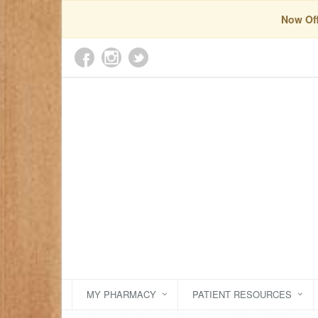
Now Off
MY PHARMACY
PATIENT RESOURCES