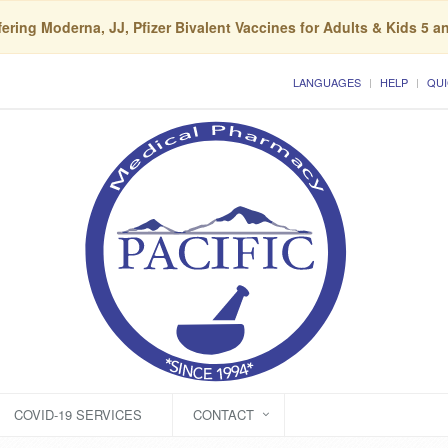
ering Moderna, JJ, Pfizer Bivalent Vaccines for Adults & Kids 5 a
LANGUAGES
HELP
QUI
COVID-19 SERVICES
CONTACT