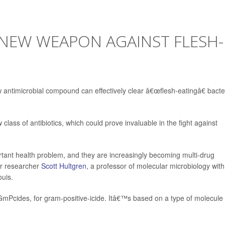
NEW WEAPON AGAINST FLESH-
timicrobial compound can effectively clear â€œflesh-eatingâ€ bacter
class of antibiotics, which could prove invaluable in the fight against
rtant health problem, and they are increasingly becoming multi-drug
ior researcher
Scott Hultgren
, a professor of molecular microbiology with
ouis.
GmPcides, for gram-positive-icide. Itâ€™s based on a type of molecule