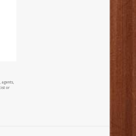
, agents,
ist or