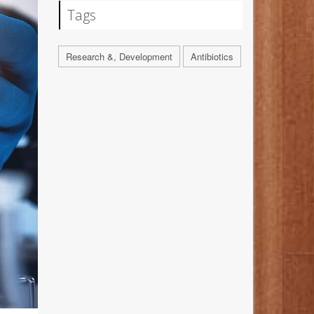
Tags
Research &, Development
Antibiotics