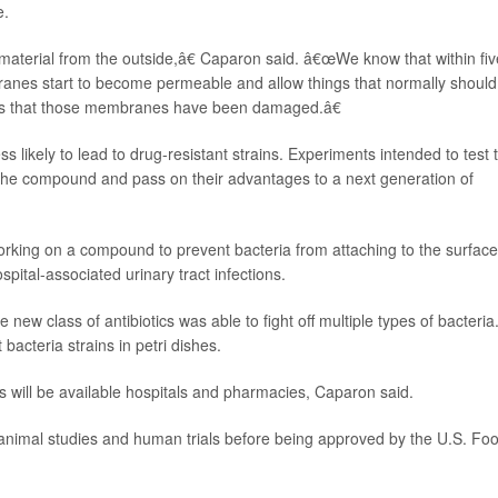
e.
aterial from the outside,â€ Caparon said. â€œWe know that within fiv
anes start to become permeable and allow things that normally should
ests that those membranes have been damaged.â€
likely to lead to drug-resistant strains. Experiments intended to test t
ve the compound and pass on their advantages to a next generation of
king on a compound to prevent bacteria from attaching to the surface
pital-associated urinary tract infections.
new class of antibiotics was able to fight off multiple types of bacteria
acteria strains in petri dishes.
 will be available hospitals and pharmacies, Caparon said.
imal studies and human trials before being approved by the U.S. Fo