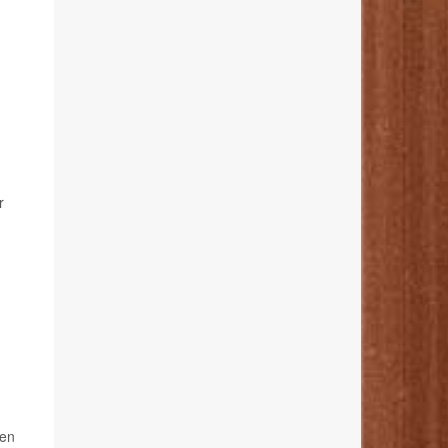
r
.
ken