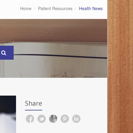
Home
Patient Resources
Health News
Share