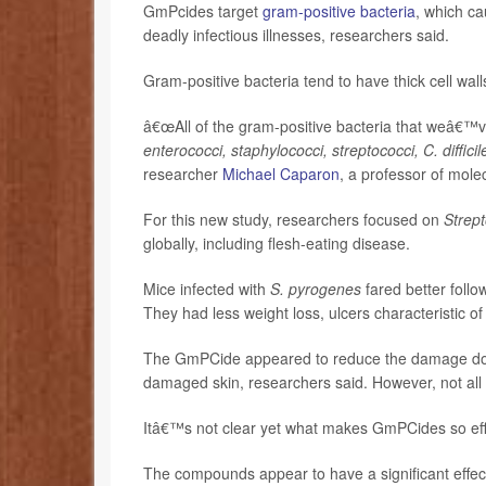
GmPcides target
gram-positive bacteria
, which ca
deadly infectious illnesses, researchers said.
Gram-positive bacteria tend to have thick cell wall
â€œAll of the gram-positive bacteria that weâ€™v
enterococci, staphylococci, streptococci, C. difficil
researcher
Michael Caparon
, a professor of mole
For this new study, researchers focused on
Strep
globally, including flesh-eating disease.
Mice infected with
S. pyrogenes
fared better foll
They had less weight loss, ulcers characteristic of 
The GmPCide appeared to reduce the damage done 
damaged skin, researchers said. However, not all
Itâ€™s not clear yet what makes GmPCides so effe
The compounds appear to have a significant effec