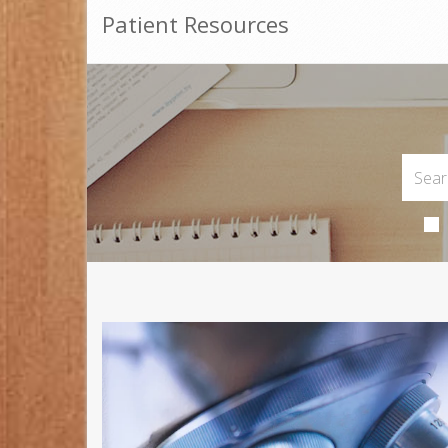
Patient Resources