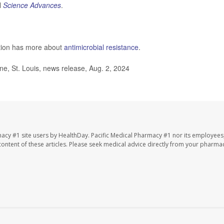
l
Science Advances
.
ntion has more about
antimicrobial resistance
.
e, St. Louis, news release, Aug. 2, 2024
macy #1 site users by HealthDay. Pacific Medical Pharmacy #1 nor its employees
e content of these articles. Please seek medical advice directly from your pharmac