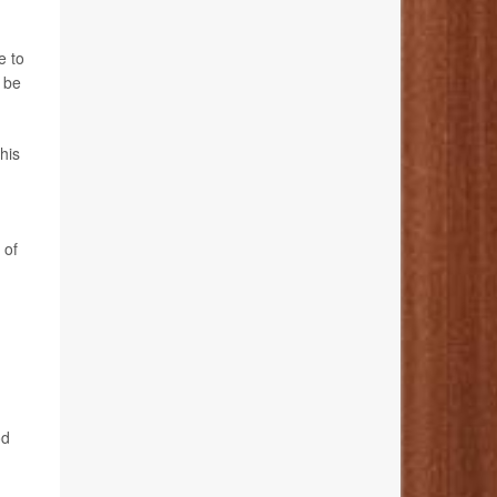
e to
 be
his
 of
.
od