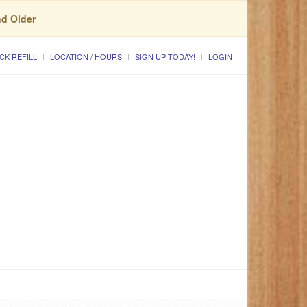
nd Older
CK REFILL
LOCATION / HOURS
SIGN UP TODAY!
LOGIN