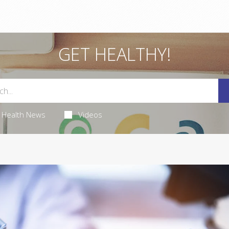
GET HEALTHY!
Health News
Videos