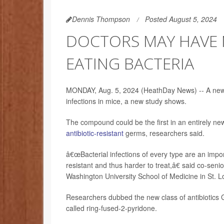
Dennis Thompson
Posted August 5, 2024
DOCTORS MAY HAVE 
EATING BACTERIA
MONDAY, Aug. 5, 2024 (HeathDay News) -- A new an
infections in mice, a new study shows.
The compound could be the first in an entirely new 
antibiotic-resistant
germs, researchers said.
â€œBacterial infections of every type are an impo
resistant and thus harder to treat,â€ said co-sen
Washington University School of Medicine in St. L
Researchers dubbed the new class of antibiotics 
called ring-fused-2-pyridone.