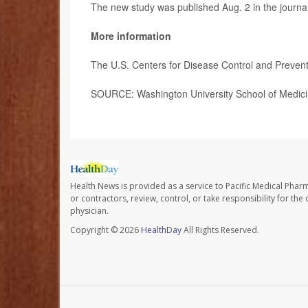
The new study was published Aug. 2 in the journa
More information
The U.S. Centers for Disease Control and Preve
SOURCE: Washington University School of Medicin
Health News is provided as a service to Pacific Medical Phar
or contractors, review, control, or take responsibility for th
physician.
Copyright © 2026
HealthDay
All Rights Reserved.