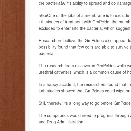
the bacteriaâ€™s ability to spread and do damag
â€œOne of the jobs of a membrane is to exclude m
10 minutes of treatment with GmPcide, the membr
excluded to enter into the bacteria, which sugg
Researchers believe the GmPcides also appear less 
possibility found that few cells are able to survi
bacteria.
The research team discovered GmPcides while wor
urethral catheters, which is a common cause of hos
In a happy accident, the researchers found that the 
Lab studies showed that GmPcides could wipe out b
Still, thereâ€™s a long way to go before GmPcides
The compounds would need to progress through an
and Drug Administration.