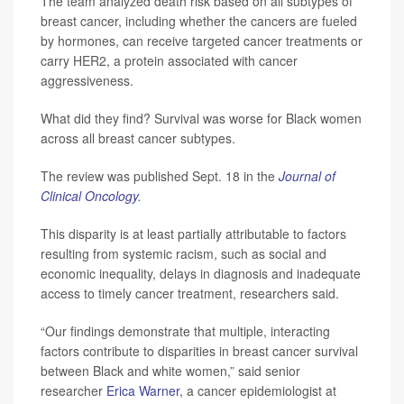
The team analyzed death risk based on all subtypes of
breast cancer, including whether the cancers are fueled
by hormones, can receive targeted cancer treatments or
carry HER2, a protein associated with cancer
aggressiveness.
What did they find? Survival was worse for Black women
across all breast cancer subtypes.
The review was published Sept. 18 in the
Journal of
Clinical Oncology
.
This disparity is at least partially attributable to factors
resulting from systemic racism, such as social and
economic inequality, delays in diagnosis and inadequate
access to timely cancer treatment, researchers said.
“Our findings demonstrate that multiple, interacting
factors contribute to disparities in breast cancer survival
between Black and white women,” said senior
researcher
Erica Warner
, a cancer epidemiologist at