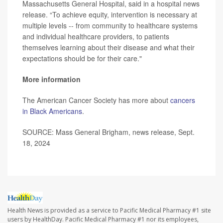
Massachusetts General Hospital, said in a hospital news
release. “To achieve equity, intervention is necessary at
multiple levels -- from community to healthcare systems
and individual healthcare providers, to patients
themselves learning about their disease and what their
expectations should be for their care."
More information
The American Cancer Society has more about
cancers
in Black Americans
.
SOURCE: Mass General Brigham, news release, Sept.
18, 2024
Health News is provided as a service to Pacific Medical Pharmacy #1 site
users by HealthDay. Pacific Medical Pharmacy #1 nor its employees,