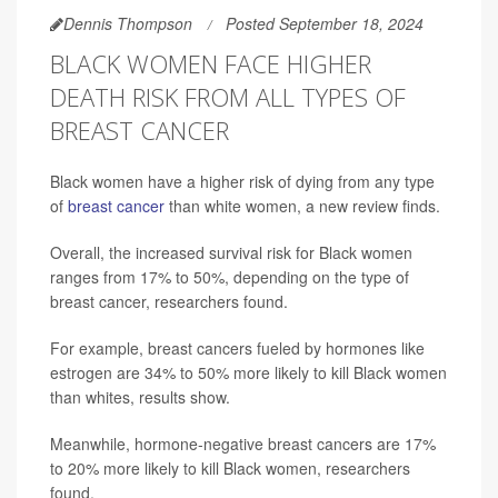
Dennis Thompson
Posted September 18, 2024
BLACK WOMEN FACE HIGHER
DEATH RISK FROM ALL TYPES OF
BREAST CANCER
Black women have a higher risk of dying from any type
of
breast cancer
than white women, a new review finds.
Overall, the increased survival risk for Black women
ranges from 17% to 50%, depending on the type of
breast cancer, researchers found.
For example, breast cancers fueled by hormones like
estrogen are 34% to 50% more likely to kill Black women
than whites, results show.
Meanwhile, hormone-negative breast cancers are 17%
to 20% more likely to kill Black women, researchers
found.