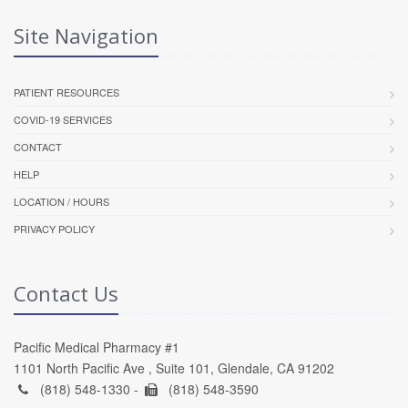
Site Navigation
PATIENT RESOURCES
COVID-19 SERVICES
CONTACT
HELP
LOCATION / HOURS
PRIVACY POLICY
Contact Us
Pacific Medical Pharmacy #1
1101 North Pacific Ave , Suite 101, Glendale, CA 91202
(818) 548-1330 -
(818) 548-3590