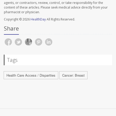
agents, or contractors, review, control, or take responsibility for the
content of these articles. Please seek medical advice directly from your
pharmacist or physician.
Copyright © 2026
HealthDay
All Rights Reserved.
Share
Tags
Health Care Access / Disparities
Cancer: Breast