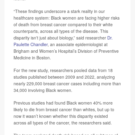
“These findings underscore a stark reality in our
healthcare system: Black women are facing higher risks
of death from breast cancer compared to their white
counterparts, across all types of the disease. This
disparity isn't just about biology,” said researcher
Dr.
Paulette Chandler
, an associate epidemiologist at
Brigham and Women’s Hospital’s Division of Preventive
Medicine in Boston.
For the new study, researchers pooled data from 18
studies published between 2009 and 2022, analyzing
nearly 229,000 breast cancer cases including more than
34,000 involving Black women.
Previous studies had found Black women 40% more
likely to die from breast cancer than whites, but up to
now it wasn’t known whether this disparity existed
across all types of the cancer, the researchers said.