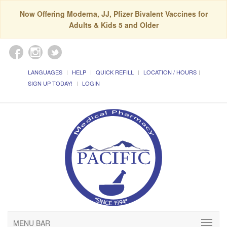
Now Offering Moderna, JJ, Pfizer Bivalent Vaccines for
Adults & Kids 5 and Older
LANGUAGES
HELP
QUICK REFILL
LOCATION / HOURS
SIGN UP TODAY!
LOGIN
MENU BAR