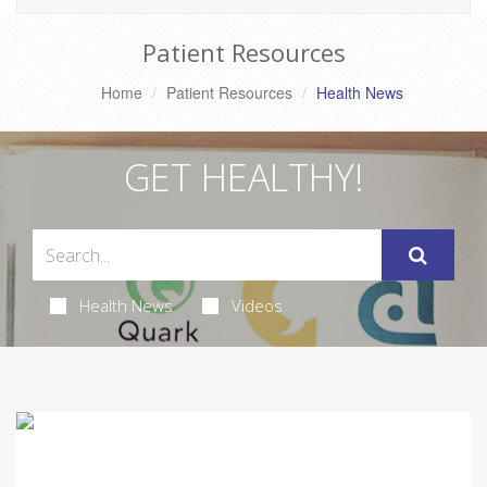
Patient Resources
Home
Patient Resources
Health News
GET HEALTHY!
Health News
Videos