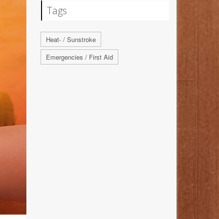
Tags
Heat- / Sunstroke
Emergencies / First Aid