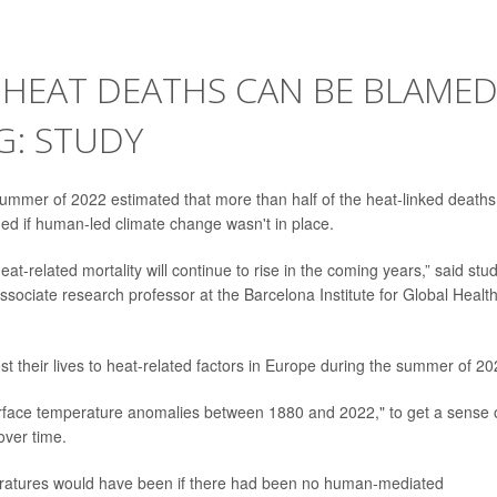
 HEAT DEATHS CAN BE BLAME
: STUDY
ummer of 2022 estimated that more than half of the heat-linked deaths
ed if human-led climate change wasn't in place.
t-related mortality will continue to rise in the coming years,” said stu
ssociate research professor at the Barcelona Institute for Global Health
st their lives to heat-related factors in Europe during the summer of 20
urface temperature anomalies between 1880 and 2022," to get a sense 
over time.
peratures would have been if there had been no human-mediated