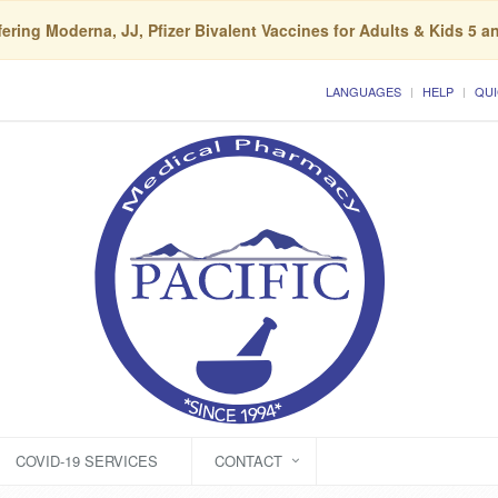
ering Moderna, JJ, Pfizer Bivalent Vaccines for Adults & Kids 5 a
LANGUAGES
HELP
QUI
COVID-19 SERVICES
CONTACT