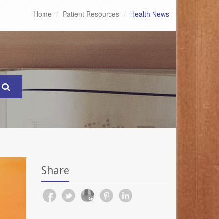
Home
Patient Resources
Health News
Share