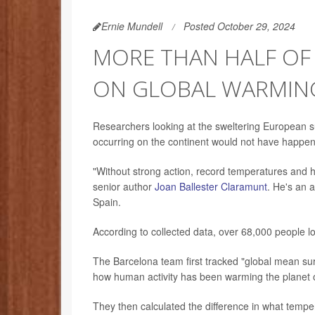
Ernie Mundell
Posted October 29, 2024
MORE THAN HALF OF
ON GLOBAL WARMING
Researchers looking at the sweltering European s
occurring on the continent would not have happen
"Without strong action, record temperatures and hea
senior author
Joan Ballester Claramunt
. He's an a
Spain.
According to collected data, over 68,000 people lo
The Barcelona team first tracked "global mean s
how human activity has been warming the planet 
They then calculated the difference in what tem