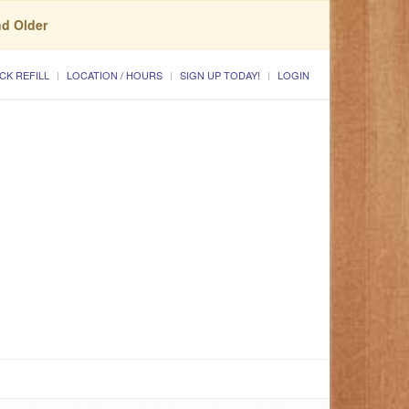
nd Older
CK REFILL
LOCATION / HOURS
SIGN UP TODAY!
LOGIN