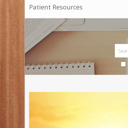
Patient Resources