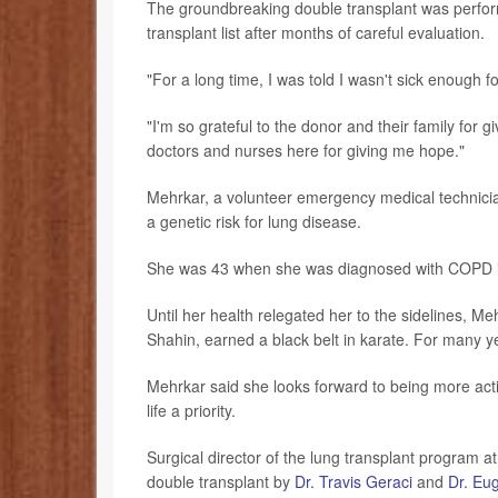
The groundbreaking double transplant was perform
transplant list after months of careful evaluation.
"For a long time, I was told I wasn't sick enough 
"I'm so grateful to the donor and their family for 
doctors and nurses here for giving me hope."
Mehrkar, a volunteer emergency medical technicia
a genetic risk for lung disease.
She was 43 when she was diagnosed with COPD i
Until her health relegated her to the sidelines, M
Shahin, earned a black belt in karate. For many y
Mehrkar said she looks forward to being more acti
life a priority.
Surgical director of the lung transplant program 
double transplant by
Dr. Travis Geraci
and
Dr. Eu