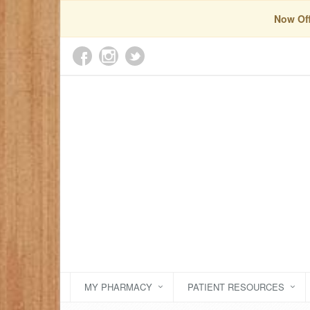
Now Off
MY PHARMACY
PATIENT RESOURCES