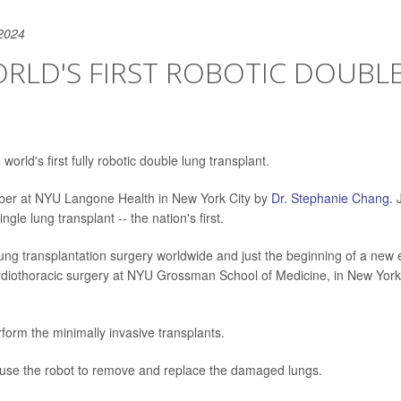
2024
RLD'S FIRST ROBOTIC DOUBLE
world's first fully robotic double lung transplant.
ber at NYU Langone Health in New York City by
Dr. Stephanie Chang
. 
gle lung transplant -- the nation's first.
lung transplantation surgery worldwide and just the beginning of a new 
ardiothoracic surgery at NYU Grossman School of Medicine, in New York
form the minimally invasive transplants.
 use the robot to remove and replace the damaged lungs.