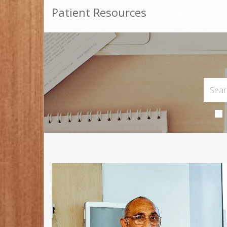
Patient Resources