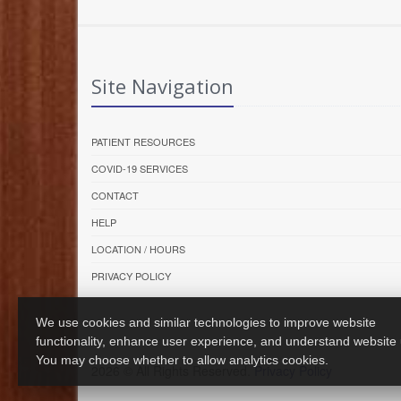
Site Navigation
PATIENT RESOURCES
COVID-19 SERVICES
CONTACT
HELP
LOCATION / HOURS
PRIVACY POLICY
We use cookies and similar technologies to improve website
functionality, enhance user experience, and understand website
You may choose whether to allow analytics cookies.
2026 © All Rights Reserved.
Privacy Policy