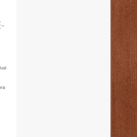
-
Just
era