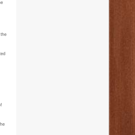
he
 the
ted
f
the