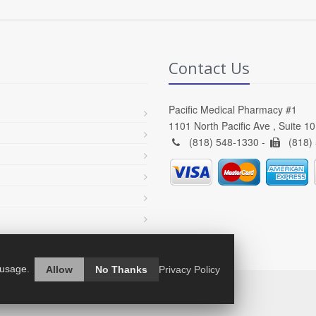
Contact Us
Pacific Medical Pharmacy #1
1101 North Pacific Ave , Suite 1
(818) 548-1330 -
(818)
 usage.
Allow
No Thanks
Privacy Policy