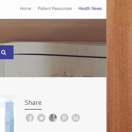
Home
Patient Resources
Health News
Share