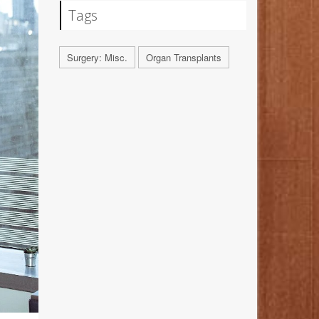
Tags
Surgery: Misc.
Organ Transplants