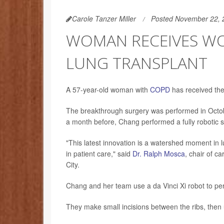
Carole Tanzer Miller
Posted November 22, 
WOMAN RECEIVES WO
LUNG TRANSPLANT
A 57-year-old woman with
COPD
has received the 
The breakthrough surgery was performed in Octo
a month before, Chang performed a fully robotic sin
"This latest innovation is a watershed moment in 
in patient care," said
Dr. Ralph Mosca
, chair of c
City.
Chang and her team use a da Vinci Xi robot to per
They make small incisions between the ribs, then