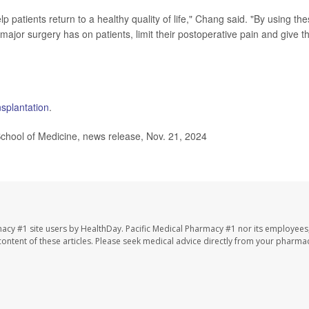
elp patients return to a healthy quality of life," Chang said. "By using th
major surgery has on patients, limit their postoperative pain and give 
nsplantation
.
ol of Medicine, news release, Nov. 21, 2024
macy #1 site users by HealthDay. Pacific Medical Pharmacy #1 nor its employees
e content of these articles. Please seek medical advice directly from your pharmac