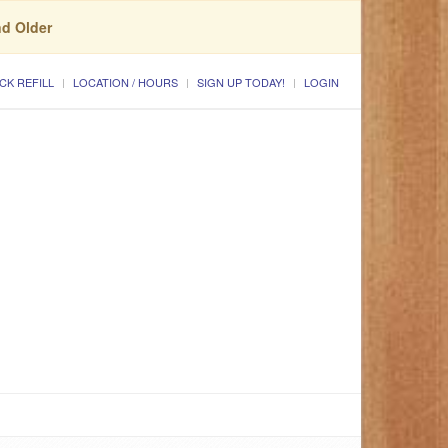
nd Older
CK REFILL
LOCATION / HOURS
SIGN UP TODAY!
LOGIN