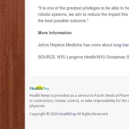
"It is one of the greatest privileges to be able to h
robotic systems, we aim to reduce the impact this 
the best possible outcome."
More information
Johns Hopkins Medicine has more about l
ung tra
SOURCE: NYU Langone Health/NYU Grossman Scho
Health News is provided as a service to Pacific Medical Phar
or contractors, review, control, or take responsibility for th
physician.
Copyright © 2026
HealthDay
All Rights Reserved.