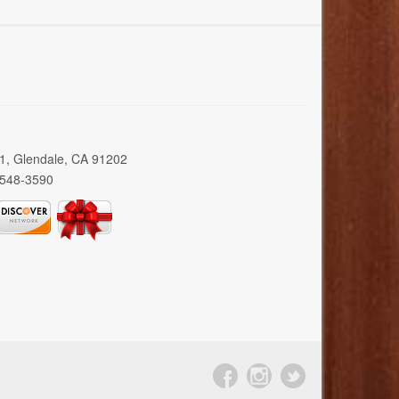
01, Glendale, CA 91202
 548-3590