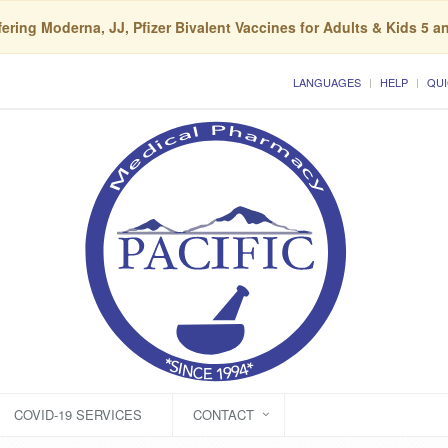
ering Moderna, JJ, Pfizer Bivalent Vaccines for Adults & Kids 5 a
LANGUAGES
HELP
QUI
COVID-19 SERVICES
CONTACT