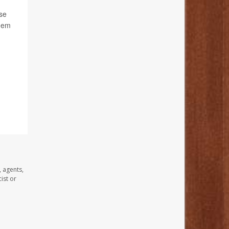
ese
them
, agents,
ist or