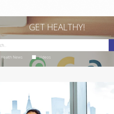
GET HEALTHY!
Health News
Videos