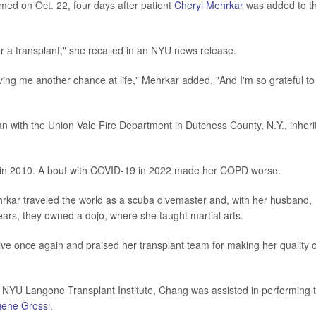
ed on Oct. 22, four days after patient
Cheryl Mehrkar
was added to t
for a transplant," she recalled in an NYU news release.
giving me another chance at life," Mehrkar added. "And I'm so grateful to
n with the Union Vale Fire Department in Dutchess County, N.Y., inheri
n 2010. A bout with COVID-19 in 2022 made her COPD worse.
ehrkar traveled the world as a scuba divemaster and, with her husband,
ears, they owned a dojo, where she taught martial arts.
ve once again and praised her transplant team for making her quality o
at NYU Langone Transplant Institute, Chang was assisted in performing 
gene Grossi
.