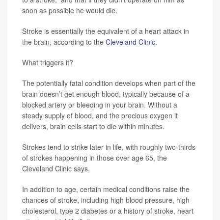
soon as possible he would die.
Stroke is essentially the equivalent of a heart attack in
the brain, according to the
Cleveland Clinic
.
What triggers it?
The potentially fatal condition develops when part of the
brain doesn’t get enough blood, typically because of a
blocked artery or bleeding in your brain. Without a
steady supply of blood, and the precious oxygen it
delivers, brain cells start to die within minutes.
Strokes tend to strike later in life, with roughly two-thirds
of strokes happening in those over age 65, the
Cleveland Clinic says.
In addition to age, certain medical conditions raise the
chances of stroke, including high blood pressure, high
cholesterol, type 2 diabetes or a history of stroke, heart