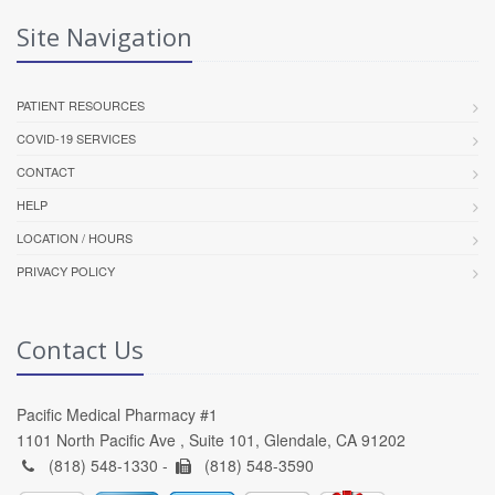
Site Navigation
PATIENT RESOURCES
COVID-19 SERVICES
CONTACT
HELP
LOCATION / HOURS
PRIVACY POLICY
Contact Us
Pacific Medical Pharmacy #1
1101 North Pacific Ave , Suite 101, Glendale, CA 91202
(818) 548-1330 -
(818) 548-3590