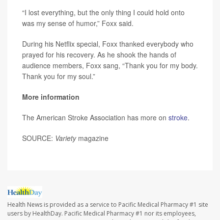
“I lost everything, but the only thing I could hold onto
was my sense of humor,” Foxx said.
During his Netflix special, Foxx thanked everybody who
prayed for his recovery. As he shook the hands of
audience members, Foxx sang, “Thank you for my body.
Thank you for my soul.”
More information
The American Stroke Association has more on
stroke
.
SOURCE:
Variety
magazine
Health News is provided as a service to Pacific Medical Pharmacy #1 site
users by HealthDay. Pacific Medical Pharmacy #1 nor its employees,