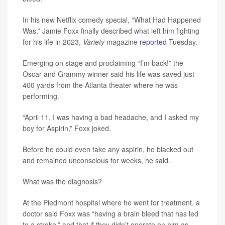
In his new Netflix comedy special, “What Had Happened
Was,” Jamie Foxx finally described what left him fighting
for his life in 2023,
Variety
magazine
reported
Tuesday.
Emerging on stage and proclaiming “I’m back!” the
Oscar and Grammy winner said his life was saved just
400 yards from the Atlanta theater where he was
performing.
“April 11, I was having a bad headache, and I asked my
boy for Aspirin,” Foxx joked.
Before he could even take any aspirin, he blacked out
and remained unconscious for weeks, he said.
What was the diagnosis?
At the Piedmont hospital where he went for treatment, a
doctor said Foxx was “having a brain bleed that has led
to a stroke,” and that if they didn’t operate on him as