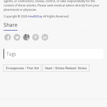
agents, or contractors, review, control, or take responsibility for the
content of these articles. Please seek medical advice directly from your
pharmacist or physician.
Copyright © 2026
HealthDay
All Rights Reserved.
Share
Tags
Emergencies / First Aid
Heart / Stroke-Related: Stroke