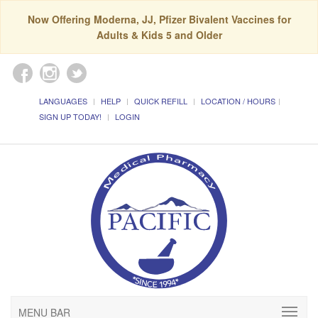
Now Offering Moderna, JJ, Pfizer Bivalent Vaccines for
Adults & Kids 5 and Older
LANGUAGES
HELP
QUICK REFILL
LOCATION / HOURS
SIGN UP TODAY!
LOGIN
MENU BAR