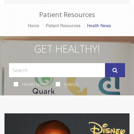
Patient Resources
Home
Patient Resources
Health News
GET HEALTHY!
Health News
Videos