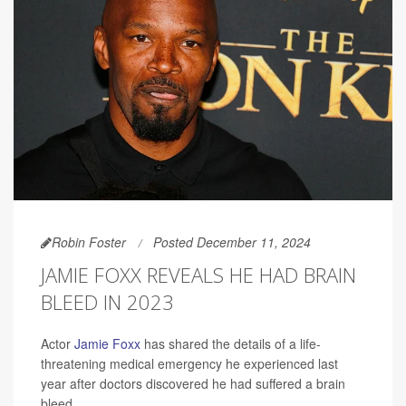
Robin Foster
Posted December 11, 2024
JAMIE FOXX REVEALS HE HAD BRAIN
BLEED IN 2023
Actor
Jamie Foxx
has shared the details of a life-
threatening medical emergency he experienced last
year after doctors discovered he had suffered a brain
bleed.