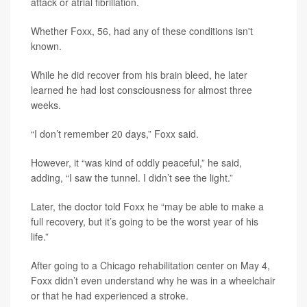
attack or atrial fibrillation.
Whether Foxx, 56, had any of these conditions isn't
known.
While he did recover from his brain bleed, he later
learned he had lost consciousness for almost three
weeks.
“I don’t remember 20 days,” Foxx said.
However, it “was kind of oddly peaceful,” he said,
adding, “I saw the tunnel. I didn’t see the light.”
Later, the doctor told Foxx he “may be able to make a
full recovery, but it’s going to be the worst year of his
life.”
After going to a Chicago rehabilitation center on May 4,
Foxx didn’t even understand why he was in a wheelchair
or that he had experienced a stroke.