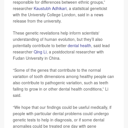
responsible for differences between ethnic groups,”
researcher
Kaustubh Adhikari
, a statistical geneticist
with the University College London, said in a news
release from the university.
These genetic revelations help inform scientists'
understanding of human evolution, but they’ll also
potentially contribute to better
dental health
, said lead
researcher
Qing Li
, a postdoctoral researcher with
Fudan University in China.
“Some of the genes that contribute to the normal
variation of tooth dimensions among healthy people can
also contribute to pathogenic variation, such as teeth
failing to grow in or other dental health conditions,” Li
said.
“We hope that our findings could be useful medically, if
people with particular dental problems could undergo
genetic tests to help in diagnosis, or if some dental
anomalies could be treated one day with gene