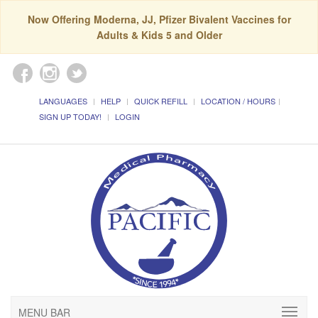
Now Offering Moderna, JJ, Pfizer Bivalent Vaccines for
Adults & Kids 5 and Older
LANGUAGES
HELP
QUICK REFILL
LOCATION / HOURS
SIGN UP TODAY!
LOGIN
MENU BAR