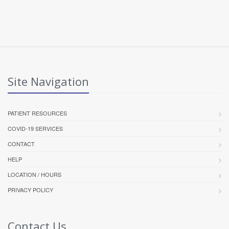
Site Navigation
PATIENT RESOURCES
COVID-19 SERVICES
CONTACT
HELP
LOCATION / HOURS
PRIVACY POLICY
Contact Us