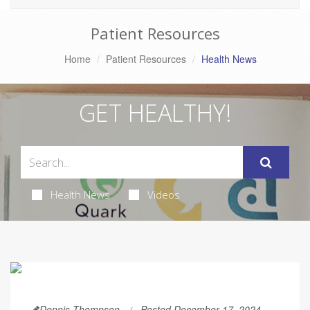
Patient Resources
Home
Patient Resources
Health News
GET HEALTHY!
Health News
Videos
Dennis Thompson
Posted December 17, 2024