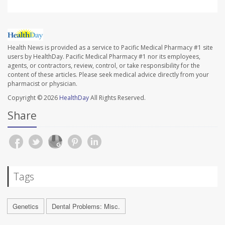
Health News is provided as a service to Pacific Medical Pharmacy #1 site
users by HealthDay. Pacific Medical Pharmacy #1 nor its employees,
agents, or contractors, review, control, or take responsibility for the
content of these articles. Please seek medical advice directly from your
pharmacist or physician.
Copyright © 2026
HealthDay
All Rights Reserved.
Share
Tags
Genetics
Dental Problems: Misc.