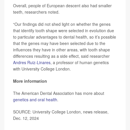
Overall, people of European descent also had smaller
teeth, researchers noted.
“Our findings did not shed light on whether the genes
that identify tooth shape were selected in evolution due
to particular advantages to dental health, so it’s possible
that the genes may have been selected due to the
influences they have in other areas, with tooth shape
differences resulting as a side effect, said researcher
Andres Ruiz-Linares
, a professor of human genetics
with University College London.
More information
The American Dental Association has more about
genetics and oral health
.
SOURCE: University College London, news release,
Dec. 12, 2024