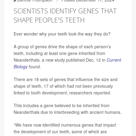
SCIENTISTS IDENTIFY GENES THAT
SHAPE PEOPLE'S TEETH
Ever wonder why your teeth look the way they do?
A group of genes drive the shape of each person’s
teeth, including at least one gene inherited from
Neanderthals, a new study published Dec. 12 in
Current
Biology
found.
There are 18 sets of genes that influence the size and
shape of teeth, 17 of which had not been previously
linked to tooth development, researchers reported.
This includes a gene believed to be inherited from
Neanderthals due to interbreeding with ancient humans.
“We have now identified numerous genes that impact
the development of our teeth, some of which are