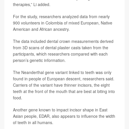
therapies,” Li added.
For the study, researchers analyzed data from nearly
900 volunteers in Colombia of mixed European, Native
American and African ancestry.
The data included dental crown measurements derived
from 3D scans of dental plaster casts taken from the
participants, which researchers compared with each
person’s genetic information.
The Neanderthal gene variant linked to teeth was only
found in people of European descent, researchers said.
Carriers of the variant have thinner incisors, the eight
teeth at the front of the mouth that are best at biting into
food.
Another gene known to impact incisor shape in East
Asian people, EDAR, also appears to influence the width
of teeth in all humans.