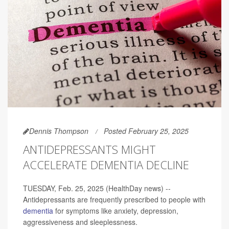
Dennis Thompson
Posted February 25, 2025
ANTIDEPRESSANTS MIGHT
ACCELERATE DEMENTIA DECLINE
TUESDAY, Feb. 25, 2025 (HealthDay news) --
Antidepressants are frequently prescribed to people with
dementia
for symptoms like anxiety, depression,
aggressiveness and sleeplessness.