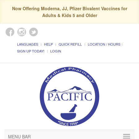
Now Offering Moderna, JJ, Pfizer Bivalent Vaccines for
Adults & Kids 5 and Older
LANGUAGES
HELP
QUICK REFILL
LOCATION / HOURS
SIGN UP TODAY!
LOGIN
MENU BAR