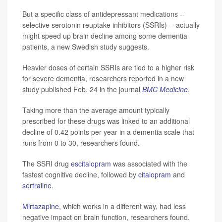
But a specific class of antidepressant medications --
selective serotonin reuptake inhibitors (SSRIs) -- actually
might speed up brain decline among some dementia
patients, a new Swedish study suggests.
Heavier doses of certain SSRIs are tied to a higher risk
for severe dementia, researchers reported in a new
study published Feb. 24 in the journal
BMC Medicine
.
Taking more than the average amount typically
prescribed for these drugs was linked to an additional
decline of 0.42 points per year in a dementia scale that
runs from 0 to 30, researchers found.
The SSRI drug
escitalopram
was associated with the
fastest cognitive decline, followed by
citalopram
and
sertraline
.
Mirtazapine
, which works in a different way, had less
negative impact on brain function, researchers found.