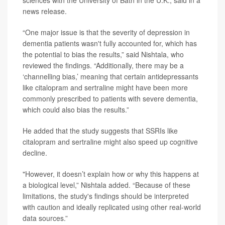
news release.
“One major issue is that the severity of depression in
dementia patients wasn't fully accounted for, which has
the potential to bias the results,” said Nishtala, who
reviewed the findings. “Additionally, there may be a
‘channelling bias,’ meaning that certain antidepressants
like citalopram and sertraline might have been more
commonly prescribed to patients with severe dementia,
which could also bias the results.”
He added that the study suggests that SSRIs like
citalopram and sertraline might also speed up cognitive
decline.
"However, it doesn’t explain how or why this happens at
a biological level,” Nishtala added. “Because of these
limitations, the study's findings should be interpreted
with caution and ideally replicated using other real-world
data sources.”