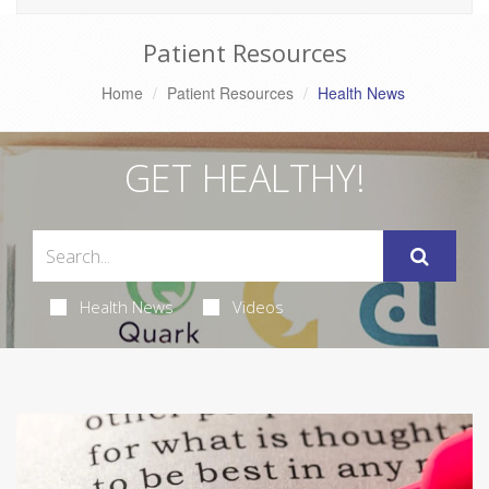
Patient Resources
Home
Patient Resources
Health News
GET HEALTHY!
Health News
Videos