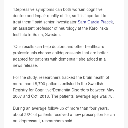
“Depressive symptoms can both worsen cognitive
decline and impair quality of life, so it is important to
treat them,” said senior investigator
Sara Garcia Ptacek
,
an assistant professor of neurology at the Karolinska
Institute in Solna, Sweden.
“Our results can help doctors and other healthcare
professionals choose antidepressants that are better
adapted for patients with dementia,” she added in a
news release.
For the study, researchers tracked the brain health of
more than 18,700 patients enlisted in the Swedish
Registry for Cognitive/Dementia Disorders between May
2007 and Oct. 2018. The patients’ average age was 78.
During an average follow-up of more than four years,
about 23% of patients received a new prescription for an
antidepressant, researchers said.