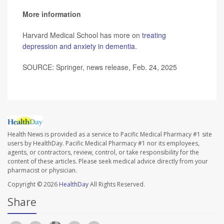
More information
Harvard Medical School has more on
treating
depression and anxiety in dementia
.
SOURCE: Springer, news release, Feb. 24, 2025
Health News is provided as a service to Pacific Medical Pharmacy #1 site
users by HealthDay. Pacific Medical Pharmacy #1 nor its employees,
agents, or contractors, review, control, or take responsibility for the
content of these articles. Please seek medical advice directly from your
pharmacist or physician.
Copyright © 2026
HealthDay
All Rights Reserved.
Share