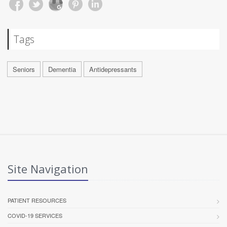
Tags
Seniors
Dementia
Antidepressants
Site Navigation
PATIENT RESOURCES
COVID-19 SERVICES