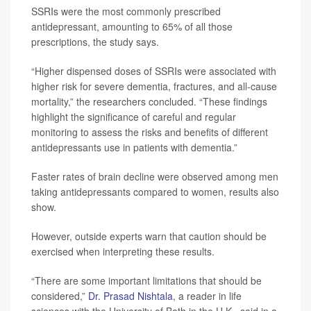
SSRIs were the most commonly prescribed
antidepressant, amounting to 65% of all those
prescriptions, the study says.
“Higher dispensed doses of SSRIs were associated with
higher risk for severe dementia, fractures, and all-cause
mortality,” the researchers concluded. “These findings
highlight the significance of careful and regular
monitoring to assess the risks and benefits of different
antidepressants use in patients with dementia.”
Faster rates of brain decline were observed among men
taking antidepressants compared to women, results also
show.
However, outside experts warn that caution should be
exercised when interpreting these results.
“There are some important limitations that should be
considered,”
Dr. Prasad Nishtala
, a reader in life
sciences with the University of Bath in the U.K., said in a