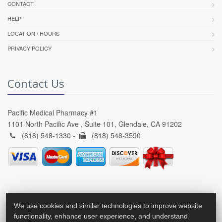
CONTACT
HELP
LOCATION / HOURS
PRIVACY POLICY
Contact Us
Pacific Medical Pharmacy #1
1101 North Pacific Ave , Suite 101, Glendale, CA 91202
(818) 548-1330 -
(818) 548-3590
We use cookies and similar technologies to improve website
functionality, enhance user experience, and understand