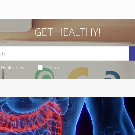
GET HEALTHY!
Health News
Videos