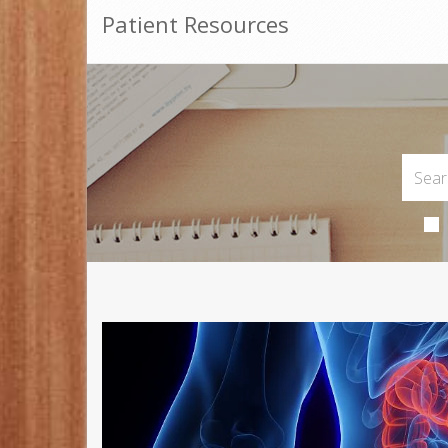
Patient Resources