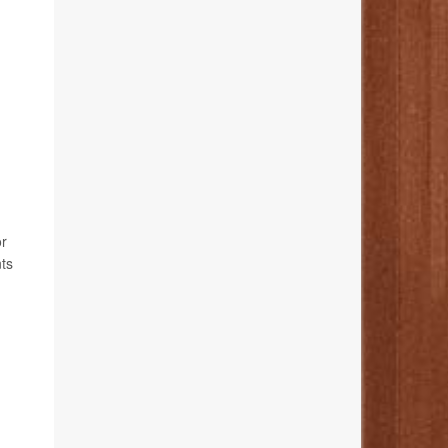
or
nts