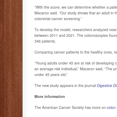
“With the score, we can determine whether a patien
Macaron said. “Our study shows that an adult in th
colorectal cancer screening.”
To develop the model, researchers analyzed nearl
between 2011 and 2021. The colonoscopies found 
346 patients.
Comparing cancer patients to the healthy ones, re
“Young adults under 45 are at risk of developing 
an average-risk individual,” Macaron said. “The p
under 45 years old.”
The new study appears in the journal
Digestive D
More information
The American Cancer Society has more on
colon