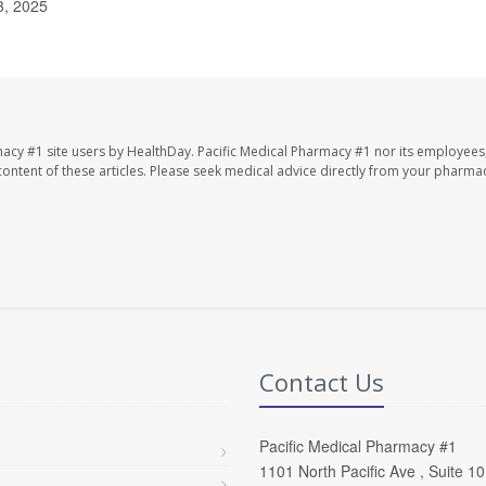
3, 2025
macy #1 site users by HealthDay. Pacific Medical Pharmacy #1 nor its employees
e content of these articles. Please seek medical advice directly from your pharmac
Contact Us
Pacific Medical Pharmacy #1
1101 North Pacific Ave , Suite 1