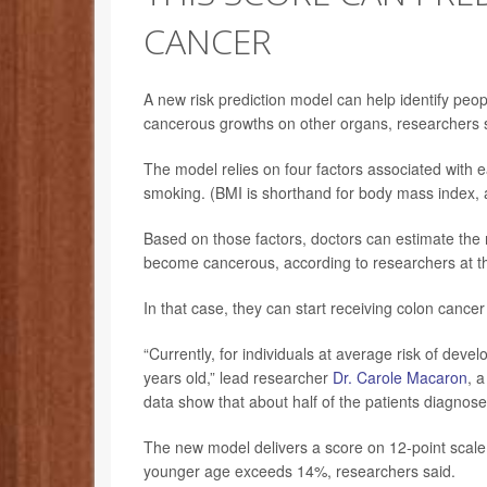
CANCER
A new risk prediction model can help identify peop
cancerous growths on other organs, researchers 
The model relies on four factors associated with e
smoking. (BMI is shorthand for body mass index, 
Based on those factors, doctors can estimate the r
become cancerous, according to researchers at th
In that case, they can start receiving colon canc
“Currently, for individuals at average risk of dev
years old,” lead researcher
Dr. Carole Macaron
, 
data show that about half of the patients diagnose
The new model delivers a score on 12-point scale. 
younger age exceeds 14%, researchers said.