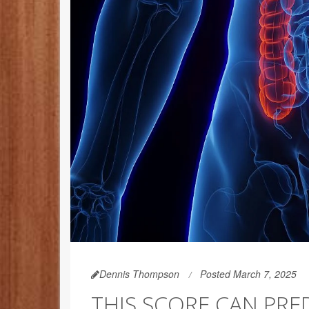
Dennis Thompson
Posted March 7, 2025
THIS SCORE CAN PRE