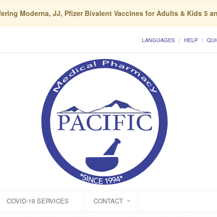
ering Moderna, JJ, Pfizer Bivalent Vaccines for Adults & Kids 5 a
LANGUAGES
HELP
QUI
COVID-19 SERVICES
CONTACT