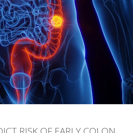
DICT RISK OF EARLY COLON