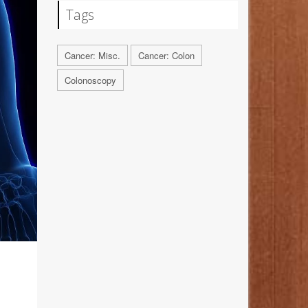
Tags
Cancer: Misc.
Cancer: Colon
Colonoscopy