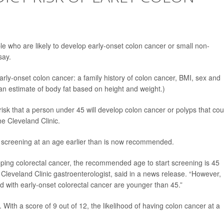
le who are likely to develop early-onset colon cancer or small non-
say.
arly-onset colon cancer: a family history of colon cancer, BMI, sex and
an estimate of body fat based on height and weight.)
isk that a person under 45 will develop colon cancer or polyps that cou
e Cleveland Clinic.
er screening at an age earlier than is now recommended.
eloping colorectal cancer, the recommended age to start screening is 45
a Cleveland Clinic gastroenterologist, said in a news release. “However,
d with early-onset colorectal cancer are younger than 45.”
With a score of 9 out of 12, the likelihood of having colon cancer at a