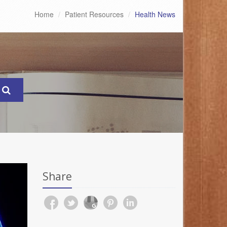
Home
Patient Resources
Health News
Share