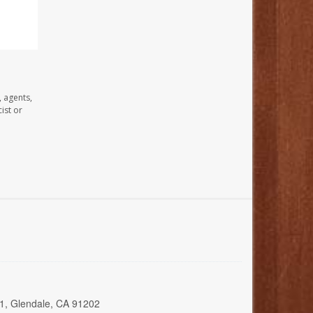
, agents,
ist or
01, Glendale, CA 91202