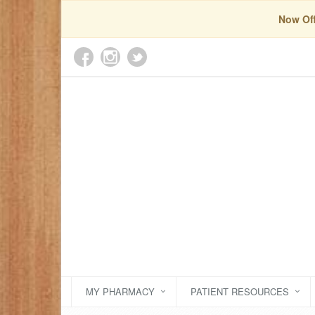
Now Off
MY PHARMACY
PATIENT RESOURCES