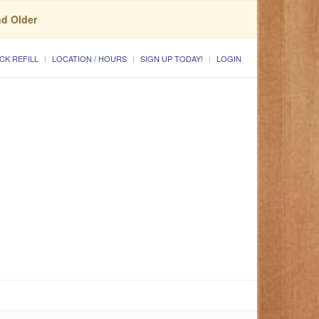
nd Older
CK REFILL
LOCATION / HOURS
SIGN UP TODAY!
LOGIN