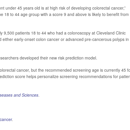
t under 45 years old is at high risk of developing colorectal cancer,”
e 18 to 44 age group with a score 9 and above is likely to benefit from
y 9,500 patients 18 to 44 who had a colonoscopy at Cleveland Clinic
either early-onset colon cancer or advanced pre-cancerous polyps in
searchers developed their new risk prediction model.
colorectal cancer, but the recommended screening age is currently 45 f
rediction score helps personalize screening recommendations for patie
iseases and Sciences
.
 cancer
.