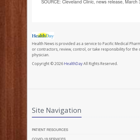
SOURCE: Cleveland Clinic, news release, March 
Health News is provided as a service to Pacific Medical Phar
or contractors, review, control, or take responsibility for th
physician.
Copyright © 2026
HealthDay
All Rights Reserved.
Site Navigation
PATIENT RESOURCES
COVID-19 SERVICES