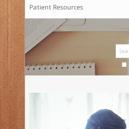
Patient Resources