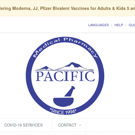
ering Moderna, JJ, Pfizer Bivalent Vaccines for Adults & Kids 5 a
LANGUAGES
HELP
QUI
COVID-19 SERVICES
CONTACT