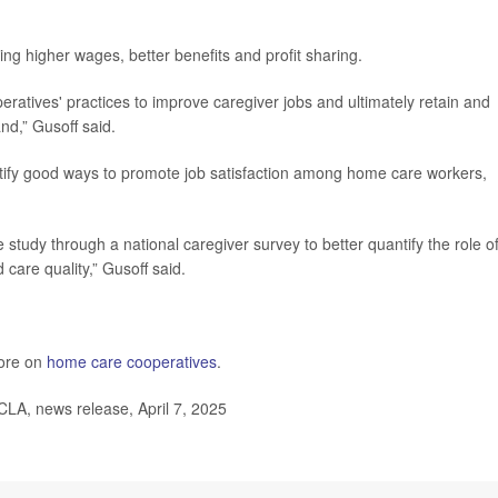
ng higher wages, better benefits and profit sharing.
atives' practices to improve caregiver jobs and ultimately retain and
nd,” Gusoff said.
tify good ways to promote job satisfaction among home care workers,
the study through a national caregiver survey to better quantify the role o
d care quality,” Gusoff said.
ore on
home care cooperatives
.
UCLA, news release, April 7, 2025