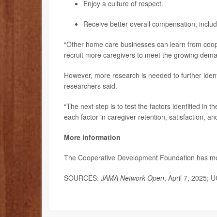
Enjoy a culture of respect.
Receive better overall compensation, includi
“Other home care businesses can learn from cooper
recruit more caregivers to meet the growing dema
However, more research is needed to further iden
researchers said.
“The next step is to test the factors identified in 
each factor in caregiver retention, satisfaction, an
More information
The Cooperative Development Foundation has m
SOURCES:
JAMA Network Open
, April 7, 2025; 