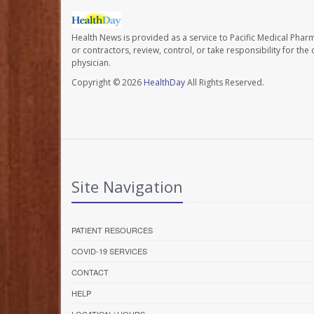
Health News is provided as a service to Pacific Medical Phar
or contractors, review, control, or take responsibility for th
physician.
Copyright © 2026
HealthDay
All Rights Reserved.
Site Navigation
PATIENT RESOURCES
COVID-19 SERVICES
CONTACT
HELP