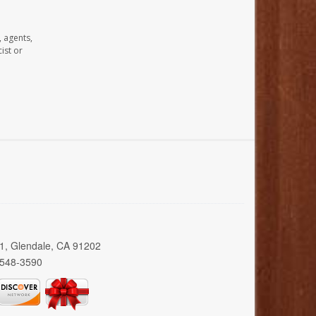
, agents,
ist or
01, Glendale, CA 91202
 548-3590