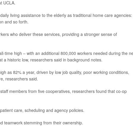
at UCLA.
ily living assistance to the elderly as traditional home care agencies:
n and so forth.
ers who deliver these services, providing a stronger sense of
ll-time high – with an additional 800,000 workers needed during the n
at a historic low, researchers said in background notes.
gh as 82% a year, driven by low job quality, poor working conditions,
re, researchers said.
 staff members from five cooperatives, researchers found that co-op
 patient care, scheduling and agency policies.
nd teamwork stemming from their ownership.