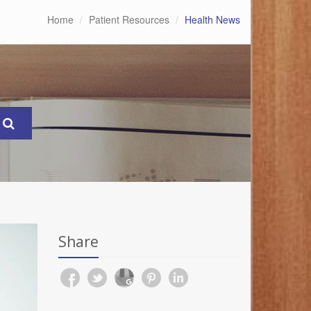
Home
Patient Resources
Health News
Share