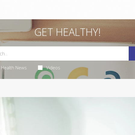
GET HEALTHY!
Health News
Videos