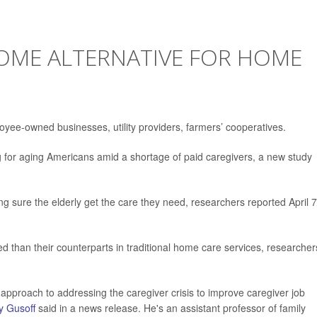
OME ALTERNATIVE FOR HOME
loyee-owned businesses, utility providers, farmers’ cooperatives.
g for aging Americans amid a shortage of paid caregivers, a new study
 sure the elderly get the care they need, researchers reported April 7
d than their counterparts in traditional home care services, researcher
pproach to addressing the caregiver crisis to improve caregiver job
y Gusoff
said in a news release. He's an assistant professor of family