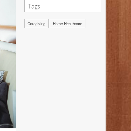
Tags
Caregiving
Home Healthcare