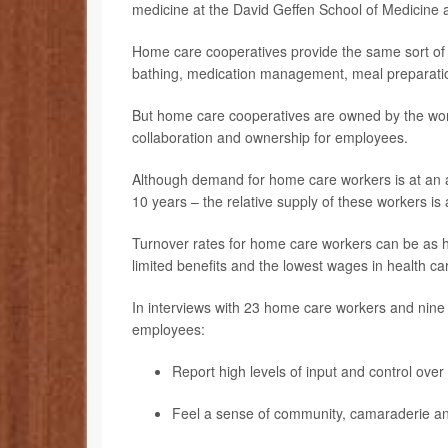
medicine at the David Geffen School of Medicine 
Home care cooperatives provide the same sort of da
bathing, medication management, meal preparatio
But home care cooperatives are owned by the work
collaboration and ownership for employees.
Although demand for home care workers is at an a
10 years – the relative supply of these workers is 
Turnover rates for home care workers can be as hi
limited benefits and the lowest wages in health ca
In interviews with 23 home care workers and nine
employees:
Report high levels of input and control over
Feel a sense of community, camaraderie a