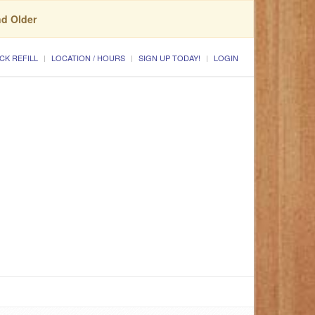
nd Older
CK REFILL
LOCATION / HOURS
SIGN UP TODAY!
LOGIN