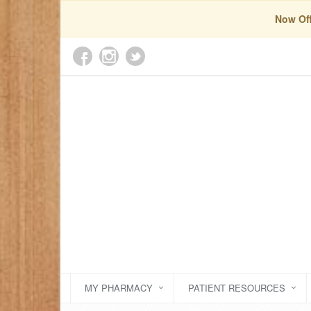
Now Off
MY PHARMACY
PATIENT RESOURCES