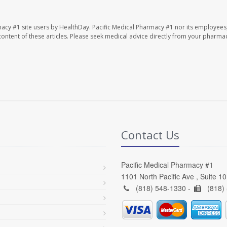
macy #1 site users by HealthDay. Pacific Medical Pharmacy #1 nor its employees
e content of these articles. Please seek medical advice directly from your pharmac
Contact Us
Pacific Medical Pharmacy #1
1101 North Pacific Ave , Suite 1
(818) 548-1330 -
(818)