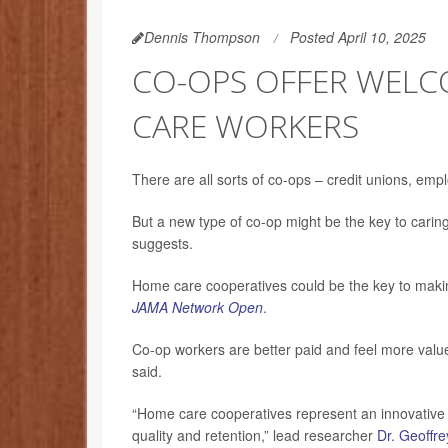
Dennis Thompson
Posted April 10, 2025
CO-OPS OFFER WELC
CARE WORKERS
There are all sorts of co-ops – credit unions, emp
But a new type of co-op might be the key to carin
suggests.
Home care cooperatives could be the key to making
JAMA Network Open
.
Co-op workers are better paid and feel more value
said.
“Home care cooperatives represent an innovative a
quality and retention,” lead researcher
Dr. Geoffre