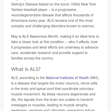
Gehrig’s Disease based on the iconic 1930s New York
Yankee baseball player – is a progressive
neurodegenerative disease that affects thousands of
Americans every year. ALS remains one of the most
complex and challenging disorders known to science.
May is ALS Awareness Month, making it an ideal time to
take a closer look at this condition -- who it affects, how
it progresses and what efforts are underway to advance
care, accelerate research and provide support to
families across the country.
What is ALS?
ALS, according to the
National Institutes of Health
(NIH),
is a disease that targets the motor neurons, nerve cells
in the brain and spinal cord that coordinate voluntary
muscle movement. As these neurons degenerate and
die, the signals from the brain are unable to transmit
messages to muscles, leading to muscle atrophy,
weakness, paralysis and ultimately, respiratory failure.