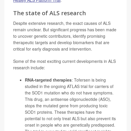
The state of ALS research
Despite extensive research, the exact causes of ALS
remain unclear. But significant progress has been made
to uncover genetic contributors, identify promising
therapeutic targets and develop biomarkers that are
critical for early diagnosis and intervention.
Some of the most exciting current developments in ALS
research include:
RNA-targeted therapies
: Tofersen is being
studied in the ongoing ATLAS trial for carriers of
the SOD1 mutation who do not have symptoms.
This drug, an antisense oligonucleotide (ASO),
stops the mutated gene from producing toxic
SOD1 proteins. These therapies have the
potential to not only treat ALS but also prevent its
onset in people who are genetically predisposed.