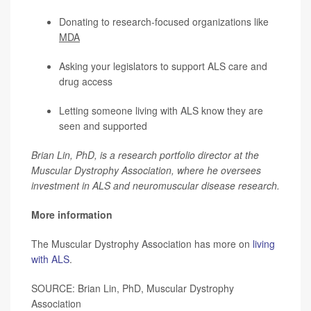
Donating to research-focused organizations like
MDA
Asking your legislators to support ALS care and
drug access
Letting someone living with ALS know they are
seen and supported
Brian Lin, PhD, is a research portfolio director at the
Muscular Dystrophy Association, where he oversees
investment in ALS and neuromuscular disease research.
More information
The Muscular Dystrophy Association has more on
living
with ALS
.
SOURCE: Brian Lin, PhD, Muscular Dystrophy
Association