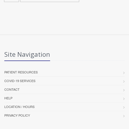
Site Navigation
PATIENT RESOURCES
COVID-19 SERVICES
CONTACT
HELP
LOCATION / HOURS
PRIVACY POLICY