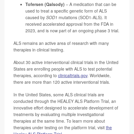
Tofersen (Qalsody)
– A medication that can be
used to treat a specific genetic form of ALS
caused by
SOD1
mutations (SOD1-ALS). It
received accelerated approval from the FDA in
2023, and is now part of an ongoing phase 3 trial.
ALS remains an active area of research with many
therapies in clinical testing.
About 30 active interventional clinical trials in the United
States are enrolling people with ALS to test potential
therapies, according to
clinicaltrials.gov
. Worldwide,
there are more than 120 active interventional trials.
In the United States, some ALS clinical trials are
conducted through the HEALEY ALS Platform Trial, an
innovative effort designed to accelerate development of
treatments by evaluating multiple investigational
therapies at the same time. To learn more about
therapies under testing on the platform trial, visit
the
Healey ALS Platform Trial
.