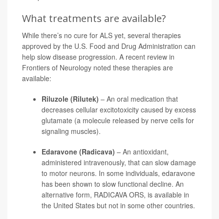
What treatments are available?
While there’s no cure for ALS yet, several therapies
approved by the U.S. Food and Drug Administration can
help slow disease progression. A recent review in
Frontiers of Neurology noted these therapies are
available:
Riluzole (Rilutek)
– An oral medication that
decreases cellular excitotoxicity caused by excess
glutamate (a molecule released by nerve cells for
signaling muscles).
Edaravone (Radicava)
– An antioxidant,
administered intravenously, that can slow damage
to motor neurons. In some individuals, edaravone
has been shown to slow functional decline. An
alternative form, RADICAVA ORS, is available in
the United States but not in some other countries.