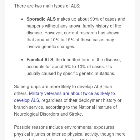
There are two main types of ALS:
Sporadic ALS
makes up about 90% of cases and
happens without any known family history of the
disease. However, current research has shown
that around 10% to 15% of these cases may
involve genetic changes.
Familial ALS
, the inherited form of the disease,
accounts for about 5% to 10% of cases. It’s
usually caused by specific genetic mutations.
Some groups are more likely to develop ALS than
others.
Military veterans are about twice as likely to
develop ALS
, regardless of their deployment history or
branch service, according to the National Institute of
Neurological Disorders and Stroke.
Possible reasons include environmental exposures,
physical injuries or intense physical activity, though more