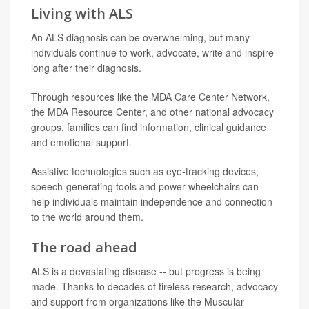
Living with ALS
An ALS diagnosis can be overwhelming, but many
individuals continue to work, advocate, write and inspire
long after their diagnosis.
Through resources like the MDA Care Center Network,
the MDA Resource Center, and other national advocacy
groups, families can find information, clinical guidance
and emotional support.
Assistive technologies such as eye-tracking devices,
speech-generating tools and power wheelchairs can
help individuals maintain independence and connection
to the world around them.
The road ahead
ALS is a devastating disease -- but progress is being
made. Thanks to decades of tireless research, advocacy
and support from organizations like the Muscular