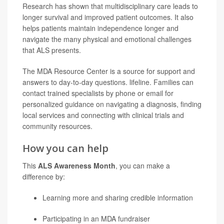
Research has shown that multidisciplinary care leads to
longer survival and improved patient outcomes. It also
helps patients maintain independence longer and
navigate the many physical and emotional challenges
that ALS presents.
The MDA Resource Center is a source for support and
answers to day-to-day questions. lifeline. Families can
contact trained specialists by phone or email for
personalized guidance on navigating a diagnosis, finding
local services and connecting with clinical trials and
community resources.
How you can help
This
ALS Awareness Month
, you can make a
difference by:
Learning more and sharing credible information
Participating in an MDA fundraiser