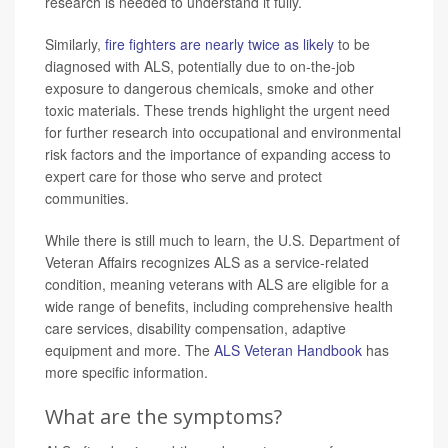
research is needed to understand it fully.
Similarly,
fire fighters are nearly twice as likely
to be
diagnosed with ALS, potentially due to on-the-job
exposure to dangerous chemicals, smoke and other
toxic materials. These trends highlight the urgent need
for further research into occupational and environmental
risk factors and the importance of expanding access to
expert care for those who serve and protect
communities.
While there is still much to learn, the U.S. Department of
Veteran Affairs recognizes ALS as a service-related
condition, meaning veterans with ALS are eligible for a
wide range of benefits, including comprehensive health
care services, disability compensation, adaptive
equipment and more. The
ALS Veteran Handbook
has
more specific information.
What are the symptoms?