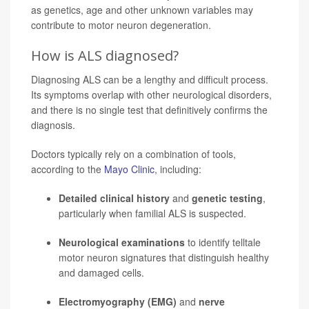
as genetics, age and other unknown variables may
contribute to motor neuron degeneration.
How is ALS diagnosed?
Diagnosing ALS can be a lengthy and difficult process.
Its symptoms overlap with other neurological disorders,
and there is no single test that definitively confirms the
diagnosis.
Doctors typically rely on a combination of tools,
according to the
Mayo Clinic
, including:
Detailed clinical history
and
genetic testing
,
particularly when familial ALS is suspected.
Neurological examinations
to identify telltale
motor neuron signatures that distinguish healthy
and damaged cells.
Electromyography (EMG)
and
nerve