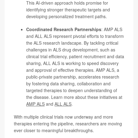
This AI-driven approach holds promise for
identifying stronger therapeutic targets and
developing personalized treatment paths.
Coordinated Research Partnerships
:
AMP ALS
and ALL ALS represent pivotal efforts to transform
the ALS research landscape. By tackling critical
challenges in ALS drug development, such as
clinical trial efficiency, patient recruitment and data
sharing, ALL ALS is working to speed discovery
and approval of effective therapies. AMP ALS, a
public-private partnership, accelerates research
by fostering data sharing, collaboration and
targeted therapies to deepen understanding of
the disease. Learn more about these initiatives at
AMP ALS
and
ALL ALS
.
With multiple clinical trials now underway and more
therapies entering the pipeline, researchers are moving
ever closer to meaningful breakthroughs.