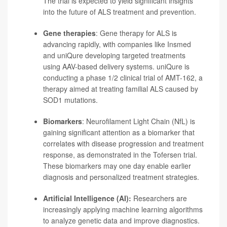
The trial is expected to yield significant insights
into the future of ALS treatment and prevention.
Gene therapies
: Gene therapy for ALS is
advancing rapidly, with companies like Insmed
and uniQure developing targeted treatments
using AAV-based delivery systems. uniQure is
conducting a phase 1/2 clinical trial of AMT-162, a
therapy aimed at treating familial ALS caused by
SOD1 mutations.
Biomarkers
:
Neurofilament Light Chain (NfL) is
gaining significant attention as a biomarker that
correlates with disease progression and treatment
response, as demonstrated in the Tofersen trial.
These biomarkers may one day enable earlier
diagnosis and personalized treatment strategies.
Artificial Intelligence (AI):
Researchers are
increasingly applying machine learning algorithms
to analyze genetic data and improve diagnostics.