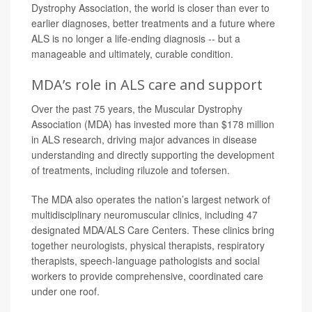
Dystrophy Association, the world is closer than ever to
earlier diagnoses, better treatments and a future where
ALS is no longer a life-ending diagnosis -- but a
manageable and ultimately, curable condition.
MDA’s role in ALS care and support
Over the past 75 years, the Muscular Dystrophy
Association (MDA) has invested more than $178 million
in ALS research, driving major advances in disease
understanding and directly supporting the development
of treatments, including riluzole and tofersen.
The MDA also operates the nation’s largest network of
multidisciplinary neuromuscular clinics, including 47
designated MDA/ALS Care Centers. These clinics bring
together neurologists, physical therapists, respiratory
therapists, speech-language pathologists and social
workers to provide comprehensive, coordinated care
under one roof.