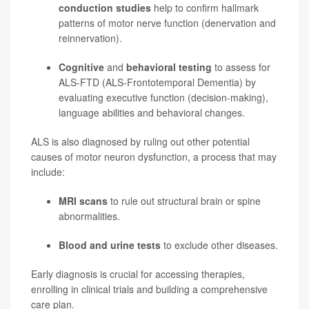
conduction studies
help to confirm hallmark
patterns of motor nerve function (denervation and
reinnervation).
Cognitive
and
behavioral testing
to assess for
ALS-FTD (ALS-Frontotemporal Dementia) by
evaluating executive function (decision-making),
language abilities and behavioral changes.
ALS is also diagnosed by ruling out other potential
causes of motor neuron dysfunction, a process that may
include:
MRI scans
to rule out structural brain or spine
abnormalities.
Blood and urine tests
to exclude other diseases.
Early diagnosis is crucial for accessing therapies,
enrolling in clinical trials and building a comprehensive
care plan.