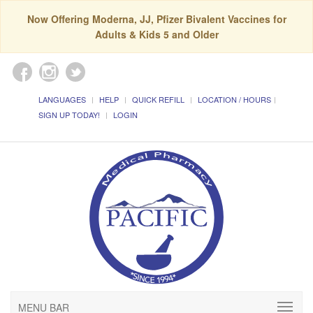
Now Offering Moderna, JJ, Pfizer Bivalent Vaccines for
Adults & Kids 5 and Older
LANGUAGES
HELP
QUICK REFILL
LOCATION / HOURS
SIGN UP TODAY!
LOGIN
MENU BAR