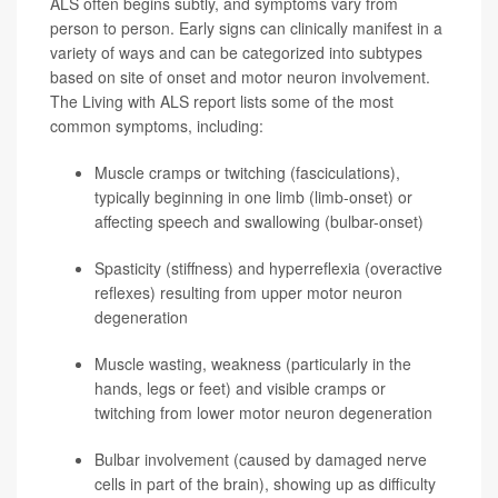
ALS often begins subtly, and symptoms vary from
person to person. Early signs can clinically manifest in a
variety of ways and can be categorized into subtypes
based on site of onset and motor neuron involvement.
The Living with ALS report lists some of the most
common symptoms, including:
Muscle cramps or twitching (fasciculations),
typically beginning in one limb (limb-onset) or
affecting speech and swallowing (bulbar-onset)
Spasticity (stiffness) and hyperreflexia (overactive
reflexes) resulting from upper motor neuron
degeneration
Muscle wasting, weakness (particularly in the
hands, legs or feet) and visible cramps or
twitching from lower motor neuron degeneration
Bulbar involvement (caused by damaged nerve
cells in part of the brain), showing up as difficulty