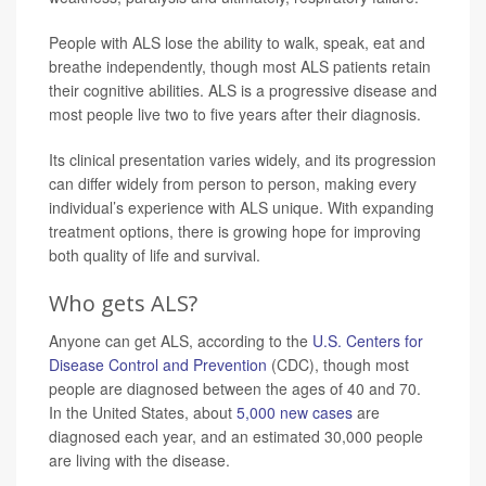
People with ALS lose the ability to walk, speak, eat and
breathe independently, though most ALS patients retain
their cognitive abilities. ALS is a progressive disease and
most people live two to five years after their diagnosis.
Its clinical presentation varies widely, and its progression
can differ widely from person to person, making every
individual’s experience with ALS unique. With expanding
treatment options, there is growing hope for improving
both quality of life and survival.
Who gets ALS?
Anyone can get ALS, according to the
U.S. Centers for
Disease Control and Prevention
(CDC), though most
people are diagnosed between the ages of 40 and 70.
In the United States, about
5,000 new cases
are
diagnosed each year, and an estimated 30,000 people
are living with the disease.