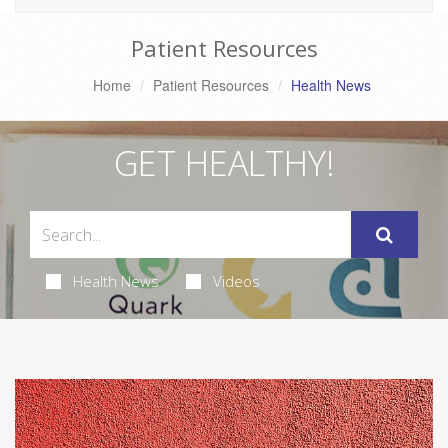
Patient Resources
Home
Patient Resources
Health News
GET HEALTHY!
Health News
Videos