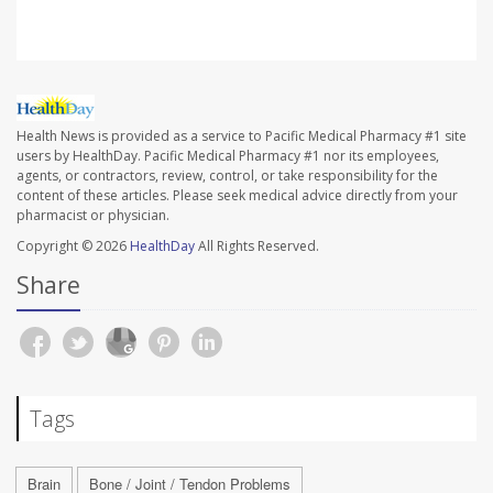
Health News is provided as a service to Pacific Medical Pharmacy #1 site
users by HealthDay. Pacific Medical Pharmacy #1 nor its employees,
agents, or contractors, review, control, or take responsibility for the
content of these articles. Please seek medical advice directly from your
pharmacist or physician.
Copyright © 2026
HealthDay
All Rights Reserved.
Share
Tags
Brain
Bone / Joint / Tendon Problems