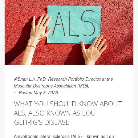
Brian Lin, PhD, Research Portfolio Director at the
Muscular Dystrophy Association (MDA)
Posted May 3, 2025
WHAT YOU SHOULD KNOW ABOUT
ALS, ALSO KNOWN AS LOU
GEHRIG’S DISEASE
Amyotrophic lateral sclerosis (ALS) – known as Lou