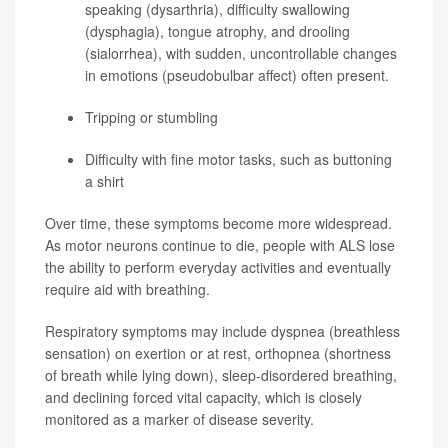
speaking (dysarthria), difficulty swallowing
(dysphagia), tongue atrophy, and drooling
(sialorrhea), with sudden, uncontrollable changes
in emotions (pseudobulbar affect) often present.
Tripping or stumbling
Difficulty with fine motor tasks, such as buttoning
a shirt
Over time, these symptoms become more widespread.
As motor neurons continue to die, people with ALS lose
the ability to perform everyday activities and eventually
require aid with breathing.
Respiratory symptoms may include dyspnea (breathless
sensation) on exertion or at rest, orthopnea (shortness
of breath while lying down), sleep-disordered breathing,
and declining forced vital capacity, which is closely
monitored as a marker of disease severity.