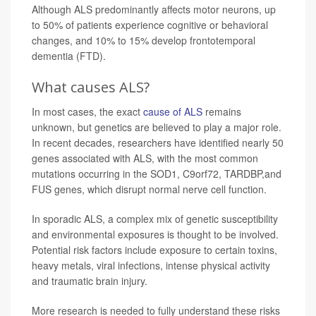
Although ALS predominantly affects motor neurons, up
to 50% of patients experience cognitive or behavioral
changes, and 10% to 15% develop frontotemporal
dementia (FTD).
What causes ALS?
In most cases, the exact
cause of ALS
remains
unknown, but genetics are believed to play a major role.
In recent decades, researchers have identified nearly 50
genes associated with ALS, with the most common
mutations occurring in the SOD1, C9orf72, TARDBP,and
FUS genes, which disrupt normal nerve cell function.
In sporadic ALS, a complex mix of genetic susceptibility
and environmental exposures is thought to be involved.
Potential risk factors include exposure to certain toxins,
heavy metals, viral infections, intense physical activity
and traumatic brain injury.
More research is needed to fully understand these risks