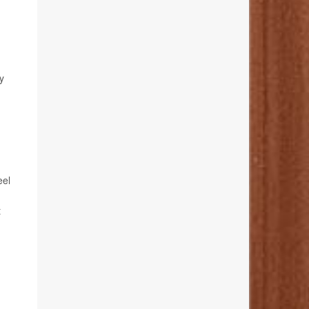
y
eel
t