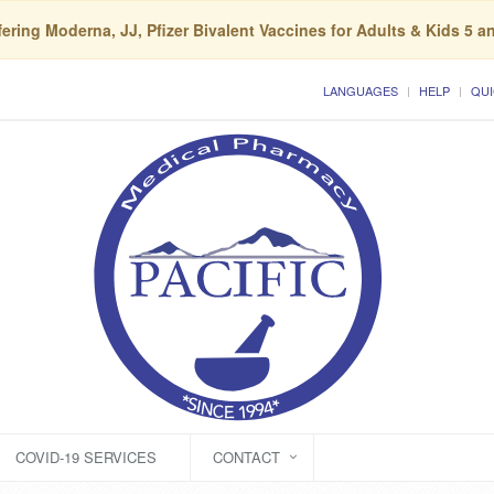
ering Moderna, JJ, Pfizer Bivalent Vaccines for Adults & Kids 5 a
LANGUAGES
HELP
QUI
COVID-19 SERVICES
CONTACT