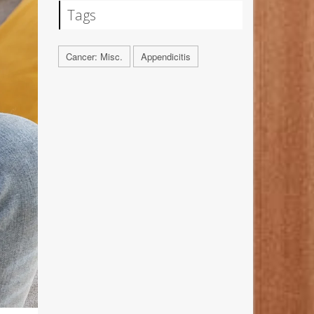
Tags
Cancer: Misc.
Appendicitis