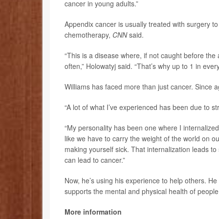
cancer in young adults.”
Appendix cancer is usually treated with surgery t
chemotherapy,
CNN
said.
“This is a disease where, if not caught before the
often,” Holowatyj said. “That’s why up to 1 in eve
Williams has faced more than just cancer. Since a
“A lot of what I’ve experienced has been due to str
“My personality has been one where I internalized
like we have to carry the weight of the world on ou
making yourself sick. That internalization leads to 
can lead to cancer.”
Now, he’s using his experience to help others. He 
supports the mental and physical health of people 
More information