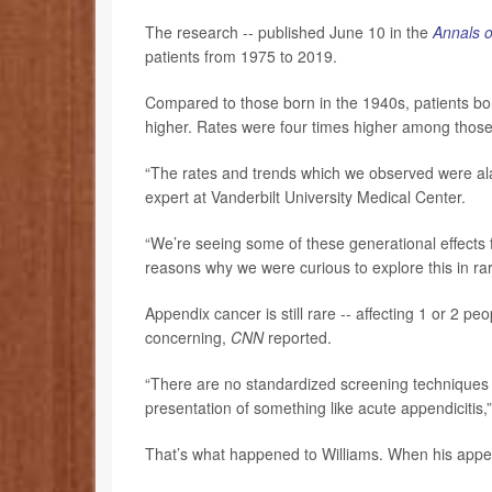
The research -- published June 10 in the
Annals o
patients from 1975 to 2019.
Compared to those born in the 1940s, patients b
higher. Rates were four times higher among tho
“The rates and trends which we observed were al
expert at Vanderbilt University Medical Center.
“We’re seeing some of these generational effects f
reasons why we were curious to explore this in ra
Appendix cancer is still rare -- affecting 1 or 2 pe
concerning,
CNN
reported.
“There are no standardized screening techniques 
presentation of something like acute appendicitis,
That’s what happened to Williams. When his appe