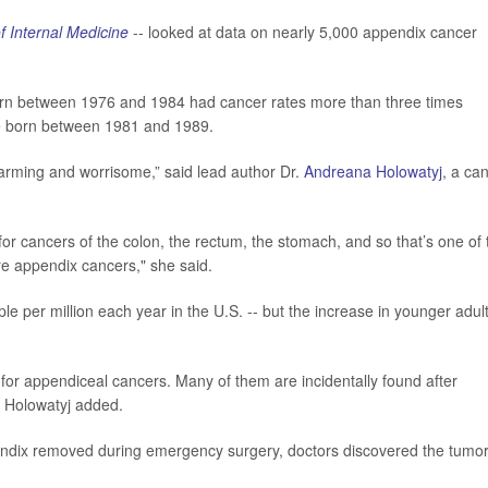
f Internal Medicine
-- looked at data on nearly 5,000 appendix cancer
orn between 1976 and 1984 had cancer rates more than three times
se born between 1981 and 1989.
arming and worrisome,” said lead author Dr.
Andreana Holowatyj
, a ca
or cancers of the colon, the rectum, the stomach, and so that’s one of 
re appendix cancers," she said.
ople per million each year in the U.S. -- but the increase in younger adult
for appendiceal cancers. Many of them are incidentally found after
” Holowatyj added.
ndix removed during emergency surgery, doctors discovered the tumor