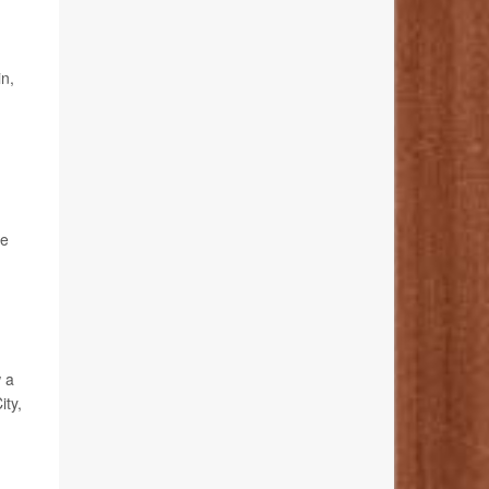
in,
se
w a
ity,