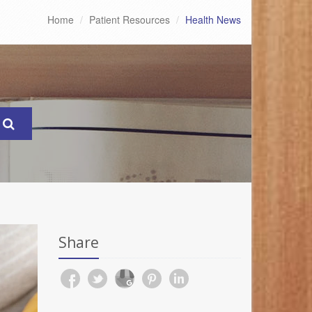
Home
Patient Resources
Health News
Share