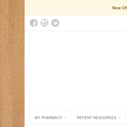
Now Off
MY PHARMACY
PATIENT RESOURCES