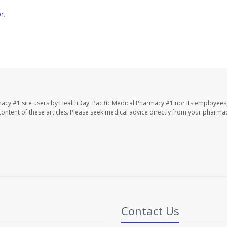
r
.
macy #1 site users by HealthDay. Pacific Medical Pharmacy #1 nor its employees
e content of these articles. Please seek medical advice directly from your pharmac
Contact Us