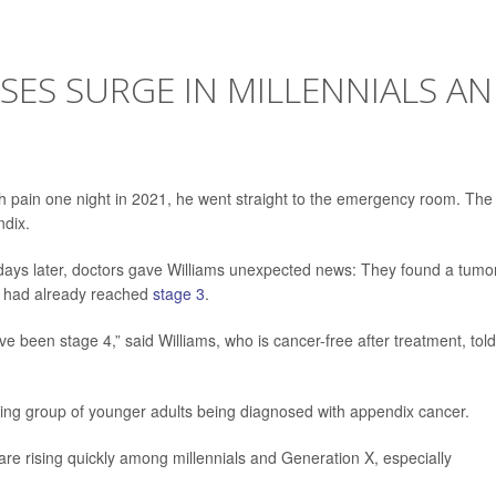
SES SURGE IN MILLENNIALS A
h pain one night in 2021, he went straight to the emergency room. The
ndix.
w days later, doctors gave Williams unexpected news: They found a tumo
it had already reached
stage 3
.
ave been stage 4,” said Williams, who is cancer-free after treatment, told
owing group of younger adults being diagnosed with appendix cancer.
re rising quickly among millennials and Generation X, especially