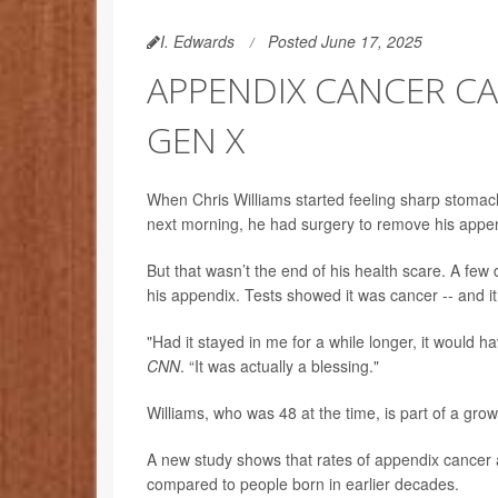
I. Edwards
Posted June 17, 2025
APPENDIX CANCER CA
GEN X
When Chris Williams started feeling sharp stomac
next morning, he had surgery to remove his appe
But that wasn’t the end of his health scare. A fe
his appendix. Tests showed it was cancer -- and 
"Had it stayed in me for a while longer, it would h
CNN
. “It was actually a blessing."
Williams, who was 48 at the time, is part of a gr
A new study shows that rates of appendix cancer a
compared to people born in earlier decades.