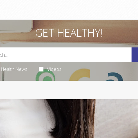
GET HEALTHY!
Health News
Videos