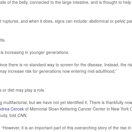
de of the belly, connected to the large intestine, and is thought to help
 ruptures, and when it does, signs can include: abdominal or pelvic pa
is.
s increasing in younger generations.
 since there is no standard way to screen for the disease. Instead, the ri
may increase risk for generations now entering mid-adulthood,”
 or diet may play a role.
multifactorial, but we have not yet identified it. There is thankfully no
ndrea Cercek
of Memorial Sloan Kettering Cancer Center in New York C
tudy, told
CNN
.
. “However, it is an important part of this overarching story of the rise in