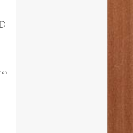
ND
r on