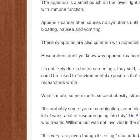
The appendix is a small pouch on the lower right si
with immune function.
Appendix cancer often causes no symptoms until it
bloating, nausea and vomiting.
These symptoms are also common with appendicit
Researchers don’t yet know why appendix cancer i
It’s not likely due to better screenings, they said,
could be linked to “environmental exposures that 
researchers wrote.
What's more, some experts suspect obesity, stress
“It’s probably some type of combination, something 
lot of work, a lot of research going into this,”
Dr. A
who treated Williams but was not involved in the s
“It is very rare, even though it’s rising,” she added