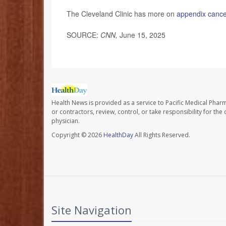
The Cleveland Clinic has more on
appendix cance
SOURCE:
CNN,
June 15, 2025
Health News is provided as a service to Pacific Medical Phar
or contractors, review, control, or take responsibility for th
physician.
Copyright © 2026
HealthDay
All Rights Reserved.
Site Navigation