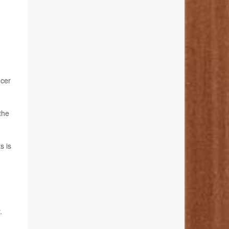
ncer
the
s is
.