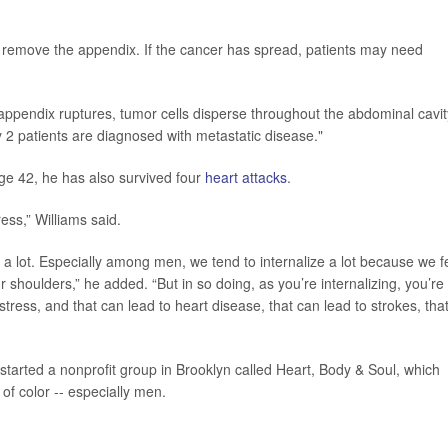
o remove the appendix. If the cancer has spread, patients may need
 appendix ruptures, tumor cells disperse throughout the abdominal cavit
ry 2 patients are diagnosed with metastatic disease."
ge 42, he has also survived four
heart attacks
.
ess,” Williams said.
 a lot. Especially among men, we tend to internalize a lot because we f
r shoulders,” he added. “But in so doing, as you’re internalizing, you’re
stress, and that can lead to heart disease, that can lead to strokes, tha
started a nonprofit group in Brooklyn called Heart, Body & Soul, which
of color -- especially men.