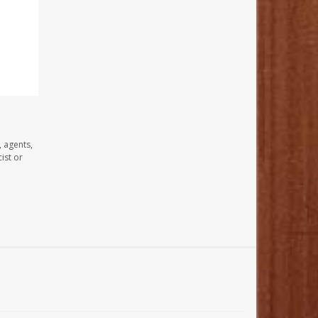
, agents,
ist or