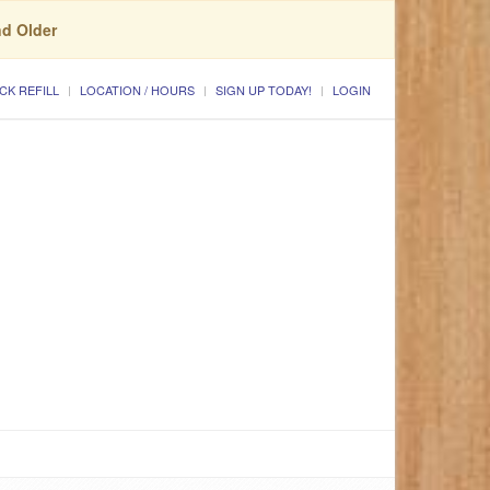
nd Older
CK REFILL
LOCATION / HOURS
SIGN UP TODAY!
LOGIN