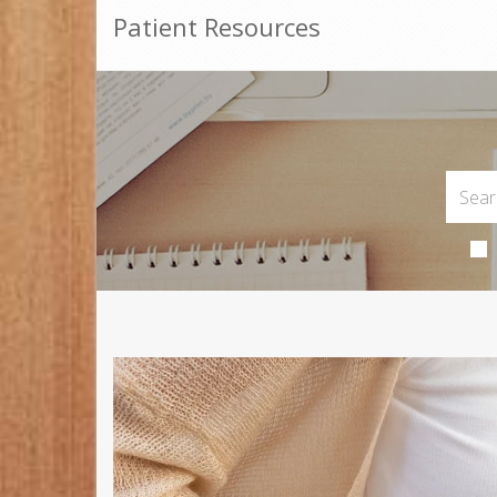
Patient Resources