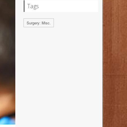
Tags
Surgery: Misc.