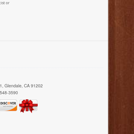
ist or
01, Glendale, CA 91202
 548-3590