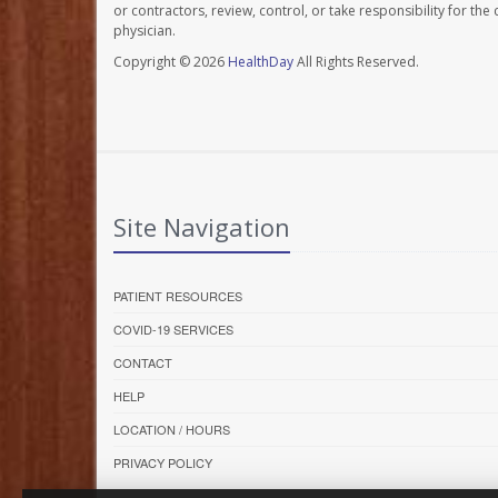
or contractors, review, control, or take responsibility for th
physician.
Copyright © 2026
HealthDay
All Rights Reserved.
Site Navigation
PATIENT RESOURCES
COVID-19 SERVICES
CONTACT
HELP
LOCATION / HOURS
PRIVACY POLICY