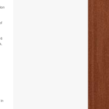
tion
of
16
s,
 in