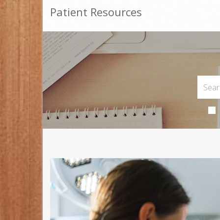
Patient Resources