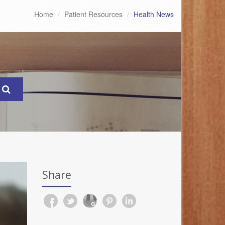
Home
Patient Resources
Health News
Share