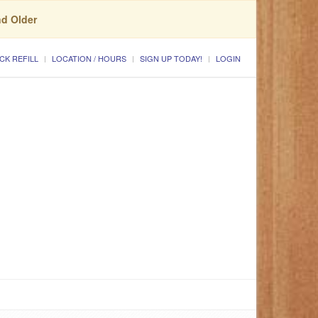
nd Older
CK REFILL
LOCATION / HOURS
SIGN UP TODAY!
LOGIN