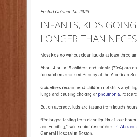
Posted October 14, 2025
INFANTS, KIDS GOIN
LONGER THAN NECES
Most kids go without clear liquids at least three ti
About 4 out of 5 children and infants (79%) are on
researchers reported Sunday at the American Soci
Guidelines recommend children not drink anything w
lungs and causing choking or
pneumonia
, researc
But on average, kids are fasting from liquids hour
“Prolonged fasting from clear liquids of four hour
and vomiting,” said senior researcher
Dr. Alexand
General Hospital in Boston.