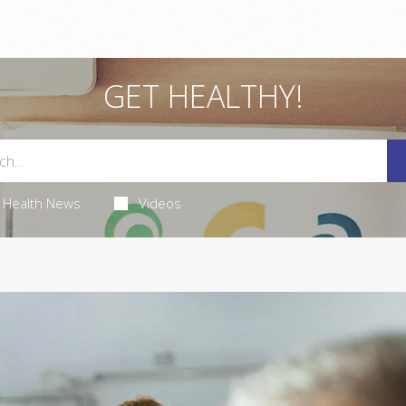
GET HEALTHY!
Health News
Videos