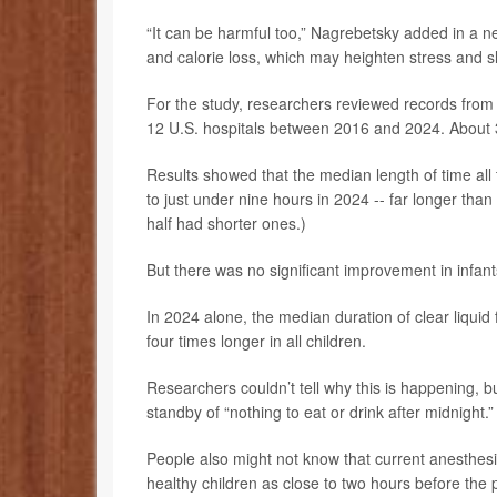
“It can be harmful too,” Nagrebetsky added in a ne
and calorie loss, which may heighten stress and s
For the study, researchers reviewed records from 
12 U.S. hospitals between 2016 and 2024. About 3
Results showed that the median length of time all
to just under nine hours in 2024 -- far longer th
half had shorter ones.)
But there was no significant improvement in infan
In 2024 alone, the median duration of clear liqui
four times longer in all children.
Researchers couldn’t tell why this is happening, bu
standby of “nothing to eat or drink after midnight.”
People also might not know that current anesthesio
healthy children as close to two hours before the 