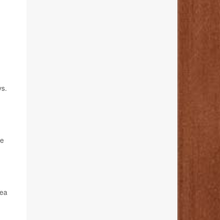
s.
he
sea