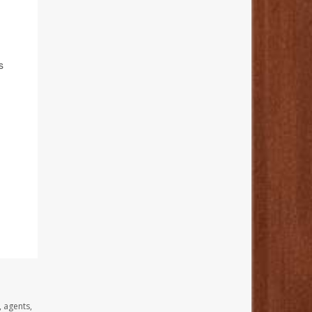
s
, agents,