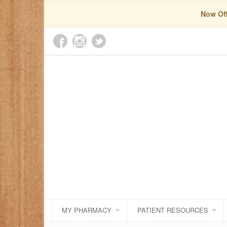
Now Off
MY PHARMACY
PATIENT RESOURCES