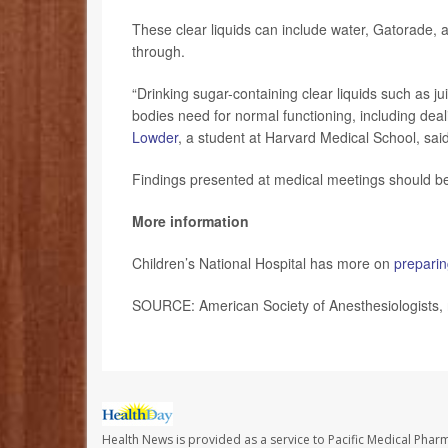
These clear liquids can include water, Gatorade, ap
through.
“Drinking sugar-containing clear liquids such as ju
bodies need for normal functioning, including deal
Lowder
, a student at Harvard Medical School, sai
Findings presented at medical meetings should be 
More information
Children’s National Hospital has more on
preparin
SOURCE: American Society of Anesthesiologists, 
Health News is provided as a service to Pacific Medical Phar