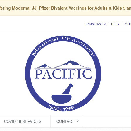
ering Moderna, JJ, Pfizer Bivalent Vaccines for Adults & Kids 5 a
LANGUAGES
HELP
QUI
COVID-19 SERVICES
CONTACT