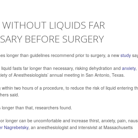
G WITHOUT LIQUIDS FAR
SARY BEFORE SURGERY
mes
longer than guidelines recommend prior to surgery, a new
study
say
 liquid fasts far longer than necessary, risking dehydration and
anxiety
,
ety of Anesthesiologists’ annual meeting in San Antonio, Texas.
ithin two hours of a procedure, to reduce the risk of liquid entering t
hers said.
s longer than that, researchers found.
s or longer can be uncomfortable and increase thirst, anxiety, pain, nau
er Nagrebetsky
, an anesthesiologist and intensivist at Massachusetts