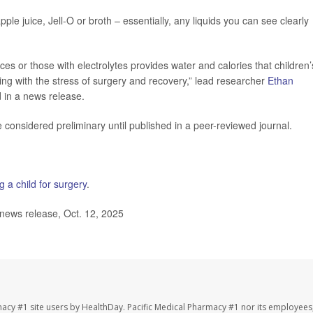
ple juice, Jell-O or broth – essentially, any liquids you can see clearly
ices or those with electrolytes provides water and calories that children’
ing with the stress of surgery and recovery,” lead researcher
Ethan
d in a news release.
considered preliminary until published in a peer-reviewed journal.
g a child for surgery
.
news release, Oct. 12, 2025
macy #1 site users by HealthDay. Pacific Medical Pharmacy #1 nor its employees