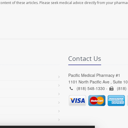
e content of these articles. Please seek medical advice directly from your pharmac
Contact Us
Pacific Medical Pharmacy #1
1101 North Pacific Ave , Suite 1
(818) 548-1330 -
(818)