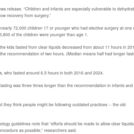
ws release. “Children and infants are especially vulnerable to dehydra
low recovery from surgery.”
nearly 72,000 children 17 or younger who had elective surgery at one 
,800 of the children were younger than age 1.
 the kids fasted from clear liquids decreased from about 11 hours in 20
an the recommendation of two hours. (Median means half had longer fast
ts, who fasted around 6.5 hours in both 2016 and 2024.
d fasting was three times longer than the recommendation in infants and
t they think people might be following outdated practices -- the old
logy guidelines note that “efforts should be made to allow clear liquids
procedure as possible,” researchers said.