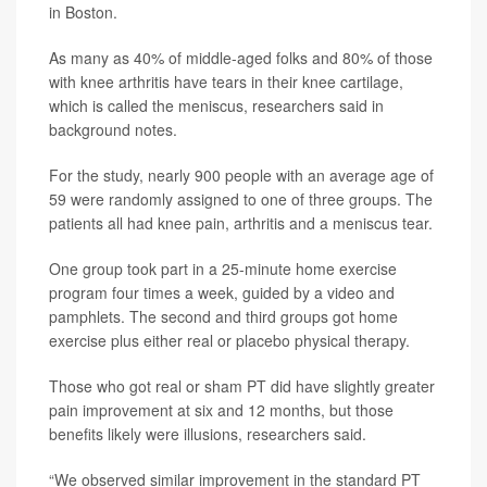
in Boston.
As many as 40% of middle-aged folks and 80% of those
with knee arthritis have tears in their knee cartilage,
which is called the meniscus, researchers said in
background notes.
For the study, nearly 900 people with an average age of
59 were randomly assigned to one of three groups. The
patients all had knee pain, arthritis and a meniscus tear.
One group took part in a 25-minute home exercise
program four times a week, guided by a video and
pamphlets. The second and third groups got home
exercise plus either real or placebo physical therapy.
Those who got real or sham PT did have slightly greater
pain improvement at six and 12 months, but those
benefits likely were illusions, researchers said.
“We observed similar improvement in the standard PT