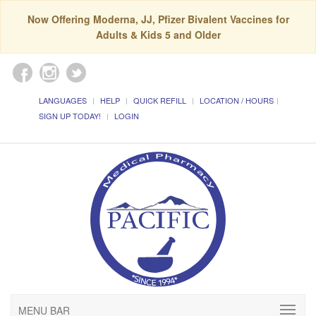
Now Offering Moderna, JJ, Pfizer Bivalent Vaccines for
Adults & Kids 5 and Older
LANGUAGES
HELP
QUICK REFILL
LOCATION / HOURS
SIGN UP TODAY!
LOGIN
MENU BAR