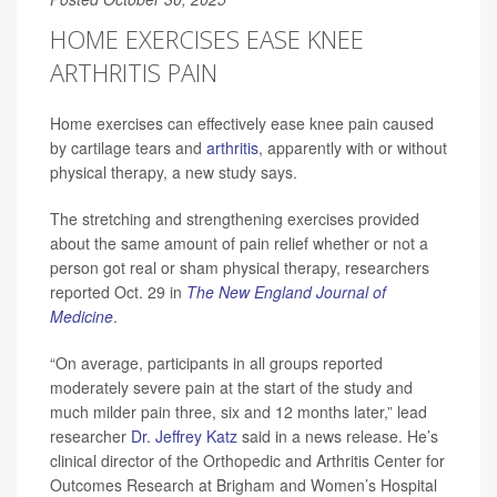
HOME EXERCISES EASE KNEE
ARTHRITIS PAIN
Home exercises can effectively ease knee pain caused
by cartilage tears and
arthritis
, apparently with or without
physical therapy, a new study says.
The stretching and strengthening exercises provided
about the same amount of pain relief whether or not a
person got real or sham physical therapy, researchers
reported Oct. 29 in
The New England Journal of
Medicine
.
“On average, participants in all groups reported
moderately severe pain at the start of the study and
much milder pain three, six and 12 months later,” lead
researcher
Dr. Jeffrey Katz
said in a news release. He’s
clinical director of the Orthopedic and Arthritis Center for
Outcomes Research at Brigham and Women’s Hospital