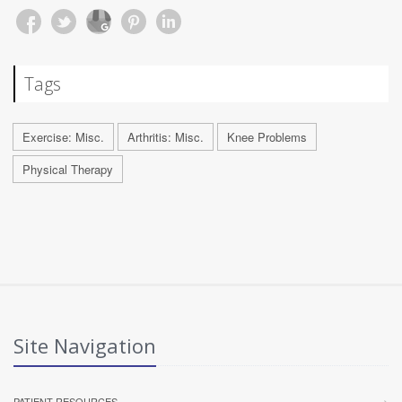
Tags
Exercise: Misc.
Arthritis: Misc.
Knee Problems
Physical Therapy
Site Navigation
PATIENT RESOURCES