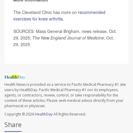
The Cleveland Clinic has more on
recommended
exercises for knee arthritis
.
SOURCES: Mass General Brigham, news release, Oct.
29, 2025;
The
New England Journal of Medicine
, Oct.
29, 2025
Health News is provided as a service to Pacific Medical Pharmacy #1 site
users by HealthDay. Pacific Medical Pharmacy #1 nor its employees,
agents, or contractors, review, control, or take responsibility for the
content of these articles. Please seek medical advice directly from your
pharmacist or physician.
Copyright © 2026
HealthDay
All Rights Reserved.
Share