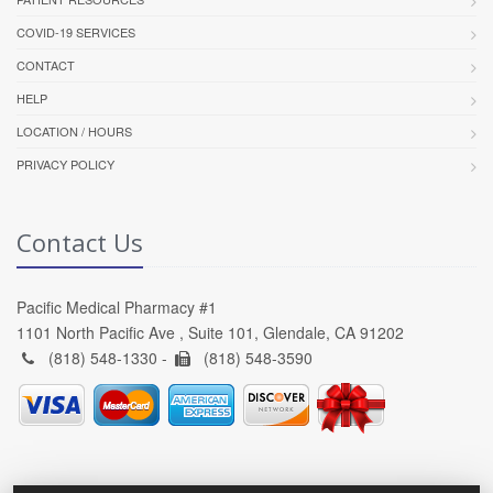
COVID-19 SERVICES
CONTACT
HELP
LOCATION / HOURS
PRIVACY POLICY
Contact Us
Pacific Medical Pharmacy #1
1101 North Pacific Ave , Suite 101, Glendale, CA 91202
(818) 548-1330 -
(818) 548-3590