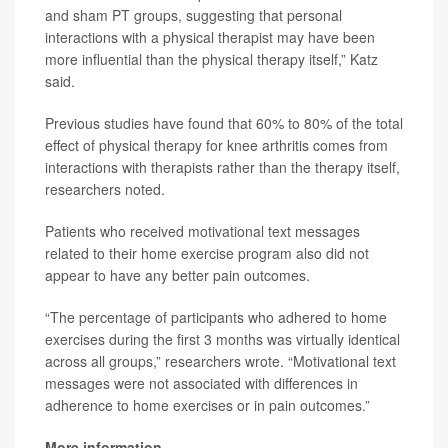
and sham PT groups, suggesting that personal
interactions with a physical therapist may have been
more influential than the physical therapy itself,” Katz
said.
Previous studies have found that 60% to 80% of the total
effect of physical therapy for knee arthritis comes from
interactions with therapists rather than the therapy itself,
researchers noted.
Patients who received motivational text messages
related to their home exercise program also did not
appear to have any better pain outcomes.
“The percentage of participants who adhered to home
exercises during the first 3 months was virtually identical
across all groups,” researchers wrote. “Motivational text
messages were not associated with differences in
adherence to home exercises or in pain outcomes.”
More information