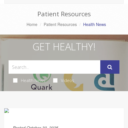
Patient Resources
Home
Patient Resources
Health News
GET HEALTHY!
Health News
Videos
Posted October 30, 2025