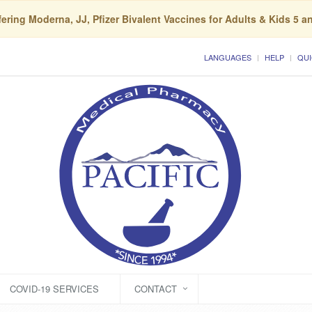
ering Moderna, JJ, Pfizer Bivalent Vaccines for Adults & Kids 5 a
LANGUAGES
HELP
QUI
COVID-19 SERVICES
CONTACT