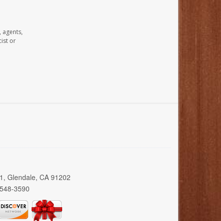
, agents,
ist or
01, Glendale, CA 91202
 548-3590