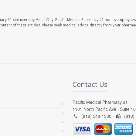
macy #1 site users by HealthDay. Pacific Medical Pharmacy #1 nor its employees
e content of these articles. Please seek medical advice directly from your pharmac
Contact Us
Pacific Medical Pharmacy #1
1101 North Pacific Ave , Suite 1
(818) 548-1330 -
(818)