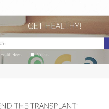
GET HEALTHY!
Health News
Videos
END THE TRANSPLANT