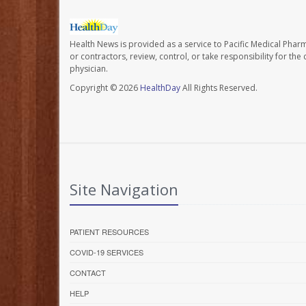
Health News is provided as a service to Pacific Medical Phar
or contractors, review, control, or take responsibility for th
physician.
Copyright © 2026
HealthDay
All Rights Reserved.
Site Navigation
PATIENT RESOURCES
COVID-19 SERVICES
CONTACT
HELP