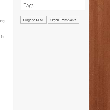
Tags
Surgery: Misc.
Organ Transplants
ting
 in
o