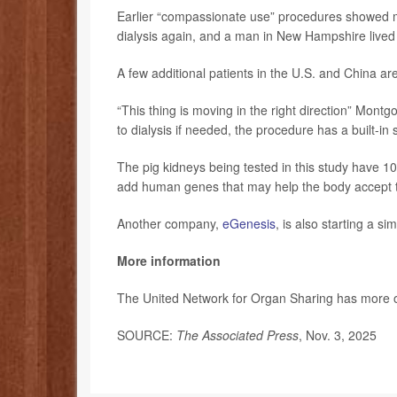
Earlier “compassionate use” procedures showed m
dialysis again, and a man in New Hampshire lived
A few additional patients in the U.S. and China are
“This thing is moving in the right direction” Mont
to dialysis if needed, the procedure has a built-in 
The pig kidneys being tested in this study have 1
add human genes that may help the body accept t
Another company,
eGenesis
, is also starting a simi
More information
The United Network for Organ Sharing has more
SOURCE:
The Associated Press
, Nov. 3, 2025