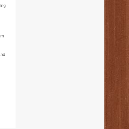
ding
urn
and