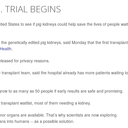
. TRIAL BEGINS
 United States to see if pig kidneys could help save the lives of people wai
he genetically edited pig kidneys, said Monday that the first transplant
Health
.
eleased for privacy reasons.
e transplant team, said the hospital already has more patients waiting t
d grow to as many as 50 people if early results are safe and promising.
ransplant waitlist, most of them needing a kidney.
 organs are available. That’s why scientists are now exploring
ans into humans -- as a possible solution.