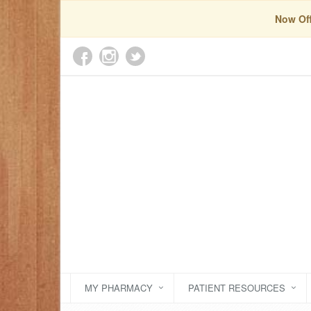
Now Off
MY PHARMACY
PATIENT RESOURCES