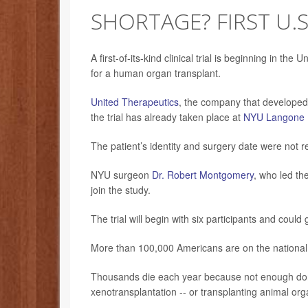
SHORTAGE? FIRST U.S
A first-of-its-kind clinical trial is beginning in the
for a human organ transplant.
United Therapeutics
, the company that developed t
the trial has already taken place at
NYU Langone 
The patient’s identity and surgery date were not r
NYU surgeon
Dr. Robert Montgomery
, who led th
join the study.
The trial will begin with six participants and coul
More than 100,000 Americans are on the national t
Thousands die each year because not enough donor
xenotransplantation -- or transplanting animal org