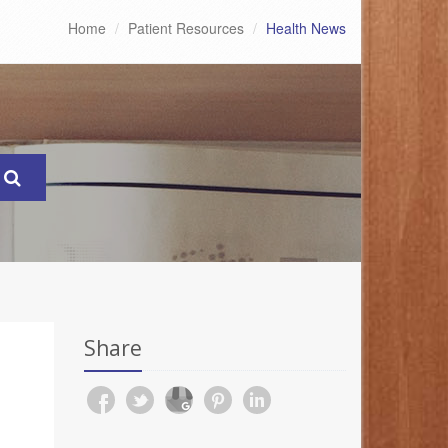
Home
Patient Resources
Health News
Share