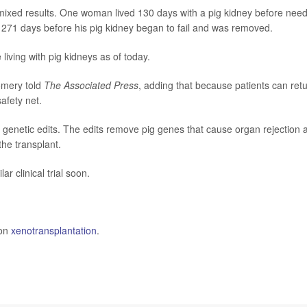
ixed results. One woman lived 130 days with a pig kidney before nee
 271 days before his pig kidney began to fail and was removed.
 living with pig kidneys as of today.
gomery told
The Associated Press
, adding that because patients can ret
safety net.
0 genetic edits. The edits remove pig genes that cause organ rejection 
he transplant.
lar clinical trial soon.
 on
xenotransplantation
.