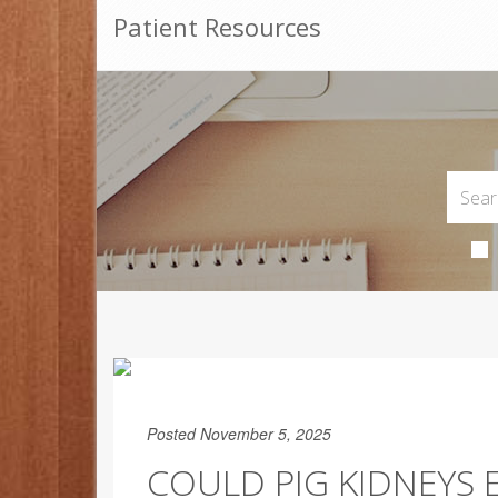
Patient Resources
Posted November 5, 2025
COULD PIG KIDNEYS 