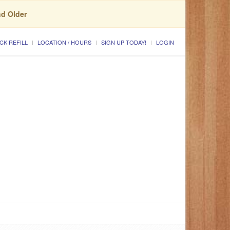
nd Older
CK REFILL
LOCATION / HOURS
SIGN UP TODAY!
LOGIN