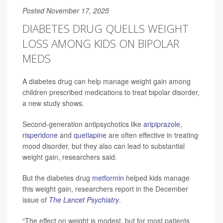
Posted November 17, 2025
DIABETES DRUG QUELLS WEIGHT
LOSS AMONG KIDS ON BIPOLAR
MEDS
A diabetes drug can help manage weight gain among
children prescribed medications to treat bipolar disorder,
a new study shows.
Second-generation antipsychotics like
aripiprazole
,
risperidone
and
quetiapine
are often effective in treating
mood disorder, but they also can lead to substantial
weight gain, researchers said.
But the diabetes drug
metformin
helped kids manage
this weight gain, researchers report in the December
issue of
The Lancet Psychiatry
.
“The effect on weight is modest, but for most patients