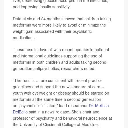
liver, decreasing glucose absorption in the intestines,
and improving insulin sensitivity.
Data at six and 24 months showed that children taking
metformin were more likely to avoid or minimize the
weight gain associated with their psychiatric
medications.
These results dovetail with recent updates in national
and international guidelines supporting the use of
metformin in both children and adults taking second-
generation antipsychotics, researchers noted.
“The results … are consistent with recent practice
guidelines and support the new standard of care --
youth with overweight or obesity should be started on
metformin at the same time a second-generation
antipsychotic is initiated," lead researcher
Dr. Melissa
DelBello
said in a news release. She’s chair and
professor of psychiatry and behavioral neuroscience at
the University of Cincinnati College of Medicine.