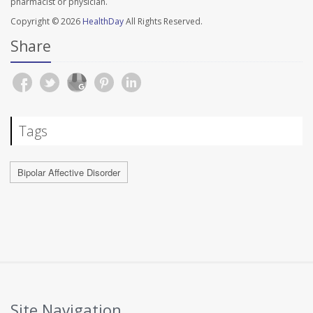
pharmacist or physician.
Copyright © 2026
HealthDay
All Rights Reserved.
Share
Tags
Bipolar Affective Disorder
Site Navigation