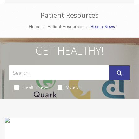
Patient Resources
Home
Patient Resources
Health News
GET HEALTHY!
Health News
Videos