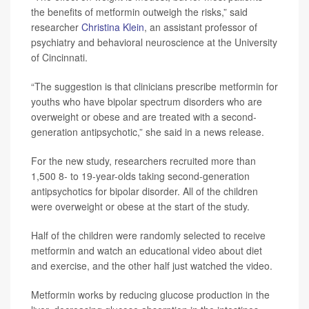
the benefits of metformin outweigh the risks,” said
researcher
Christina Klein
, an assistant professor of
psychiatry and behavioral neuroscience at the University
of Cincinnati.
“The suggestion is that clinicians prescribe metformin for
youths who have bipolar spectrum disorders who are
overweight or obese and are treated with a second-
generation antipsychotic,” she said in a news release.
For the new study, researchers recruited more than
1,500 8- to 19-year-olds taking second-generation
antipsychotics for bipolar disorder. All of the children
were overweight or obese at the start of the study.
Half of the children were randomly selected to receive
metformin and watch an educational video about diet
and exercise, and the other half just watched the video.
Metformin works by reducing glucose production in the