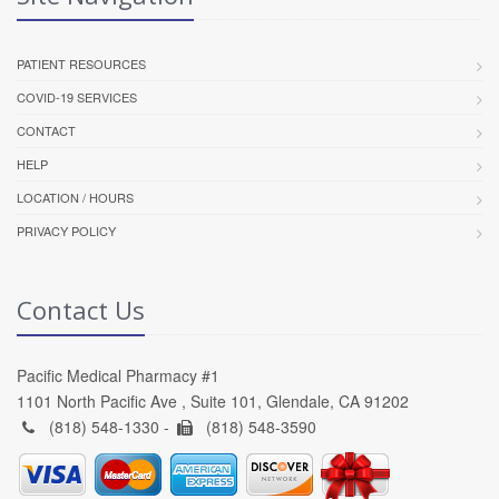
PATIENT RESOURCES
COVID-19 SERVICES
CONTACT
HELP
LOCATION / HOURS
PRIVACY POLICY
Contact Us
Pacific Medical Pharmacy #1
1101 North Pacific Ave , Suite 101, Glendale, CA 91202
(818) 548-1330 -
(818) 548-3590