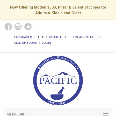
Now Offering Moderna, JJ, Pfizer Bivalent Vaccines for
Adults & Kids 5 and Older
LANGUAGES
HELP
QUICK REFILL
LOCATION / HOURS
SIGN UP TODAY!
LOGIN
MENU BAR