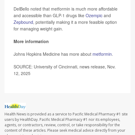
DelBello noted that metformin is much more affordable
and accessible than GLP-1 drugs like
Ozempic
and
Zepbound
, potentially making it a more feasible option
for managing weight gain.
More information
Johns Hopkins Medicine has more about
metformin
.
SOURCE: University of Cincinnati, news release, Nov.
12, 2025
Health News is provided as a service to Pacific Medical Pharmacy #1 site
users by HealthDay. Pacific Medical Pharmacy #1 nor its employees,
agents, or contractors, review, control, or take responsibility for the
content of these articles. Please seek medical advice directly from your