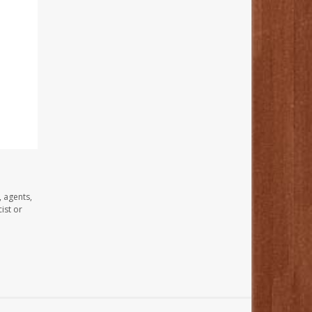
, agents,
ist or