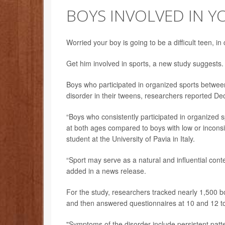
BOYS INVOLVED IN Y
Worried your boy is going to be a difficult teen, in
Get him involved in sports, a new study suggests.
Boys who participated in organized sports between 
disorder in their tweens, researchers reported Dec
“Boys who consistently participated in organized 
at both ages compared to boys with low or inconsis
student at the University of Pavia in Italy.
“Sport may serve as a natural and influential conte
added in a news release.
For the study, researchers tracked nearly 1,500 b
and then answered questionnaires at 10 and 12 to
"Symptoms of the disorder include persistent patterns