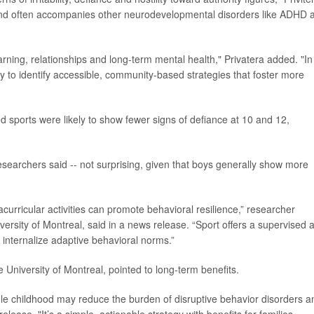
 and often accompanies other neurodevelopmental disorders like ADHD 
earning, relationships and long-term mental health," Privatera added. "In
y to identify accessible, community-based strategies that foster more
 sports were likely to show fewer signs of defiance at 10 and 12,
esearchers said -- not surprising, given that boys generally show more
acurricular activities can promote behavioral resilience,” researcher
iversity of Montreal, said in a news release. “Sport offers a supervised 
internalize adaptive behavioral norms.”
he University of Montreal, pointed to long-term benefits.
dle childhood may reduce the burden of disruptive behavior disorders a