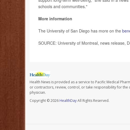
support long-term well-being," she said in a news re
schools and communities."
More information
The University of San Diego has more on the
bene
SOURCE: University of Montreal, news release, D
Health News is provided as a service to Pacific Medical Phar
or contractors, review, control, or take responsibility for th
physician.
Copyright © 2026
HealthDay
All Rights Reserved.