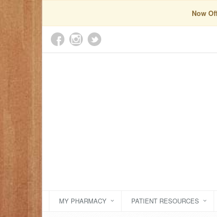
Now Off
MY PHARMACY
PATIENT RESOURCES