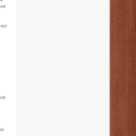
and
 our
and
nd