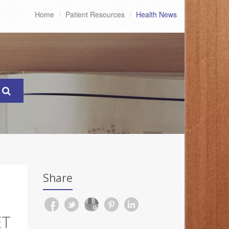
Home
Patient Resources
Health News
Share
ET