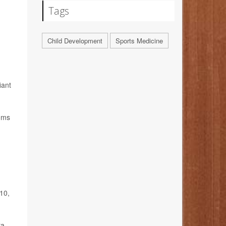
Tags
Child Development
Sports Medicine
iant
toms
10,
ra