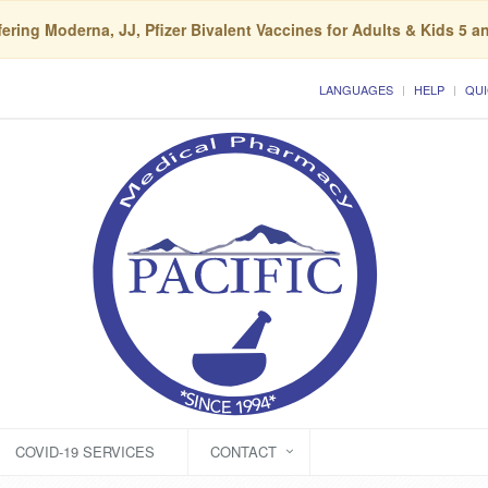
ering Moderna, JJ, Pfizer Bivalent Vaccines for Adults & Kids 5 a
LANGUAGES
HELP
QUI
COVID-19 SERVICES
CONTACT