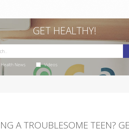
GET HEALTHY!
Health News
Videos
ING A TROUBLESOME TEEN? G