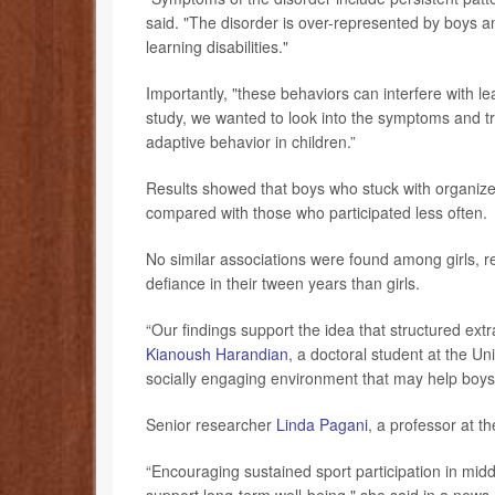
said. "The disorder is over-represented by boys
learning disabilities."
Importantly, "these behaviors can interfere with l
study, we wanted to look into the symptoms and tr
adaptive behavior in children.”
Results showed that boys who stuck with organized
compared with those who participated less often.
No similar associations were found among girls, r
defiance in their tween years than girls.
“Our findings support the idea that structured extr
Kianoush Harandian
, a doctoral student at the Un
socially engaging environment that may help boys 
Senior researcher
Linda Pagani
, a professor at t
“Encouraging sustained sport participation in mid