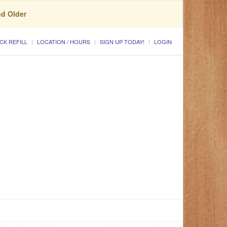
nd Older
CK REFILL
LOCATION / HOURS
SIGN UP TODAY!
LOGIN