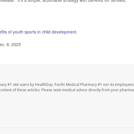
lease. "It’s a simple, actionable strategy with benefits for families,
fits of youth sports in child development
.
ec. 8, 2025
macy #1 site users by HealthDay. Pacific Medical Pharmacy #1 nor its employees
e content of these articles. Please seek medical advice directly from your pharmac