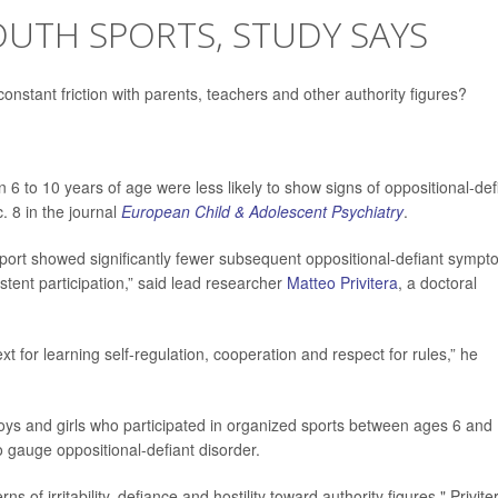
OUTH SPORTS, STUDY SAYS
 constant friction with parents, teachers and other authority figures?
6 to 10 years of age were less likely to show signs of oppositional-def
. 8 in the journal
European Child & Adolescent Psychiatry
.
sport showed significantly fewer subsequent oppositional-defiant symp
tent participation,” said lead researcher
Matteo Privitera
, a doctoral
xt for learning self-regulation, cooperation and respect for rules,” he
oys and girls who participated in organized sports between ages 6 and 
 gauge oppositional-defiant disorder.
 of irritability, defiance and hostility toward authority figures," Privite