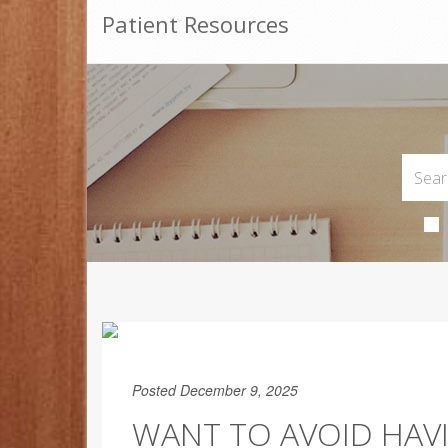
Patient Resources
Posted December 9, 2025
WANT TO AVOID HAV