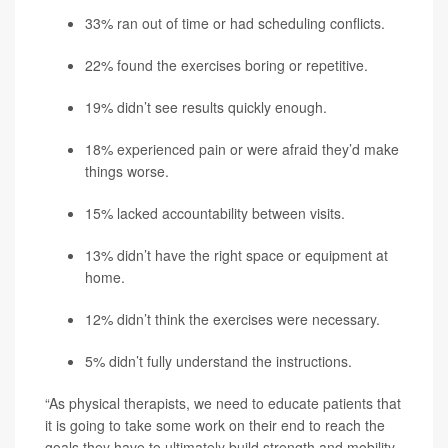
33% ran out of time or had scheduling conflicts.
22% found the exercises boring or repetitive.
19% didn’t see results quickly enough.
18% experienced pain or were afraid they’d make
things worse.
15% lacked accountability between visits.
13% didn’t have the right space or equipment at
home.
12% didn’t think the exercises were necessary.
5% didn’t fully understand the instructions.
“As physical therapists, we need to educate patients that
it is going to take some work on their end to reach the
goals they have to ultimately build strength and mobility