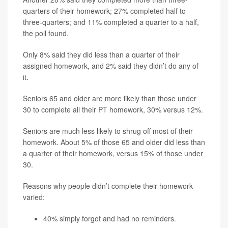
quarters of their homework; 27% completed half to
three-quarters; and 11% completed a quarter to a half,
the poll found.
Only 8% said they did less than a quarter of their
assigned homework, and 2% said they didn’t do any of
it.
Seniors 65 and older are more likely than those under
30 to complete all their PT homework, 30% versus 12%.
Seniors are much less likely to shrug off most of their
homework. About 5% of those 65 and older did less than
a quarter of their homework, versus 15% of those under
30.
Reasons why people didn’t complete their homework
varied:
40% simply forgot and had no reminders.