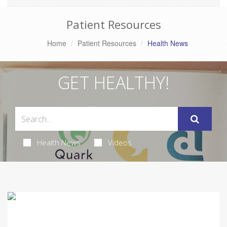
Patient Resources
Home
Patient Resources
Health News
GET HEALTHY!
Health News
Videos