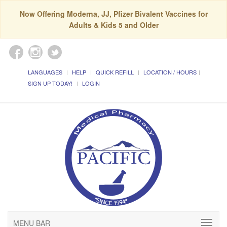
Now Offering Moderna, JJ, Pfizer Bivalent Vaccines for
Adults & Kids 5 and Older
LANGUAGES
HELP
QUICK REFILL
LOCATION / HOURS
SIGN UP TODAY!
LOGIN
MENU BAR