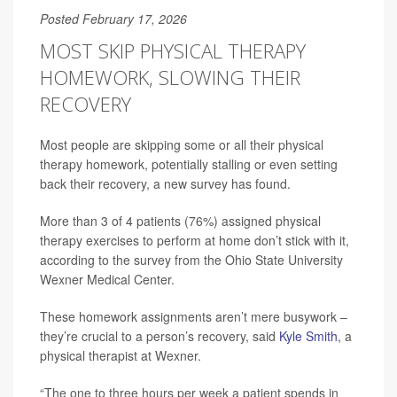
Posted February 17, 2026
MOST SKIP PHYSICAL THERAPY
HOMEWORK, SLOWING THEIR
RECOVERY
Most people are skipping some or all their physical
therapy homework, potentially stalling or even setting
back their recovery, a new survey has found.
More than 3 of 4 patients (76%) assigned physical
therapy exercises to perform at home don’t stick with it,
according to the survey from the Ohio State University
Wexner Medical Center.
These homework assignments aren’t mere busywork –
they’re crucial to a person’s recovery, said
Kyle Smith
, a
physical therapist at Wexner.
“The one to three hours per week a patient spends in