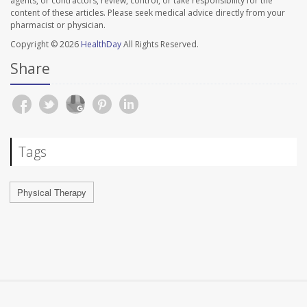
agents, or contractors, review, control, or take responsibility for the
content of these articles. Please seek medical advice directly from your
pharmacist or physician.
Copyright © 2026
HealthDay
All Rights Reserved.
Share
Tags
Physical Therapy