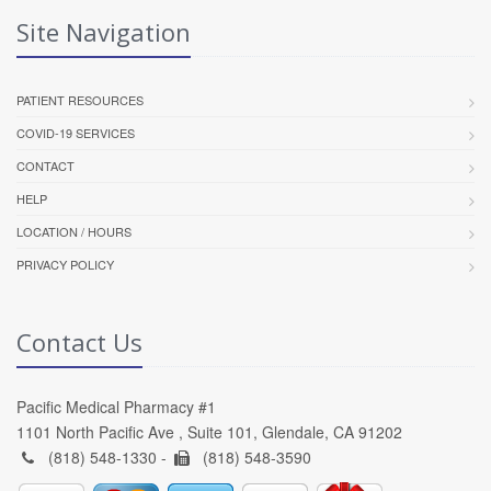
Site Navigation
PATIENT RESOURCES
COVID-19 SERVICES
CONTACT
HELP
LOCATION / HOURS
PRIVACY POLICY
Contact Us
Pacific Medical Pharmacy #1
1101 North Pacific Ave , Suite 101, Glendale, CA 91202
(818) 548-1330 -
(818) 548-3590