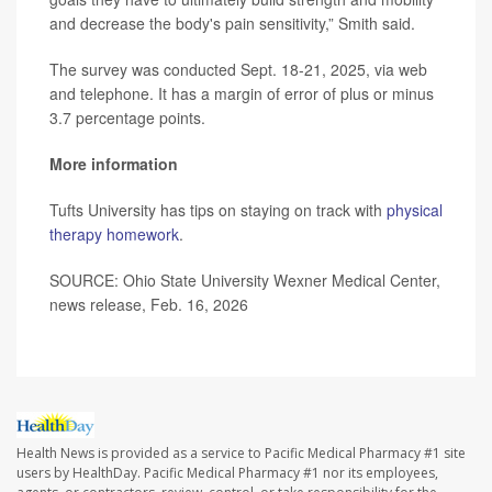
and decrease the body's pain sensitivity,” Smith said.
The survey was conducted Sept. 18-21, 2025, via web
and telephone. It has a margin of error of plus or minus
3.7 percentage points.
More information
Tufts University has tips on staying on track with
physical
therapy homework
.
SOURCE: Ohio State University Wexner Medical Center,
news release, Feb. 16, 2026
Health News is provided as a service to Pacific Medical Pharmacy #1 site
users by HealthDay. Pacific Medical Pharmacy #1 nor its employees,