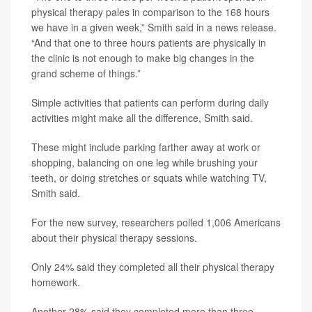
physical therapy pales in comparison to the 168 hours
we have in a given week,” Smith said in a news release.
“And that one to three hours patients are physically in
the clinic is not enough to make big changes in the
grand scheme of things.”
Simple activities that patients can perform during daily
activities might make all the difference, Smith said.
These might include parking farther away at work or
shopping, balancing on one leg while brushing your
teeth, or doing stretches or squats while watching TV,
Smith said.
For the new survey, researchers polled 1,006 Americans
about their physical therapy sessions.
Only 24% said they completed all their physical therapy
homework.
Another 28% said they completed more than three-